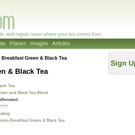
le, and region; learn where your tea comes from.
le
Places
Images
Articles
 Breakfast Green & Black Tea
Sign U
en & Black Tea
ash Tea
een and Black Tea Blend
ffeinated
????
eabag
sion Breakfast Green & Black Tea