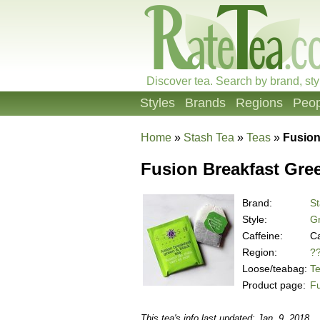
Discover tea. Search by brand, sty
Styles
Brands
Regions
Peop
Home
»
Stash Tea
»
Teas
»
Fusion
Fusion Breakfast Gre
Brand:
St
Style:
Gr
Caffeine:
Ca
Region:
?
Loose/teabag:
T
Product page:
Fu
This tea's info last updated: Jan. 9, 2018