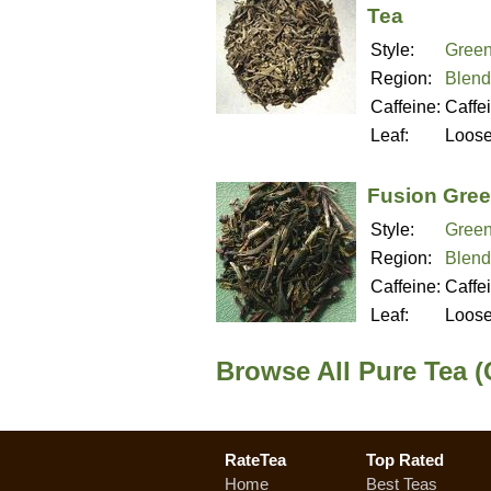
Tea
Style:
Green
Region:
Blend
Caffeine:
Caffe
Leaf:
Loos
Fusion Gree
Style:
Green
Region:
Blend
Caffeine:
Caffe
Leaf:
Loos
Browse All Pure Tea (
RateTea
Top Rated
Home
Best Teas