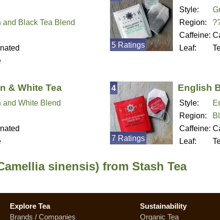
Style:
G
 and Black Tea Blend
Region:
?
Caffeine:
Ca
5 Ratings
inated
Leaf:
T
e
n & White Tea
English 
4
 and White Blend
Style:
En
Region:
B
inated
Caffeine:
Ca
7 Ratings
e
Leaf:
T
Camellia sinensis) from Stash Tea
Explore Tea
Sustainability
Brands / Companies
Organic Tea