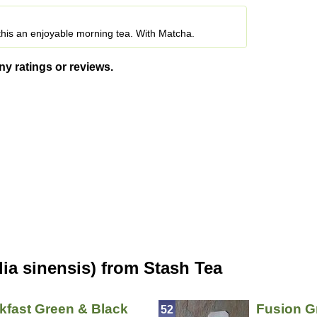
his an enjoyable morning tea. With Matcha.
ny ratings or reviews.
ia sinensis) from Stash Tea
kfast Green & Black
Fusion G
52