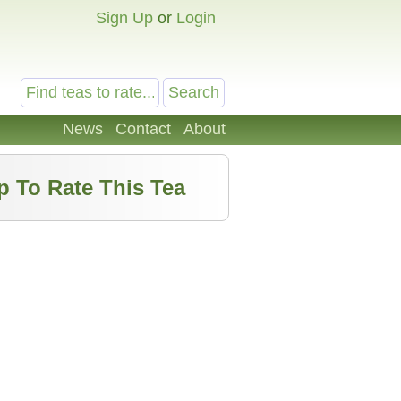
Sign Up
or
Login
News
Contact
About
p To Rate This Tea