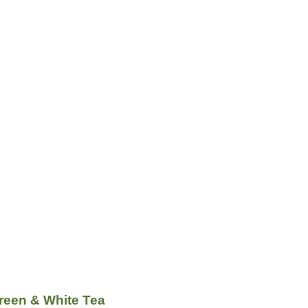
reen & White Tea