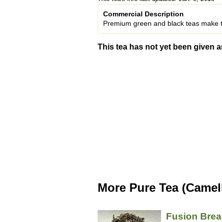
Commercial Description
Premium green and black teas make t
This tea has not yet been given a
More Pure Tea (Camell
Fusion Brea