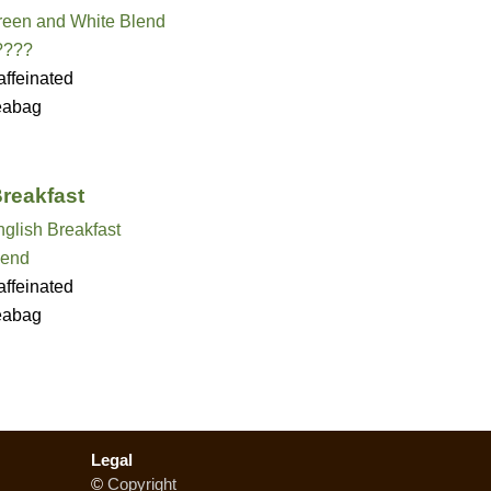
reen and White Blend
????
ffeinated
eabag
Breakfast
glish Breakfast
lend
ffeinated
eabag
Legal
©
Copyright