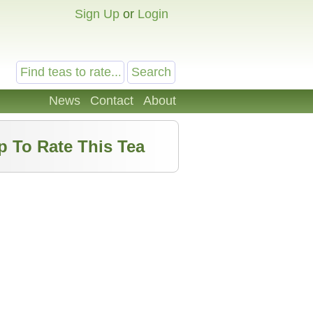
Sign Up
or
Login
News
Contact
About
p To Rate This Tea