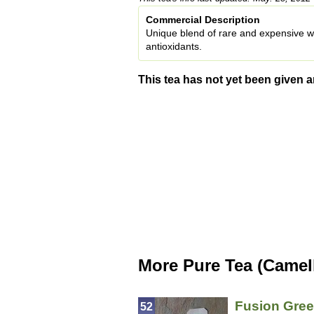
Commercial Description
Unique blend of rare and expensive whi
antioxidants.
This tea has not yet been given a
More Pure Tea (Camell
Fusion Gree
52