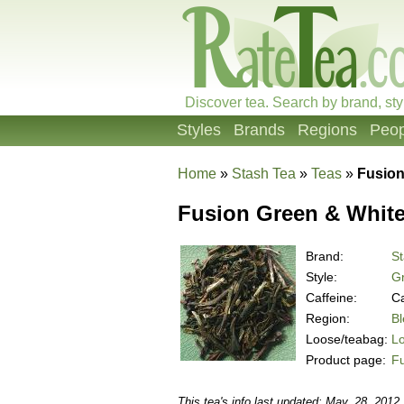
Discover tea. Search by brand, sty
Styles
Brands
Regions
Peop
Home
»
Stash Tea
»
Teas
»
Fusion
Fusion Green & White
Brand:
St
Style:
G
Caffeine:
Ca
Region:
B
Loose/teabag:
L
Product page:
Fu
This tea's info last updated: May. 28, 2012