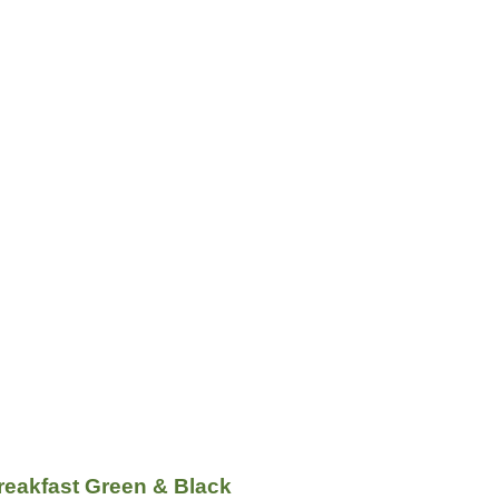
reakfast Green & Black