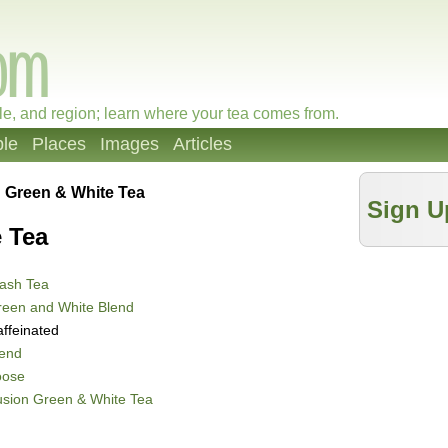
le, and region; learn where your tea comes from.
le
Places
Images
Articles
 Green & White Tea
Sign U
 Tea
ash Tea
reen and White Blend
ffeinated
lend
oose
sion Green & White Tea