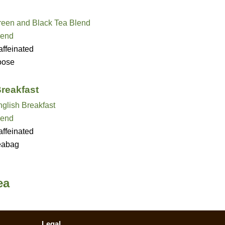
reen and Black Tea Blend
lend
ffeinated
oose
Breakfast
glish Breakfast
lend
ffeinated
eabag
ea
Legal