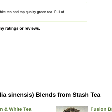
te tea and top quality green tea. Full of
ny ratings or reviews.
ia sinensis) Blends from Stash Tea
n & White Tea
Fusion B