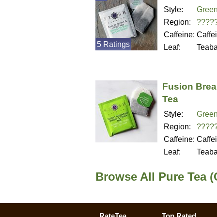
Style:
Green
Region:
????
Caffeine:
Caffe
5 Ratings
Leaf:
Teab
Fusion Brea
Tea
Style:
Green
Region:
????
Caffeine:
Caffe
Leaf:
Teab
Browse All Pure Tea (
RateTea
Top Rated