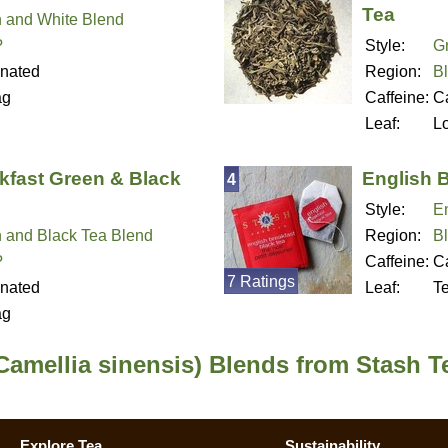
Tea
 and White Blend
?
Style:
G
inated
Region:
B
ag
Caffeine:
Ca
Leaf:
L
kfast Green & Black
English 
4
Style:
En
 and Black Tea Blend
Region:
B
?
Caffeine:
Ca
7 Ratings
inated
Leaf:
T
ag
Camellia sinensis) Blends from Stash T
Explore Tea
Sustainability