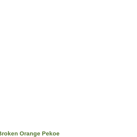
Broken Orange Pekoe