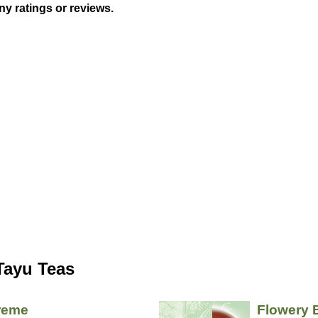
ny ratings or reviews.
Tayu Teas
reme
Flowery 