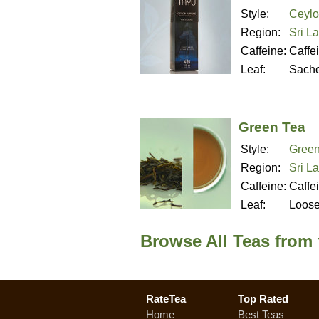
Style:
Ceylo
Region:
Sri L
Caffeine:
Caffe
Leaf:
Sache
Green Tea
Style:
Green
Region:
Sri L
Caffeine:
Caffe
Leaf:
Loos
Browse All Teas from
RateTea
Top Rated
Home
Best Teas