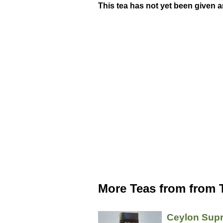
This tea has not yet been given a
More Teas from from 
Ceylon Sup