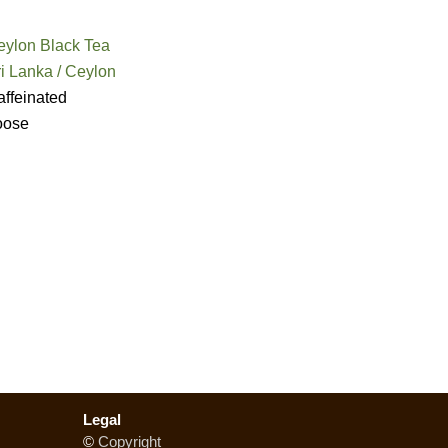
eylon Black Tea
i Lanka / Ceylon
ffeinated
oose
Legal
©
Copyright