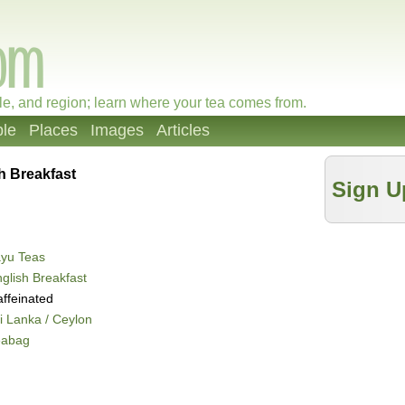
le, and region; learn where your tea comes from.
le
Places
Images
Articles
h Breakfast
Sign U
ayu Teas
glish Breakfast
ffeinated
i Lanka / Ceylon
eabag