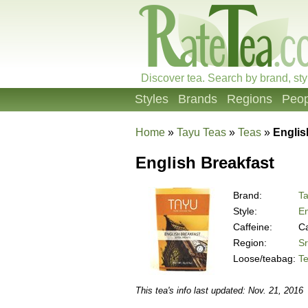
Discover tea. Search by brand, sty
Styles
Brands
Regions
Peop
Home
»
Tayu Teas
»
Teas
»
Englis
English Breakfast
Brand:
T
Style:
En
Caffeine:
Ca
Region:
Sr
Loose/teabag:
T
This tea's info last updated: Nov. 21, 2016