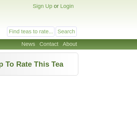
Sign Up
or
Login
News
Contact
About
p To Rate This Tea