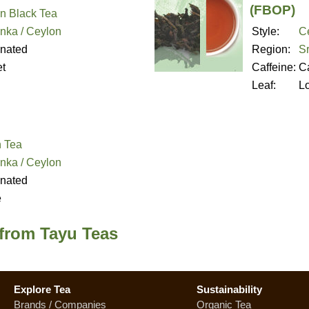
(FBOP)
n Black Tea
anka / Ceylon
Style:
C
inated
Region:
Sr
t
Caffeine:
Ca
Leaf:
L
 Tea
anka / Ceylon
inated
e
 from Tayu Teas
Explore Tea
Sustainability
Brands / Companies
Organic Tea