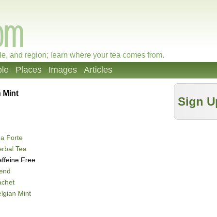
le, and region; learn where your tea comes from.
le
Places
Images
Articles
 Mint
Sign U
a Forte
rbal Tea
ffeine Free
lend
achet
lgian Mint