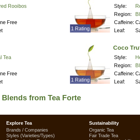
red Rooibos
Style:
R
Region:
B
ine Free
Caffeine:
Ca
1 Rating
t
Leaf:
S
Coco Truf
l Tea
Style:
H
Region:
B
ine Free
Caffeine:
Ca
1 Rating
t
Leaf:
S
 Blends from Tea Forte
Explore Tea
Sustainability
Brands / Companies
Organic Tea
Styles (Varieties/Types)
Fair Trade Tea