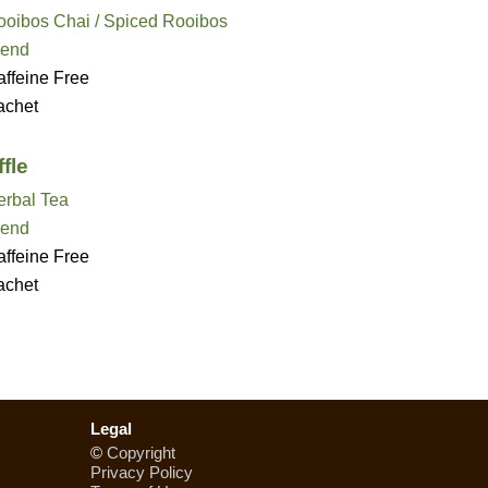
ooibos Chai / Spiced Rooibos
lend
ffeine Free
achet
fle
erbal Tea
lend
ffeine Free
achet
Legal
©
Copyright
Privacy Policy