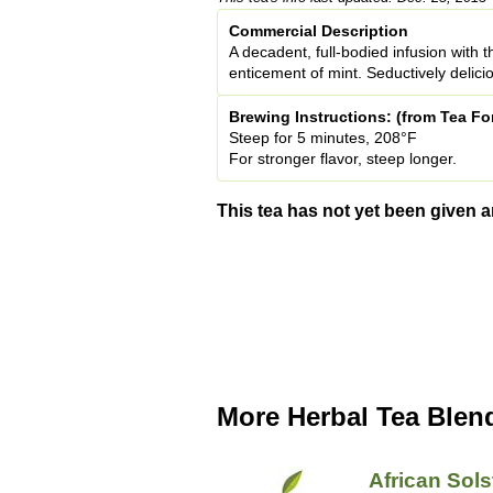
Commercial Description
A decadent, full-bodied infusion with t
enticement of mint. Seductively delicio
Brewing Instructions: (from Tea Fo
Steep for 5 minutes, 208°F
For stronger flavor, steep longer.
This tea has not yet been given a
More Herbal Tea Blen
African Sols