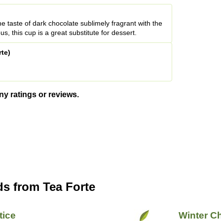
he taste of dark chocolate sublimely fragrant with the
us, this cup is a great substitute for dessert.
rte)
ny ratings or reviews.
ds from Tea Forte
tice
Winter C