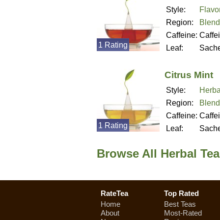
Style:
Flavo
Region:
Blend
Caffeine:
Caffe
1 Rating
Leaf:
Sache
Citrus Mint
Style:
Herba
Region:
Blend
Caffeine:
Caffe
1 Rating
Leaf:
Sache
Browse All Herbal Tea
RateTea
Top Rated
Home
Best Teas
About
Most-Rated