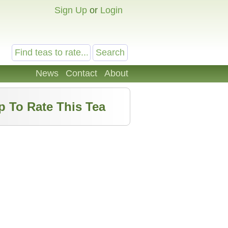
Sign Up
or
Login
News
Contact
About
p To Rate This Tea