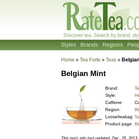
Discover tea. Search by brand, sty
Styles
Brands
Regions
Peop
Home
»
Tea Forte
»
Teas
»
Belgian
Belgian Mint
Brand:
Te
Style:
He
Caffeine:
Ca
Region:
B
Loose/teabag:
S
Product page:
Be
This tea's info last updated: Dec. 25, 2013