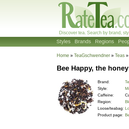
Discover tea. Search by brand, sty
Styles
Brands
Regions
Peop
Home
»
TeaGschwendner
»
Teas
Bee Happy, the honey 
Brand:
T
Style:
Mi
Caffeine:
Ca
Region:
B
Loose/teabag:
L
Product page:
Be