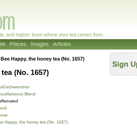
le, and region; learn where your tea comes from.
le
Places
Images
Articles
»
Bee Happy, the honey tea (No. 1657)
Sign U
tea (No. 1657)
eaGschwendner
scellaneous Blend
ffeinated
lend
oose
e Happy, the honey tea (No. 1657)