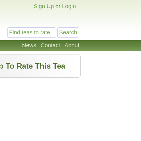
Sign Up
or
Login
News
Contact
About
p To Rate This Tea