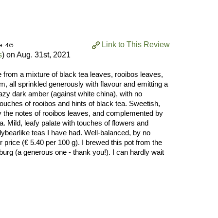
Link to This Review
e: 4/5
s
) on
Aug. 31st, 2021
e from a mixture of black tea leaves, rooibos leaves,
, all sprinkled generously with flavour and emitting a
hazy dark amber (against white china), with no
ouches of rooibos and hints of black tea. Sweetish,
y the notes of rooibos leaves, and complemented by
a. Mild, leafy palate with touches of flowers and
ddybearlike teas I have had. Well-balanced, by no
 price (€ 5.40 per 100 g). I brewed this pot from the
sburg (a generous one - thank you!). I can hardly wait