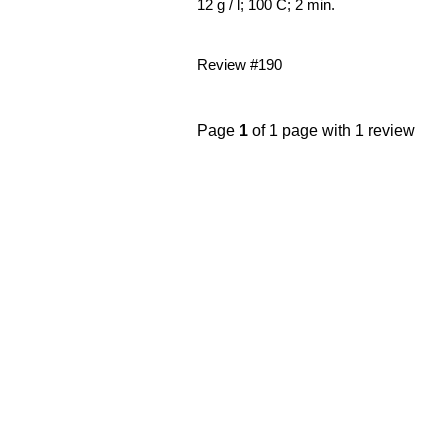
12 g / l; 100 C; 2 min.
Review #190
Page
1
of 1 page with 1 review