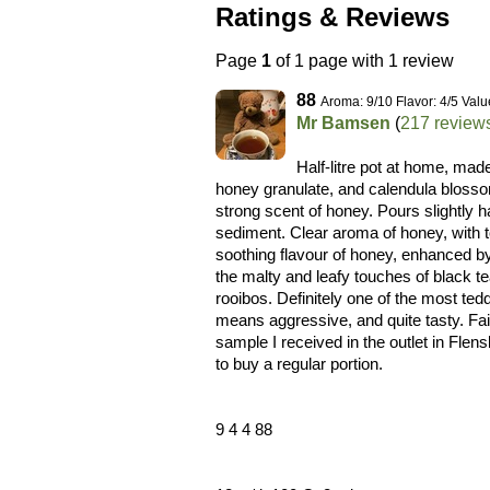
Ratings & Reviews
Page
1
of 1 page with 1 review
88
Aroma: 9/10 Flavor: 4/5 Valu
Mr Bamsen
(
217 review
Half-litre pot at home, mad
honey granulate, and calendula blossom
strong scent of honey. Pours slightly 
sediment. Clear aroma of honey, with t
soothing flavour of honey, enhanced b
the malty and leafy touches of black te
rooibos. Definitely one of the most te
means aggressive, and quite tasty. Fair
sample I received in the outlet in Flen
to buy a regular portion.
9 4 4 88