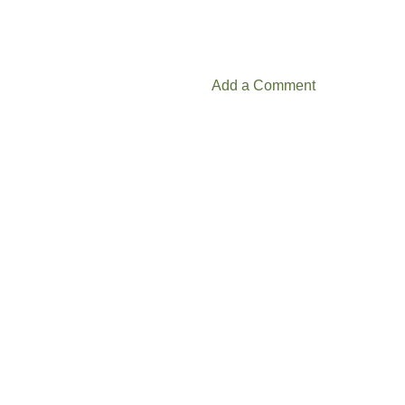
Add a Comment