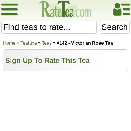
Search
Home
»
Tealuxe
»
Teas
»
#142 - Victorian Rose Tea
Sign Up To Rate This Tea