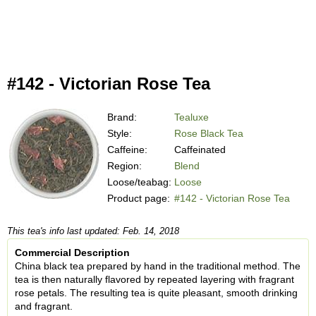
#142 - Victorian Rose Tea
Brand:
Tealuxe
Style:
Rose Black Tea
Caffeine:
Caffeinated
Region:
Blend
Loose/teabag:
Loose
Product page:
#142 - Victorian Rose Tea
This tea's info last updated: Feb. 14, 2018
Commercial Description
China black tea prepared by hand in the traditional method. The
tea is then naturally flavored by repeated layering with fragrant
rose petals. The resulting tea is quite pleasant, smooth drinking
and fragrant.