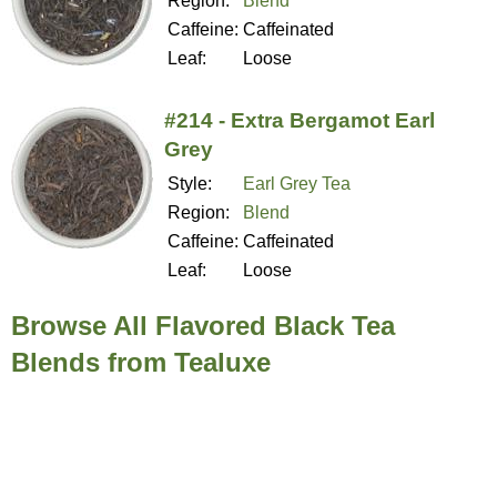
Region:
Blend
Caffeine:
Caffeinated
Leaf:
Loose
#214 - Extra Bergamot Earl
Grey
Style:
Earl Grey Tea
Region:
Blend
Caffeine:
Caffeinated
Leaf:
Loose
Browse All Flavored Black Tea
Blends from Tealuxe