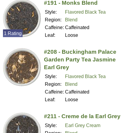
#191 - Monks Blend
Style:
Flavored Black Tea
Region:
Blend
Caffeine:
Caffeinated
1 Rating
Leaf:
Loose
#208 - Buckingham Palace
Garden Party Tea Jasmine
Earl Grey
Style:
Flavored Black Tea
Region:
Blend
Caffeine:
Caffeinated
Leaf:
Loose
#211 - Creme de la Earl Grey
Style:
Earl Grey Cream