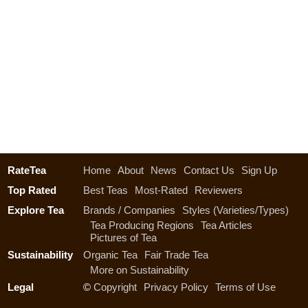
RateTea
Home
About
News
Contact Us
Sign Up
Top Rated
Best Teas
Most-Rated
Reviewers
Explore Tea
Brands / Companies
Styles (Varieties/Types)
Tea Producing Regions
Tea Articles
Pictures of Tea
Sustainability
Organic Tea
Fair Trade Tea
More on Sustainability
Legal
©
Copyright
Privacy Policy
Terms of Use