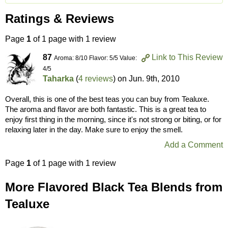
Ratings & Reviews
Page
1
of 1 page with 1 review
87
Link to This Review
Aroma: 8/10 Flavor: 5/5 Value:
4/5
Taharka
(
4 reviews
) on
Jun. 9th, 2010
Overall, this is one of the best teas you can buy from Tealuxe.
The aroma and flavor are both fantastic. This is a great tea to
enjoy first thing in the morning, since it's not strong or biting, or for
relaxing later in the day. Make sure to enjoy the smell.
Add a Comment
Page
1
of 1 page with 1 review
More Flavored Black Tea Blends from
Tealuxe