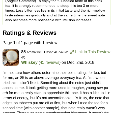
(Angel's Comment) To enjoy the full-bodied taste of this brick
tea, it is strongly recommended to steep this tea 3 or more
times. Less bitterness lies in its initial taste and the rich-mellow
taste intensifies gradually and at the same time the sweet note
also becomes more noticeable with infusion increases.
Ratings & Reviews
Page
1
of 1 page with 1 review
85
Link to This Review
Aroma: 8/10 Flavor: 4/5 Value:
4/5
Whiskey
(
45 reviews
) on
Dec. 2nd, 2018
I'm not sure how others determine their point ratings for tea, but
for me, an 85 is an above-average everyday tea. At first, when I
tried this, I didn't like it. Something about the notes just didn't
appeal to me. It took getting more used to rougher, young raw pu-
erh for me to really start to appreciate this one. It has a kick to it in
terms of energy, but it's not uncomfortable. It's fruity, the note that
edges on tobacco put me off at first, but when I tried the tea for a
second time (with another sample), that note really wasn't very
present. There was some mouthwatering bitterness. It wasn't the