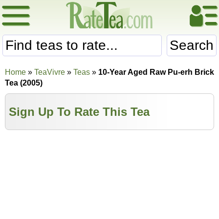
Search
Home
»
TeaVivre
»
Teas
»
10-Year Aged Raw Pu-erh Brick
Tea (2005)
Sign Up To Rate This Tea