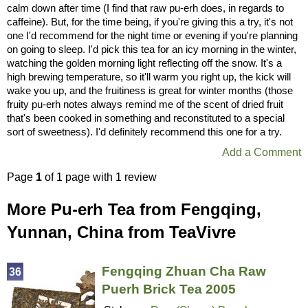
calm down after time (I find that raw pu-erh does, in regards to
caffeine). But, for the time being, if you're giving this a try, it's not
one I'd recommend for the night time or evening if you're planning
on going to sleep. I'd pick this tea for an icy morning in the winter,
watching the golden morning light reflecting off the snow. It's a
high brewing temperature, so it'll warm you right up, the kick will
wake you up, and the fruitiness is great for winter months (those
fruity pu-erh notes always remind me of the scent of dried fruit
that's been cooked in something and reconstituted to a special
sort of sweetness). I'd definitely recommend this one for a try.
Add a Comment
Page
1
of 1 page with 1 review
More Pu-erh Tea from Fengqing,
Yunnan, China from TeaVivre
Fengqing Zhuan Cha Raw
36
Puerh Brick Tea 2005