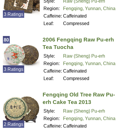
Style:
Raw (Sheng) Pu-erh
Region:
Fengqing, Yunnan, China
3 Ratings
Caffeine:
Caffeinated
Leaf:
Compressed
2006 Fengqing Raw Pu-erh
80
Tea Tuocha
Style:
Raw (Sheng) Pu-erh
Region:
Fengqing, Yunnan, China
3 Ratings
Caffeine:
Caffeinated
Leaf:
Compressed
Fengqing Old Tree Raw Pu-
erh Cake Tea 2013
Style:
Raw (Sheng) Pu-erh
Region:
Fengqing, Yunnan, China
2 Ratings
Caffeine:
Caffeinated