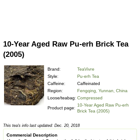
10-Year Aged Raw Pu-erh Brick Tea
(2005)
Brand:
TeaVivre
Style:
Pu-erh Tea
Caffeine:
Caffeinated
Region:
Fengqing, Yunnan, China
Loose/teabag:
Compressed
10-Year Aged Raw Pu-erh
Product page:
Brick Tea (2005)
This tea's info last updated: Dec. 20, 2018
Commercial Description