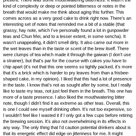
kind of complexity or deep or pointed bitterness or notes in the
breath that would make me think about aging this further. This
comes across as a very good cake to drink right now. There's an
interesting set of notes that reminded me a bit of a stable (that
grassy, hay note, which I've personally found a lot in gunpowder
teas and Chun Mei, and to a lesser extent, in some sencha). It
wasn't unappealing, it didn't smell dirty. It also came out more in
the wet leaves than in the taste or scent of the brew itself. There
were clumps of tea which made it through the gaiwan (I don't use
a strainer), but that's par for the course with cakes you have to
chip apart (it's not that this one seems so tightly packed, it's more
that it's a brick which is harder to pry leaves from than a frisbee-
shaped cake, in my opinion). I liked that this had a lot of presence
in the taste. I know that's not as sought after by some, but I really
like to taste my teas, not just feel them in the breath. This one has
more of a taste presence. I also liked the mouthwatering bitter
note, though I didn't find it as extreme as other teas. Overall, this
is one I could see myself drinking often. It's not too expensive, so
I wouldn't feel like I wasted it if I only got a few cups before retiring
the brewing session. It's also not overwhelming in its effects in
any way. The only thing that I'd caution potential drinkers about is
that its energetic effect did edge on jitteriness for me. It might