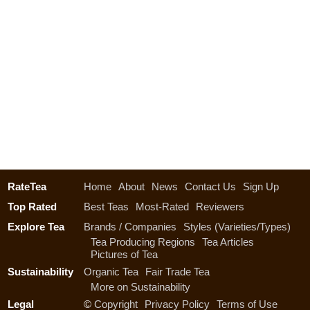
RateTea
Home
About
News
Contact Us
Sign Up
Top Rated
Best Teas
Most-Rated
Reviewers
Explore Tea
Brands / Companies
Styles (Varieties/Types)
Tea Producing Regions
Tea Articles
Pictures of Tea
Sustainability
Organic Tea
Fair Trade Tea
More on Sustainability
Legal
©
Copyright
Privacy Policy
Terms of Use