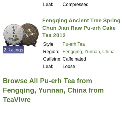
Leaf:
Compressed
Fengqing Ancient Tree Spring
Chun Jian Raw Pu-erh Cake
Tea 2012
Style:
Pu-erh Tea
2 Ratings
Region:
Fengqing, Yunnan, China
Caffeine:
Caffeinated
Leaf:
Loose
Browse All Pu-erh Tea from
Fengqing, Yunnan, China from
TeaVivre