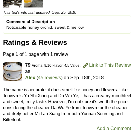
This tea's info last updated: Sep. 25, 2018
Commercial Description
Noticeable honey orchid, sweet & mellow.
Ratings & Reviews
Page
1
of 1 page with 1 review
79
Link to This Review
Aroma: 9/10 Flavor: 4/5 Value:
3/5
Alex
(
45 reviews
) on
Sep. 18th, 2018
The name is accurate: it does smell like honey and flowers. Like
Teavivre's Ya Shi Xiang and Da Wu Ye, it has a creamy mouthfeel
and sweet, fruity taste. However, I'm not sure it's worth the price
considering the cheaper Da Wu Ye from Teavivre or the cheaper
and likely better Mi Lan Xiang from both Yunnan Sourcing and
Bitterleaf.
Add a Comment