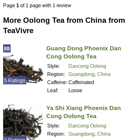
Page
1
of 1 page with 1 review
More Oolong Tea from China from
TeaVivre
Guang Dong Phoenix Dan
88
Cong Oolong Tea
Style:
Dancong Oolong
Region:
Guangdong, China
5 Ratings
Caffeine:
Caffeinated
Leaf:
Loose
Ya Shi Xiang Phoenix Dan
Cong Oolong Tea
Style:
Dancong Oolong
Region:
Guangdong, China