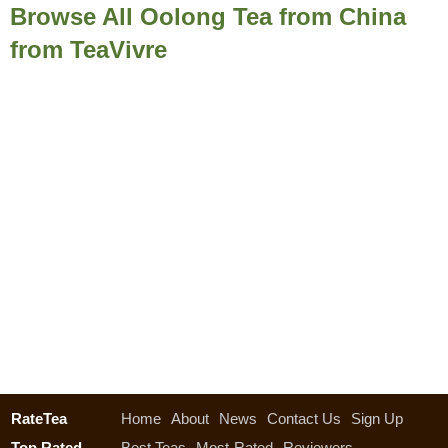
Browse All Oolong Tea from China
from TeaVivre
RateTea
Home
About
News
Contact Us
Sign Up
Top Rated
Best Teas
Most-Rated
Reviewers