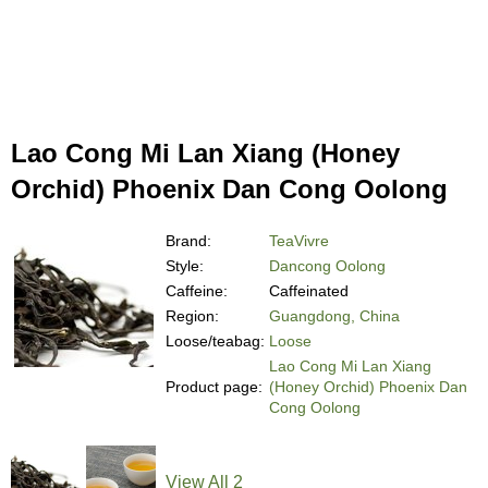
Lao Cong Mi Lan Xiang (Honey
Orchid) Phoenix Dan Cong Oolong
Brand:
TeaVivre
Style:
Dancong Oolong
Caffeine:
Caffeinated
Region:
Guangdong, China
Loose/teabag:
Loose
Lao Cong Mi Lan Xiang
Product page:
(Honey Orchid) Phoenix Dan
Cong Oolong
View All 2