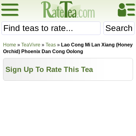
Search
Home
»
TeaVivre
»
Teas
»
Lao Cong Mi Lan Xiang (Honey
Orchid) Phoenix Dan Cong Oolong
Sign Up To Rate This Tea