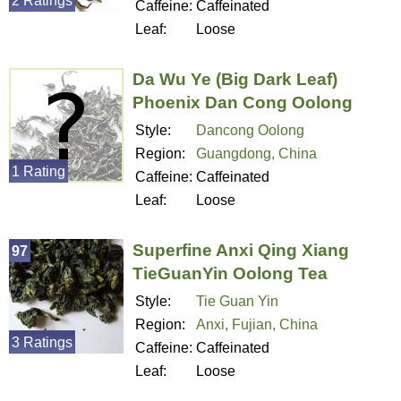
2 Ratings
Caffeine:
Caffeinated
Leaf:
Loose
Da Wu Ye (Big Dark Leaf)
Phoenix Dan Cong Oolong
Style:
Dancong Oolong
Region:
Guangdong, China
1 Rating
Caffeine:
Caffeinated
Leaf:
Loose
Superfine Anxi Qing Xiang
97
TieGuanYin Oolong Tea
Style:
Tie Guan Yin
Region:
Anxi, Fujian, China
3 Ratings
Caffeine:
Caffeinated
Leaf:
Loose