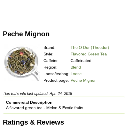
Peche Mignon
Brand:
The O Dor (Theodor)
Style:
Flavored Green Tea
Caffeine:
Caffeinated
Region:
Blend
Loose/teabag:
Loose
Product page:
Peche Mignon
This tea's info last updated: Apr. 24, 2018
Commercial Description
A flavored green tea - Melon & Exotic fruits.
Ratings & Reviews