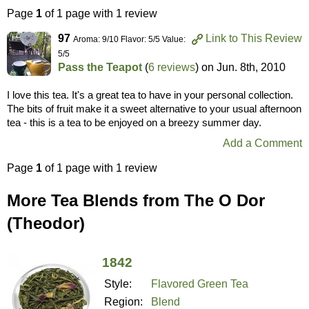
Page
1
of 1 page with 1 review
97
Link to This Review
Aroma: 9/10 Flavor: 5/5 Value:
5/5
Pass the Teapot
(
6 reviews
) on
Jun. 8th, 2010
I love this tea. It's a great tea to have in your personal collection.
The bits of fruit make it a sweet alternative to your usual afternoon
tea - this is a tea to be enjoyed on a breezy summer day.
Add a Comment
Page
1
of 1 page with 1 review
More Tea Blends from The O Dor
(Theodor)
1842
Style:
Flavored Green Tea
Region:
Blend