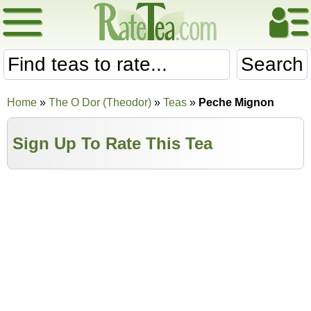
Search
Home
»
The O Dor (Theodor)
»
Teas
»
Peche Mignon
Sign Up To Rate This Tea