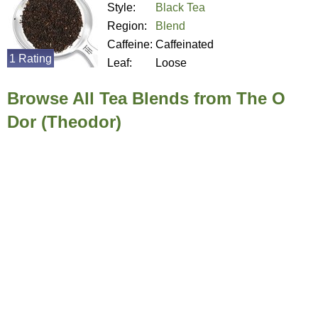
Style:
Black Tea
Region:
Blend
Caffeine:
Caffeinated
1 Rating
Leaf:
Loose
Browse All Tea Blends from The O
Dor (Theodor)