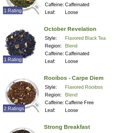
Caffeine:
Caffeinated
1 Rating
Leaf:
Loose
October Revelation
Style:
Flavored Black Tea
Region:
Blend
Caffeine:
Caffeinated
1 Rating
Leaf:
Loose
Rooibos - Carpe Diem
Style:
Flavored Rooibos
Region:
Blend
Caffeine:
Caffeine Free
2 Ratings
Leaf:
Loose
Strong Breakfast