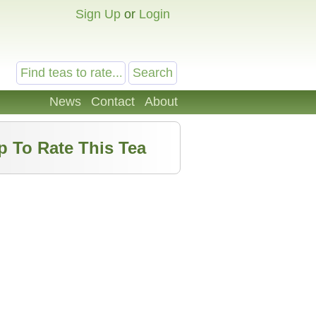
Sign Up
or
Login
News
Contact
About
p To Rate This Tea