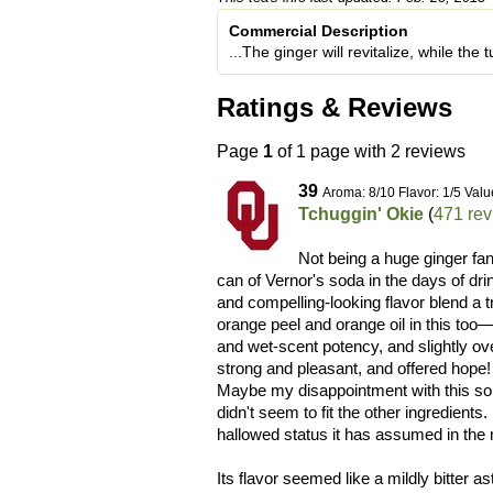
Commercial Description
...The ginger will revitalize, while the
Ratings & Reviews
Page
1
of 1 page with 2 reviews
39
Aroma: 8/10 Flavor: 1/5 Valu
Tchuggin' Okie
(
471 re
Not being a huge ginger fa
can of Vernor's soda in the days of drin
and compelling-looking flavor blend a tr
orange peel and orange oil in this too—
and wet-scent potency, and slightly o
strong and pleasant, and offered hope
Maybe my disappointment with this some
didn't seem to fit the other ingredients.
hallowed status it has assumed in the 
Its flavor seemed like a mildly bitter a