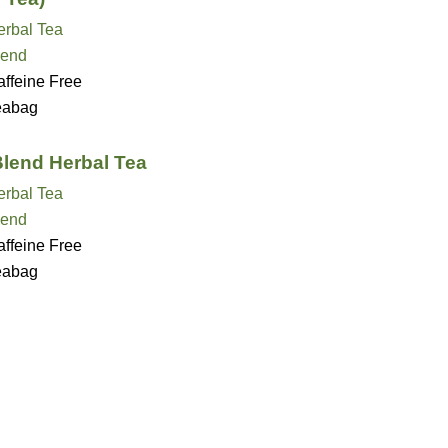
erbal Tea
lend
ffeine Free
eabag
Blend Herbal Tea
erbal Tea
lend
ffeine Free
eabag