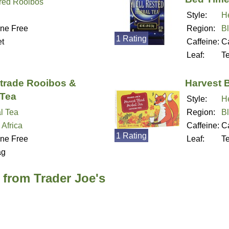
red Rooibos
Style:
H
ine Free
Region:
B
1 Rating
t
Caffeine:
Ca
Leaf:
T
rtrade Rooibos &
Harvest 
Tea
Style:
H
l Tea
Region:
B
 Africa
Caffeine:
Ca
1 Rating
ine Free
Leaf:
T
ag
 from Trader Joe's