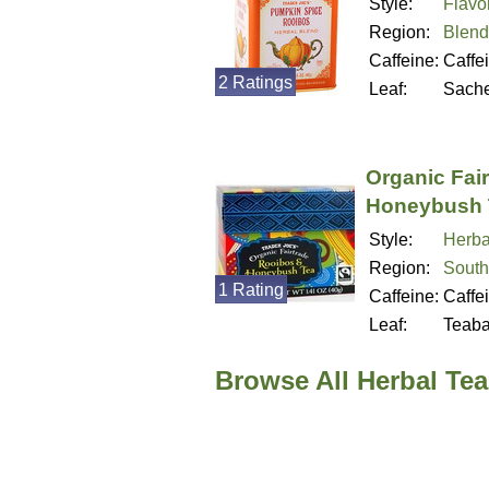
Style:
Flavo
Region:
Blend
Caffeine:
Caffe
2 Ratings
Leaf:
Sache
Organic Fai
Honeybush 
Style:
Herba
Region:
South
1 Rating
Caffeine:
Caffe
Leaf:
Teab
Browse All Herbal Tea