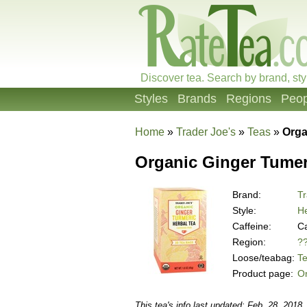
Discover tea. Search by brand, sty
Styles
Brands
Regions
Peop
Home
»
Trader Joe's
»
Teas
»
Orga
Organic Ginger Tumer
Brand:
Tr
Style:
He
Caffeine:
Ca
Region:
?
Loose/teabag:
T
Product page:
Or
This tea's info last updated: Feb. 28, 2018