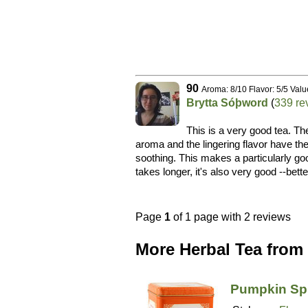
90
Aroma: 8/10 Flavor: 5/5 Valu
Brytta Sóþword
(
339 re
This is a very good tea. Th
aroma and the lingering flavor have th
soothing. This makes a particularly goo
takes longer, it's also very good --bet
Page
1
of 1 page with 2 reviews
More Herbal Tea from 
Pumpkin Sp