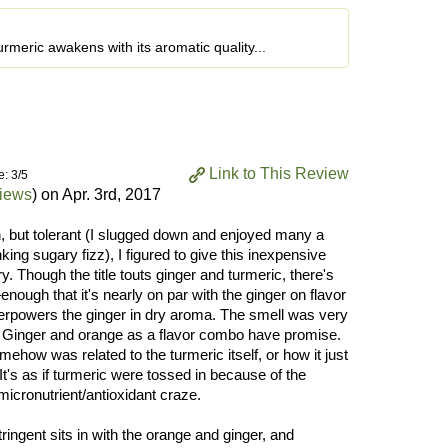
 turmeric awakens with its aromatic quality...
Link to This Review
e: 3/5
views
) on
Apr. 3rd, 2017
n, but tolerant (I slugged down and enjoyed many a
king sugary fizz), I figured to give this inexpensive
y. Though the title touts ginger and turmeric, there's
enough that it's nearly on par with the ginger on flavor
verpowers the ginger in dry aroma. The smell was very
! Ginger and orange as a flavor combo have promise.
how was related to the turmeric itself, or how it just
 It's as if turmeric were tossed in because of the
micronutrient/antioxidant craze.
stringent sits in with the orange and ginger, and