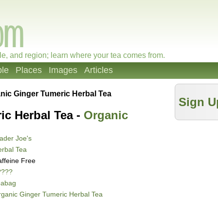
le, and region; learn where your tea comes from.
le
Places
Images
Articles
nic Ginger Tumeric Herbal Tea
Sign U
ic Herbal Tea -
Organic
ader Joe's
rbal Tea
ffeine Free
????
eabag
ganic Ginger Tumeric Herbal Tea