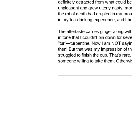
definitely detracted from what could be
unpleasant and grew utterly nasty, mor
the rot of death had erupted in my mo
in my tea-drinking experience, and I ho
The aftertaste carries ginger along wit
in tone that I couldn't pin down for sev
"tur"—turpentine. Now I am NOT saying t
then! But that was my impression of th
struggled to finish the cup. That's rar
someone willing to take them. Otherwis