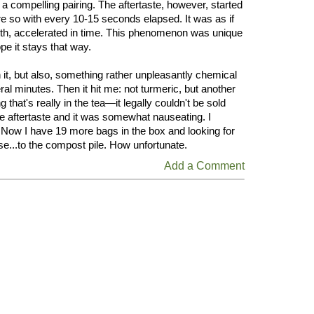
 a compelling pairing. The aftertaste, however, started
e so with every 10-15 seconds elapsed. It was as if
uth, accelerated in time. This phenomenon was unique
pe it stays that way.
h it, but also, something rather unpleasantly chemical
eral minutes. Then it hit me: not turmeric, but another
hat's really in the tea—it legally couldn't be sold
e aftertaste and it was somewhat nauseating. I
e. Now I have 19 more bags in the box and looking for
e...to the compost pile. How unfortunate.
Add a Comment