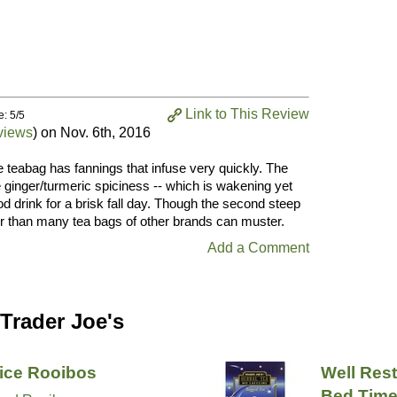
Link to This Review
e: 5/5
views
) on
Nov. 6th, 2016
e teabag has fannings that infuse very quickly. The
e ginger/turmeric spiciness -- which is wakening yet
d drink for a brisk fall day. Though the second steep
ter than many tea bags of other brands can muster.
Add a Comment
Trader Joe's
ice Rooibos
Well Rest
Bed Time