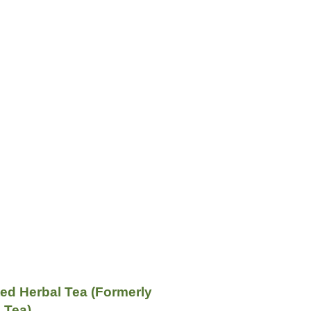
ed Herbal Tea (Formerly
 Tea)