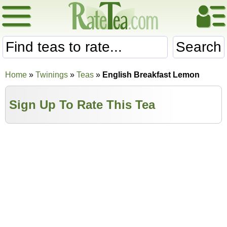
Search
Home
»
Twinings
»
Teas
»
English Breakfast Lemon
Sign Up To Rate This Tea