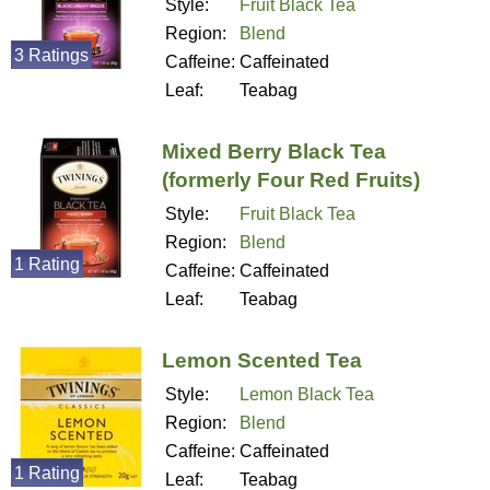
Style:
Fruit Black Tea
Region:
Blend
3 Ratings
Caffeine:
Caffeinated
Leaf:
Teabag
Mixed Berry Black Tea
(formerly Four Red Fruits)
Style:
Fruit Black Tea
Region:
Blend
1 Rating
Caffeine:
Caffeinated
Leaf:
Teabag
Lemon Scented Tea
Style:
Lemon Black Tea
Region:
Blend
Caffeine:
Caffeinated
1 Rating
Leaf:
Teabag