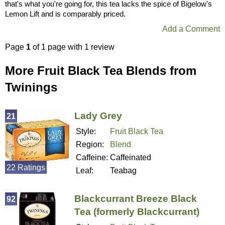
that's what you're going for, this tea lacks the spice of Bigelow's
Lemon Lift and is comparably priced.
Add a Comment
Page
1
of 1 page with 1 review
More Fruit Black Tea Blends from
Twinings
Lady Grey
21
Style:
Fruit Black Tea
Region:
Blend
Caffeine:
Caffeinated
22 Ratings
Leaf:
Teabag
Blackcurrant Breeze Black
92
Tea (formerly Blackcurrant)