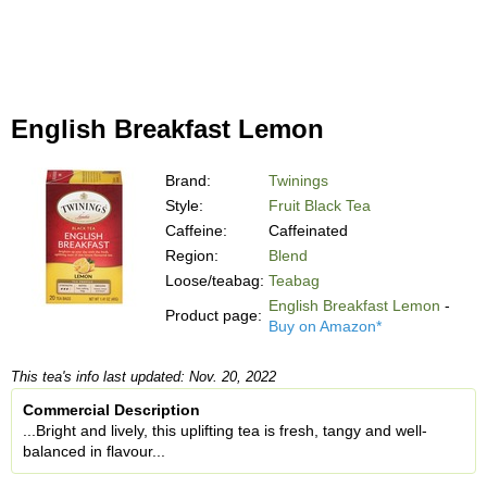
English Breakfast Lemon
Brand:
Twinings
Style:
Fruit Black Tea
Caffeine:
Caffeinated
Region:
Blend
Loose/teabag:
Teabag
English Breakfast Lemon
-
Product page:
Buy on Amazon*
This tea's info last updated: Nov. 20, 2022
Commercial Description
...Bright and lively, this uplifting tea is fresh, tangy and well-
balanced in flavour...