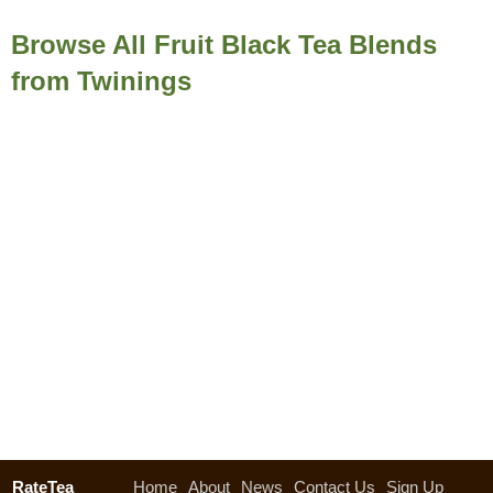
Browse All Fruit Black Tea Blends
from Twinings
RateTea
Home
About
News
Contact Us
Sign Up