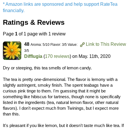
* Amazon links are sponsored and help support RateTea
financially.
Ratings & Reviews
Page
1
of 1 page with 1 review
48
Link to This Review
Aroma: 5/10 Flavor: 3/5 Value:
3/5
Difflugia
(
170 reviews
) on
May. 11th, 2020
Dry or steeping, this tea smells of lemon candy.
The tea is pretty one-dimensional. The flavor is lemony with a
slightly astringent, smoky finish. The spent teabags have a
curious pink tinge to them. I'm guessing that it might be
something like hibiscus for tartness, though none is specifically
listed in the ingredients (tea, natural lemon flavor, other natural
flavors). I don't expect much from Twinings, but I expect more
than this.
It's pleasant if you like lemon, but it doesn't taste much like tea. If