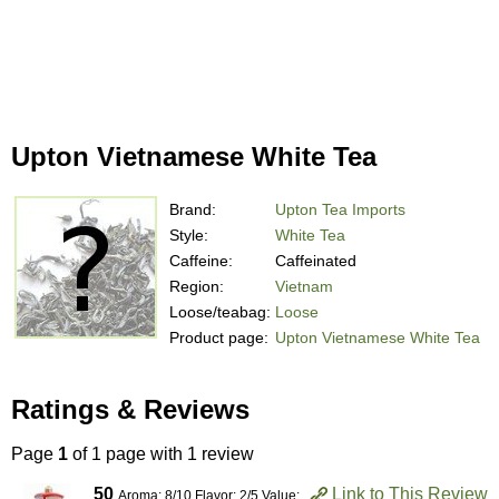
Upton Vietnamese White Tea
Brand:
Upton Tea Imports
Style:
White Tea
Caffeine:
Caffeinated
Region:
Vietnam
Loose/teabag:
Loose
Product page:
Upton Vietnamese White Tea
Ratings & Reviews
Page
1
of 1 page with 1 review
50
Link to This Review
Aroma: 8/10 Flavor: 2/5 Value: