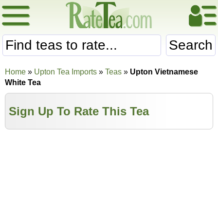
Search
Home
»
Upton Tea Imports
»
Teas
»
Upton Vietnamese
White Tea
Sign Up To Rate This Tea