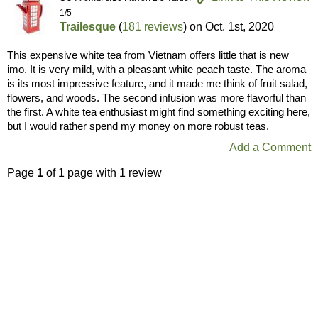
1/5
Trailesque
(
181 reviews
) on
Oct. 1st, 2020
This expensive white tea from Vietnam offers little that is new
imo. It is very mild, with a pleasant white peach taste. The aroma
is its most impressive feature, and it made me think of fruit salad,
flowers, and woods. The second infusion was more flavorful than
the first. A white tea enthusiast might find something exciting here,
but I would rather spend my money on more robust teas.
Add a Comment
Page
1
of 1 page with 1 review