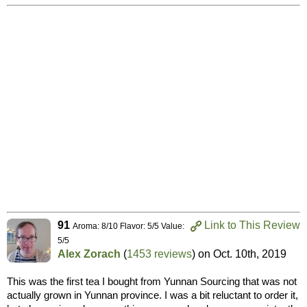
91
Link to This Review
Aroma: 8/10 Flavor: 5/5 Value:
5/5
Alex Zorach
(
1453 reviews
) on
Oct. 10th, 2019
This was the first tea I bought from Yunnan Sourcing that was not
actually grown in Yunnan province. I was a bit reluctant to order it,