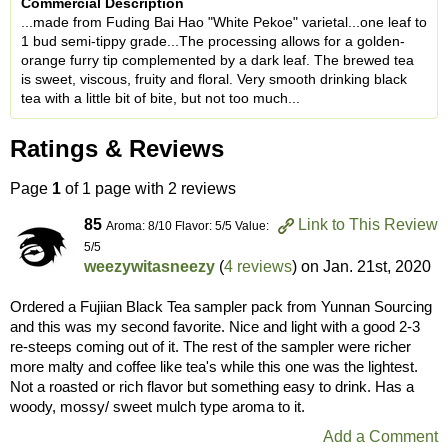
Commercial Description
...made from Fuding Bai Hao "White Pekoe" varietal...one leaf to
1 bud semi-tippy grade...The processing allows for a golden-
orange furry tip complemented by a dark leaf. The brewed tea
is sweet, viscous, fruity and floral. Very smooth drinking black
tea with a little bit of bite, but not too much...
Ratings & Reviews
Page
1
of 1 page with 2 reviews
85
Link to This Review
Aroma: 8/10 Flavor: 5/5 Value:
5/5
weezywitasneezy
(
4 reviews
) on
Jan. 21st, 2020
Ordered a Fujiian Black Tea sampler pack from Yunnan Sourcing
and this was my second favorite. Nice and light with a good 2-3
re-steeps coming out of it. The rest of the sampler were richer
more malty and coffee like tea's while this one was the lightest.
Not a roasted or rich flavor but something easy to drink. Has a
woody, mossy/ sweet mulch type aroma to it.
Add a Comment