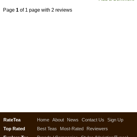
Page
1
of 1 page with 2 reviews
RateTea
Home
About
News
Contact Us
Sign Up
Top Rated
Best Teas
Most-Rated
Reviewers