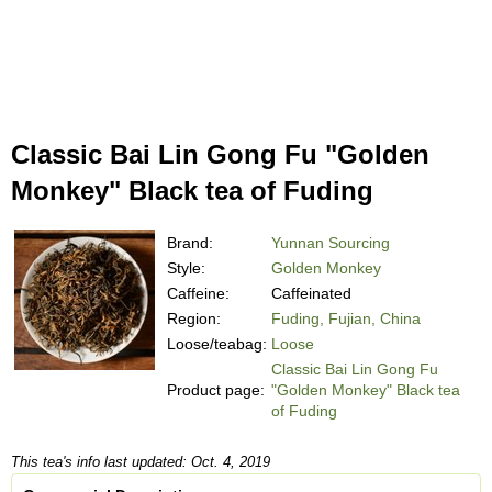
Classic Bai Lin Gong Fu "Golden
Monkey" Black tea of Fuding
Brand:
Yunnan Sourcing
Style:
Golden Monkey
Caffeine:
Caffeinated
Region:
Fuding, Fujian, China
Loose/teabag:
Loose
Classic Bai Lin Gong Fu
Product page:
"Golden Monkey" Black tea
of Fuding
This tea's info last updated: Oct. 4, 2019