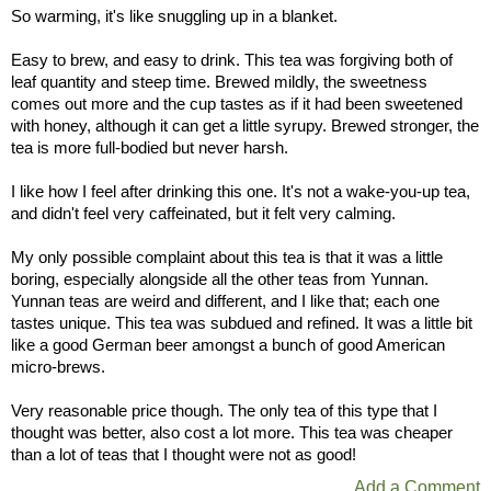
So warming, it's like snuggling up in a blanket.
Easy to brew, and easy to drink. This tea was forgiving both of
leaf quantity and steep time. Brewed mildly, the sweetness
comes out more and the cup tastes as if it had been sweetened
with honey, although it can get a little syrupy. Brewed stronger, the
tea is more full-bodied but never harsh.
I like how I feel after drinking this one. It's not a wake-you-up tea,
and didn't feel very caffeinated, but it felt very calming.
My only possible complaint about this tea is that it was a little
boring, especially alongside all the other teas from Yunnan.
Yunnan teas are weird and different, and I like that; each one
tastes unique. This tea was subdued and refined. It was a little bit
like a good German beer amongst a bunch of good American
micro-brews.
Very reasonable price though. The only tea of this type that I
thought was better, also cost a lot more. This tea was cheaper
than a lot of teas that I thought were not as good!
Add a Comment