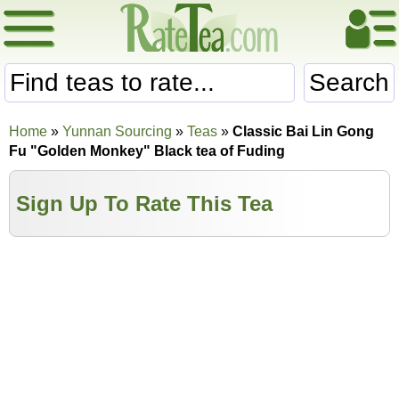
Search
Home
»
Yunnan Sourcing
»
Teas
»
Classic Bai Lin Gong
Fu "Golden Monkey" Black tea of Fuding
Sign Up To Rate This Tea