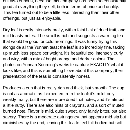
but also curious, because this company has been so consistently
good at everything they sell, both in terms of price and quality.
This tea turned out to be a little less interesting than their other
offerings, but just as enjoyable.
Dry leaf is really intensely malty, with a faint hint of dried fruit, and
mild toasty notes. The smell is rich and suggests a warming tea
that would be good for cold mornings. It was funny trying this
alongside all the Yunnan teas; the leaf is so incredibly fine, taking
up much less space per weight. It's beautiful too, intensely curly
and wiry, with a mix of bright orange and darker colors. The
photos on Yunnan Sourcing's website capture EXACTLY what it
looks like, and this is something I love about this company; their
presentation of the teas is consistently honest.
Produces a cup that is really rich and thick, but smooth. The cup
is not as aromatic as I expected from the leaf: it's mild, only
weakly malty, but there are more dried fruit notes, and it's almost
a little nutty. There are also hints of crayons, and a sort of muted
burned note. Flavor is mild, quite sweet, only faintly bitter, but also
savory. There is a moderate astringency that appears mid-sip but
diminishes by the end, leaving this tea to feel full-bodied but soft.