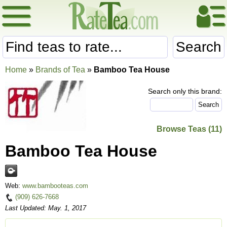
Search
Home
»
Brands of Tea
»
Bamboo Tea House
Search only this brand:
Browse Teas (11)
Bamboo Tea House
Web:
www.bambooteas.com
(909) 626-7668
Last Updated: May. 1, 2017