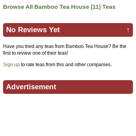
Browse All Bamboo Tea House (11) Teas
No Reviews Yet
↑
Have you tried any teas from Bamboo Tea House? Be the
first to review one of their teas!
Sign up
to rate teas from this and other companies.
Advertisement