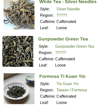
White Tea - Silver Needles
Style:
Silver Needle
Region:
?????
Caffeine:
Caffeinated
Leaf:
Loose
Gunpowder Green Tea
Style:
Gunpowder Green Tea
Region:
?????
Caffeine:
Caffeinated
Leaf:
Loose
Formosa Ti Kuan Yin
Style:
Tie Guan Yin
Region:
Taiwan / Formosa
Caffeine:
Caffeinated
Leaf:
Loose