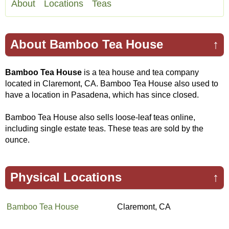
About
Locations
Teas
About Bamboo Tea House
↑
Bamboo Tea House
is a tea house and tea company
located in Claremont, CA. Bamboo Tea House also used to
have a location in Pasadena, which has since closed.
Bamboo Tea House also sells loose-leaf teas online,
including single estate teas. These teas are sold by the
ounce.
Physical Locations
↑
Bamboo Tea House
Claremont, CA