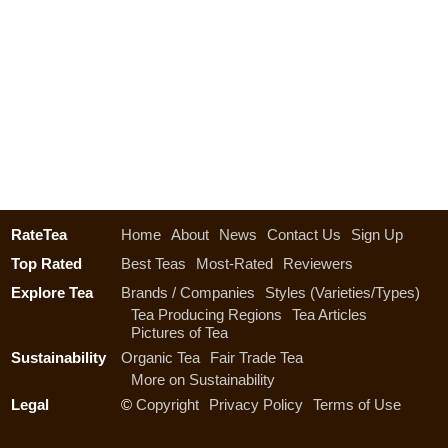
RateTea
Home
About
News
Contact Us
Sign Up
Top Rated
Best Teas
Most-Rated
Reviewers
Explore Tea
Brands / Companies
Styles (Varieties/Types)
Tea Producing Regions
Tea Articles
Pictures of Tea
Sustainability
Organic Tea
Fair Trade Tea
More on Sustainability
Legal
©
Copyright
Privacy Policy
Terms of Use