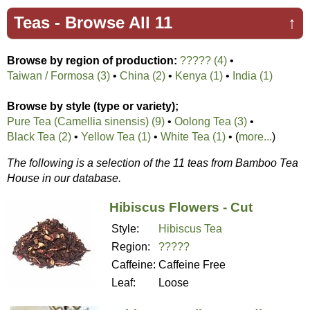
Teas -
Browse All 11
↑
Browse by region of production:
????? (4)
•
Taiwan / Formosa (3)
•
China (2)
•
Kenya (1)
•
India (1)
Browse by style (type or variety);
Pure Tea (Camellia sinensis) (9)
•
Oolong Tea (3)
•
Black Tea (2)
•
Yellow Tea (1)
•
White Tea (1)
• (
more...
)
The following is a selection of the 11 teas from Bamboo Tea
House in our database.
Hibiscus Flowers - Cut
Style:
Hibiscus Tea
Region:
?????
Caffeine:
Caffeine Free
Leaf:
Loose