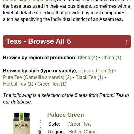
the base teas used in their various blends, sometimes with a
level of detail exceeding that provided by most companies,
such as specifying the individual district of an Assam tea.
Teas -
Browse All 5
↑
Browse by region of production:
Blend (4)
•
China (1)
Browse by style (type or variety);
Flavored Tea (2)
•
Pure Tea (Camellia sinensis) (2)
•
Black Tea (1)
•
Herbal Tea (1)
•
Green Tea (1)
The following is a selection of the 5 teas from Paromi Tea in
our database.
Palace Green
Style:
Green Tea
Region:
Hubei, China