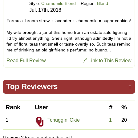
Style:
Chamomile Blend
– Region:
Blend
Jul. 17th, 2018
Formula: broom straw + lavender + chamomile = sugar cookies!
My wife brought a jar of this home from an estate sale figuring
I'd try almost anything. She's right, although admittedly I'm not a
fan of floral teas that smell or taste overtly so. Such teas remind
me of drinking an old girlfriend's perfume: no bueno...
Read Full Review
🔗 Link to This Review
Top Reviewers
↑
Rank
User
#
%
1
Tchuggin' Okie
1
20
Review 2 teas to get on this list!