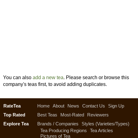
You can also
add a new tea
. Please search or browse this
company's teas first, to avoid adding duplicates.
RateTea
Home
About
News
Contact Us
Sign Up
Top Rated
Best Teas
Most-Rated
Reviewers
Explore Tea
Brands / Companies
Styles (Varieties/Types)
Tea Producing Regions
Tea Articles
Pictures of Tea