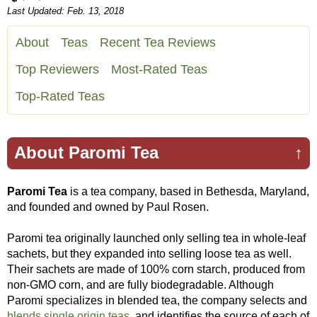
Last Updated: Feb. 13, 2018
About
Teas
Recent Tea Reviews
Top Reviewers
Most-Rated Teas
Top-Rated Teas
About Paromi Tea
↑
Paromi Tea
is a tea company, based in Bethesda, Maryland,
and founded and owned by Paul Rosen.
Paromi tea originally launched only selling tea in whole-leaf
sachets, but they expanded into selling loose tea as well.
Their sachets are made of 100% corn starch, produced from
non-GMO corn, and are fully biodegradable. Although
Paromi specializes in blended tea, the company selects and
blends single origin teas
, and identifies the source of each of