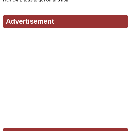
Advertisement