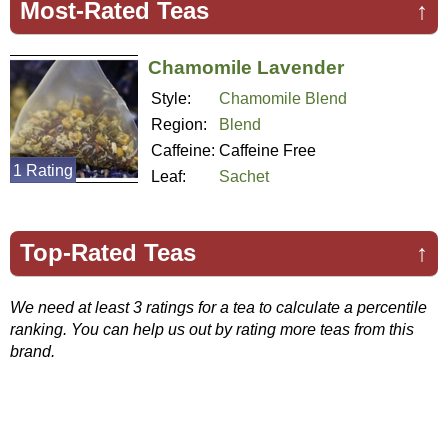
Most-Rated Teas
↑
Chamomile Lavender
Style:
Chamomile Blend
Region:
Blend
Caffeine:
Caffeine Free
1 Rating
Leaf:
Sachet
Top-Rated Teas
↑
We need at least 3 ratings for a tea to calculate a percentile
ranking. You can help us out by rating more teas from this
brand.