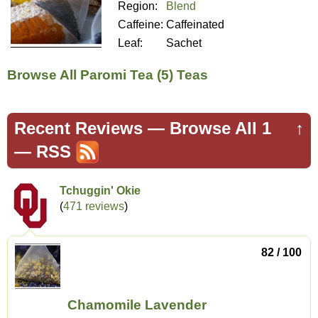
Region:
Blend
Caffeine:
Caffeinated
Leaf:
Sachet
Browse All Paromi Tea (5) Teas
Recent Reviews —
Browse All 1
↑
—
RSS
Tchuggin' Okie
(
471 reviews
)
82 / 100
Chamomile Lavender