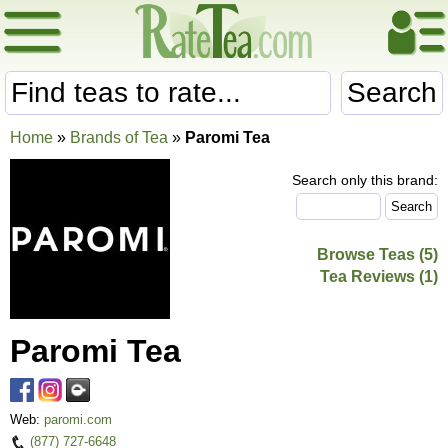
Search
Home
»
Brands of Tea
»
Paromi Tea
Search only this brand:
Browse Teas (5)
Tea Reviews (1)
Paromi Tea
Web:
paromi.com
(877) 727-6648