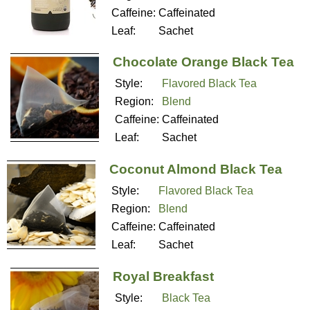
Caffeine:
Caffeinated
Leaf:
Sachet
Chocolate Orange Black Tea
Style:
Flavored Black Tea
Region:
Blend
Caffeine:
Caffeinated
Leaf:
Sachet
Coconut Almond Black Tea
Style:
Flavored Black Tea
Region:
Blend
Caffeine:
Caffeinated
Leaf:
Sachet
Royal Breakfast
Style:
Black Tea