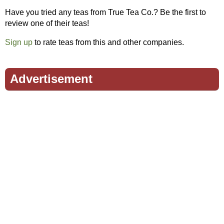
Have you tried any teas from True Tea Co.? Be the first to
review one of their teas!
Sign up
to rate teas from this and other companies.
Advertisement