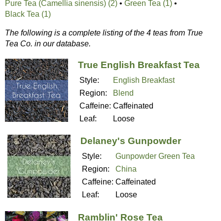
Pure Tea (Camellia sinensis) (2)
•
Green Tea (1)
•
Black Tea (1)
The following is a complete listing of the 4 teas from True
Tea Co. in our database.
True English Breakfast Tea
Style:
English Breakfast
Region:
Blend
Caffeine:
Caffeinated
Leaf:
Loose
Delaney's Gunpowder
Style:
Gunpowder Green Tea
Region:
China
Caffeine:
Caffeinated
Leaf:
Loose
Ramblin' Rose Tea