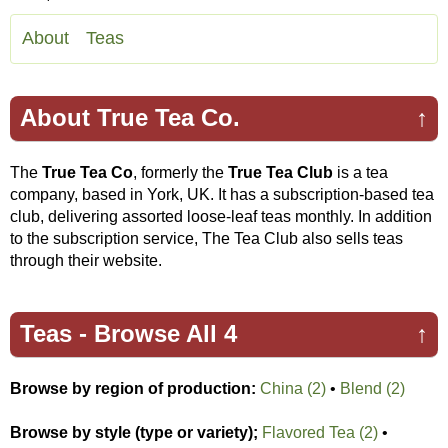
About
Teas
About True Tea Co.
↑
The
True Tea Co
, formerly the
True Tea Club
is a tea
company, based in York, UK. It has a subscription-based tea
club, delivering assorted loose-leaf teas monthly. In addition
to the subscription service, The Tea Club also sells teas
through their website.
Teas -
Browse All 4
↑
Browse by region of production:
China (2)
•
Blend (2)
Browse by style (type or variety);
Flavored Tea (2)
•