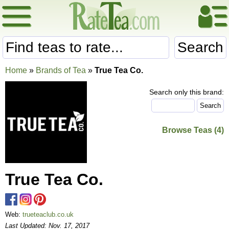
Search
Home
»
Brands of Tea
»
True Tea Co.
Search only this brand:
Browse Teas (4)
True Tea Co.
Web:
trueteaclub.co.uk
Last Updated: Nov. 17, 2017