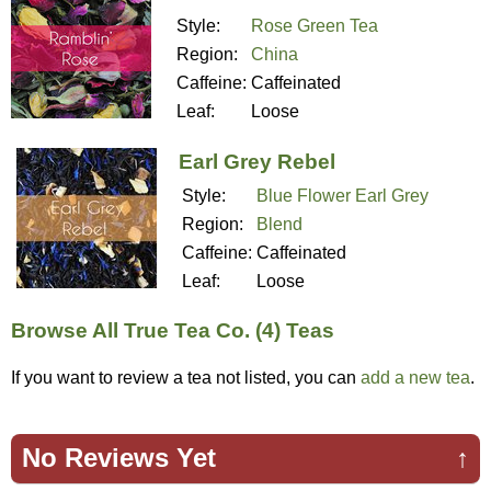
Style:
Rose Green Tea
Region:
China
Caffeine:
Caffeinated
Leaf:
Loose
Earl Grey Rebel
Style:
Blue Flower Earl Grey
Region:
Blend
Caffeine:
Caffeinated
Leaf:
Loose
Browse All True Tea Co. (4) Teas
If you want to review a tea not listed, you can
add a new tea
.
No Reviews Yet
↑