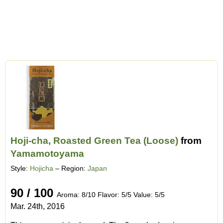
Hoji-cha, Roasted Green Tea (Loose)
from
Yamamotoyama
Style:
Hojicha
– Region:
Japan
90 / 100
Aroma: 8/10 Flavor: 5/5 Value: 5/5
Mar. 24th, 2016