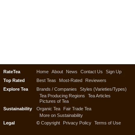
RateTea
Home
About
News
Contact Us
Sign Up
Top Rated
Best Teas
Most-Rated
Reviewers
Explore Tea
Brands / Companies
Styles (Varieties/Types)
Tea Producing Regions
Tea Articles
Pictures of Tea
Sustainability
Organic Tea
Fair Trade Tea
More on Sustainability
Legal
©
Copyright
Privacy Policy
Terms of Use