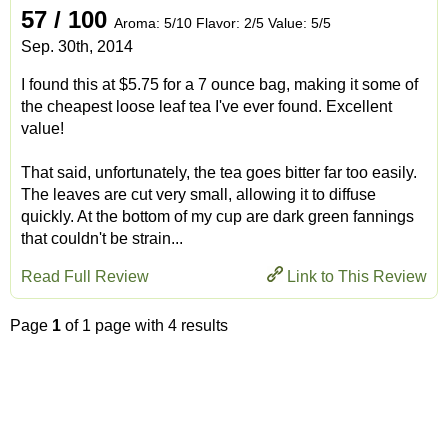
57 / 100
Aroma: 5/10 Flavor: 2/5 Value: 5/5
Sep. 30th, 2014
I found this at $5.75 for a 7 ounce bag, making it some of
the cheapest loose leaf tea I've ever found. Excellent
value!
That said, unfortunately, the tea goes bitter far too easily.
The leaves are cut very small, allowing it to diffuse
quickly. At the bottom of my cup are dark green fannings
that couldn't be strain...
Read Full Review
Link to This Review
Page
1
of 1 page with 4 results