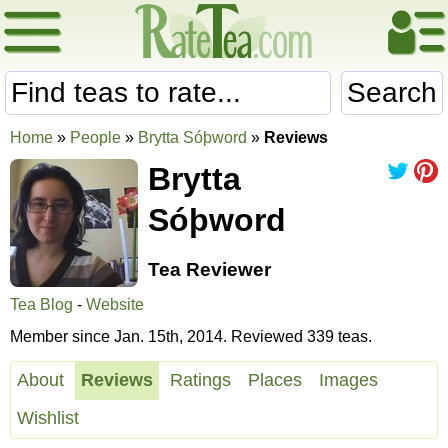
Search
Home
»
People
»
Brytta Sóþword
»
Reviews
Brytta
Sóþword
Tea Reviewer
Tea Blog
-
Website
Member since Jan. 15th, 2014. Reviewed 339 teas.
About
Reviews
Ratings
Places
Images
Wishlist