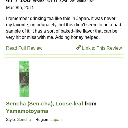
Aroma: 5/10 Flavor: 2/5 Value: 3/5
Mar. 8th, 2015
I remember drinking tea like this in Japan. It was never
my favorite, unfortunately, but this didn't seem to be a bad
sample of it. It has a sort of baked-like flavor that can be
very hit or miss with me. Adding honey helped.
Read Full Review
Link to This Review
Sencha (Sen-cha), Loose-leaf
from
Yamamotoyama
Style:
Sencha
– Region:
Japan