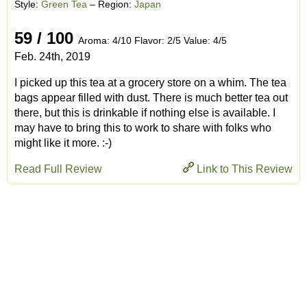
Style:
Green Tea
– Region:
Japan
59 / 100
Aroma: 4/10 Flavor: 2/5 Value: 4/5
Feb. 24th, 2019
I picked up this tea at a grocery store on a whim. The tea
bags appear filled with dust. There is much better tea out
there, but this is drinkable if nothing else is available. I
may have to bring this to work to share with folks who
might like it more. :-)
Read Full Review
Link to This Review