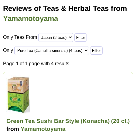
Reviews of Teas & Herbal Teas from
Yamamotoyama
Only Teas From
Only
Page
1
of 1 page with 4 results
Green Tea Sushi Bar Style (Konacha) (20 ct.)
from
Yamamotoyama