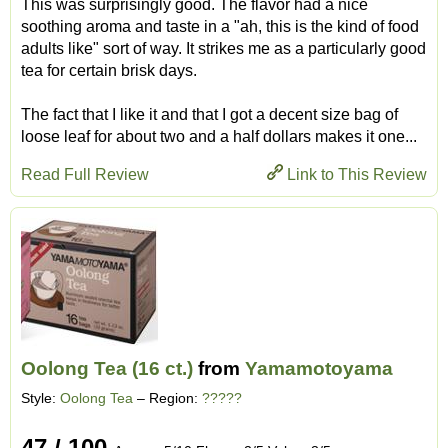
This was surprisingly good. The flavor had a nice
soothing aroma and taste in a "ah, this is the kind of food
adults like" sort of way. It strikes me as a particularly good
tea for certain brisk days.
The fact that I like it and that I got a decent size bag of
loose leaf for about two and a half dollars makes it one...
Read Full Review
Link to This Review
Oolong Tea (16 ct.)
from
Yamamotoyama
Style:
Oolong Tea
– Region:
?????
47 / 100