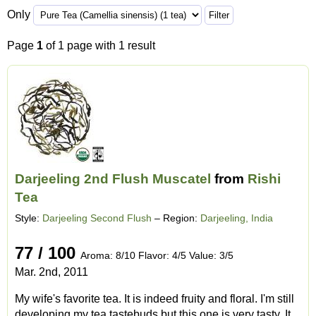
Only
Page
1
of 1 page with 1 result
Darjeeling 2nd Flush Muscatel
from
Rishi
Tea
Style:
Darjeeling Second Flush
– Region:
Darjeeling, India
77 / 100
Aroma: 8/10 Flavor: 4/5 Value: 3/5
Mar. 2nd, 2011
My wife's favorite tea. It is indeed fruity and floral. I'm still
developing my tea tastebuds but this one is very tasty. It