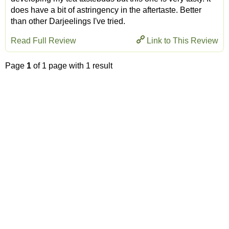
does have a bit of astringency in the aftertaste. Better
than other Darjeelings I've tried.
Read Full Review
Link to This Review
Page
1
of 1 page with 1 result