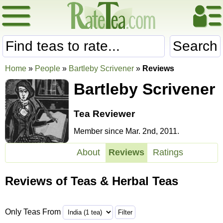
Search
Home
»
People
»
Bartleby Scrivener
»
Reviews
Bartleby Scrivener
Tea Reviewer
Member since Mar. 2nd, 2011.
About
Reviews
Ratings
Reviews of Teas & Herbal Teas
Only Teas From