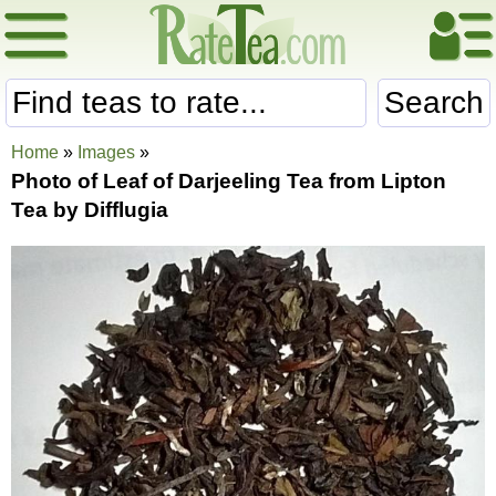
Search
Home
»
Images
»
Photo of Leaf of Darjeeling Tea from Lipton
Tea by Difflugia