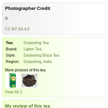
Photographer Credit
©
CC BY-SA 4.0
Tea:
Darjeeling Tea
Brand:
Lipton Tea
Style:
Darjeeling Black Tea
Region:
Darjeeling, India
More pictures of this tea
View All 2
My review of this tea