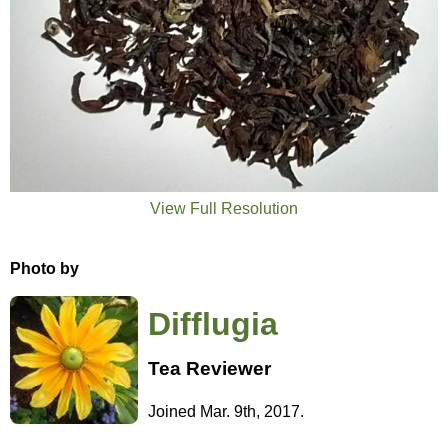
View Full Resolution
Photo by
Difflugia
Tea Reviewer
Joined Mar. 9th, 2017.