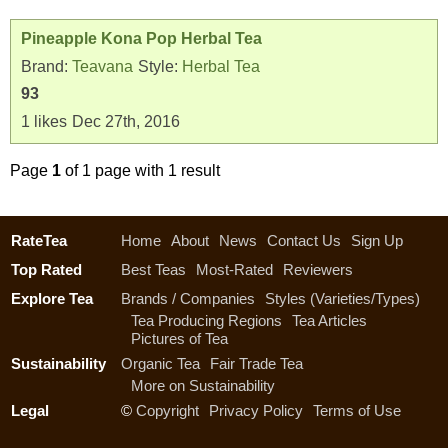
Pineapple Kona Pop Herbal Tea
Brand:
Teavana
Style:
Herbal Tea
93
1
likes
Dec 27th, 2016
Page
1
of 1 page with 1 result
RateTea
Home
About
News
Contact Us
Sign Up
Top Rated
Best Teas
Most-Rated
Reviewers
Explore Tea
Brands / Companies
Styles (Varieties/Types)
Tea Producing Regions
Tea Articles
Pictures of Tea
Sustainability
Organic Tea
Fair Trade Tea
More on Sustainability
Legal
©
Copyright
Privacy Policy
Terms of Use