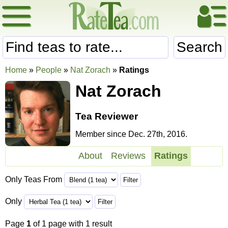
Search
Home
»
People
»
Nat Zorach
»
Ratings
Nat Zorach
Tea Reviewer
Member since Dec. 27th, 2016.
About
Reviews
Ratings
Only Teas From
Only
Page
1
of 1 page with 1 result