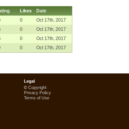
ating
Likes
Date
0
0
Oct 17th, 2017
5
0
Oct 17th, 2017
5
0
Oct 17th, 2017
0
0
Oct 17th, 2017
Legal
©
Copyright
Privacy Policy
Terms of Use