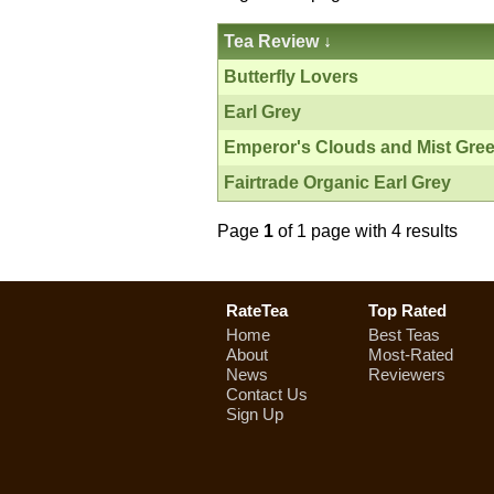
Tea Review
↓
Butterfly Lovers
Earl Grey
Emperor's Clouds and Mist Gre
Fairtrade Organic Earl Grey
Page
1
of 1 page with 4 results
RateTea
Top Rated
Home
Best Teas
About
Most-Rated
News
Reviewers
Contact Us
Sign Up