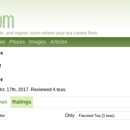
le, and region; learn where your tea comes from.
le
Places
Images
Articles
gs
e
r
t. 17th, 2017. Reviewed 4 teas.
ews
Ratings
Only