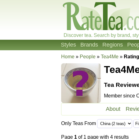
Discover tea. Search by brand, sty
Styles
Brands
Regions
Peop
Home
»
People
»
Tea4Me
»
Ratin
Tea4M
Tea Reviewe
Member since Oc
About
Revi
Only Teas From
Page
1
of 1 page with 4 results