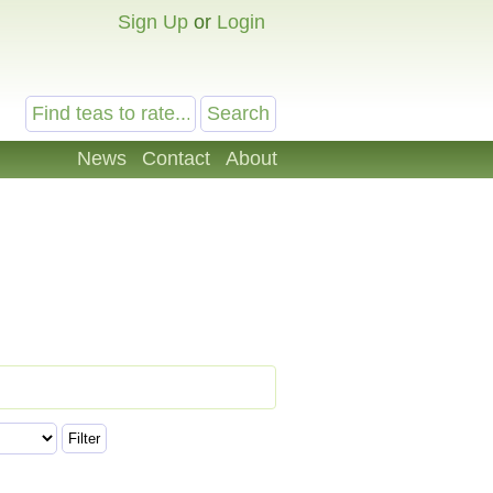
Sign Up
or
Login
News
Contact
About