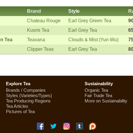
Brand
Style
R
Chateau Rouge
Earl Grey Green Tea
9
Kusmi Tea
Earl Grey Tea
6
en Tea
Teavana
Clouds & Mist (Yun Wu)
7
Clipper Teas
Earl Grey Tea
8
Explore Tea
Sustainability
Brands / Companies
Organic Tea
Styles (Varieties/Types)
Fair Trade Tea
Tea Producing Regions
More on Sustainability
Tea Articles
Pictures of Tea