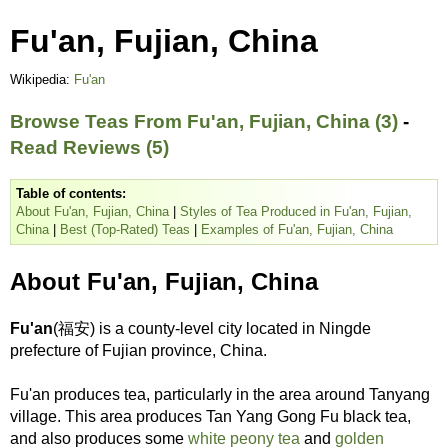
Fu'an, Fujian, China
Wikipedia:
Fu'an
Browse Teas From Fu'an, Fujian, China (3)
-
Read Reviews (5)
Table of contents:
About Fu'an, Fujian, China
|
Styles of Tea Produced in Fu'an, Fujian,
China
|
Best (Top-Rated) Teas
|
Examples of Fu'an, Fujian, China
About Fu'an, Fujian, China
Fu'an
(福安) is a county-level city located in Ningde
prefecture of Fujian province, China.
Fu'an produces tea, particularly in the area around Tanyang
village. This area produces Tan Yang Gong Fu black tea,
and also produces some
white peony tea
and
golden