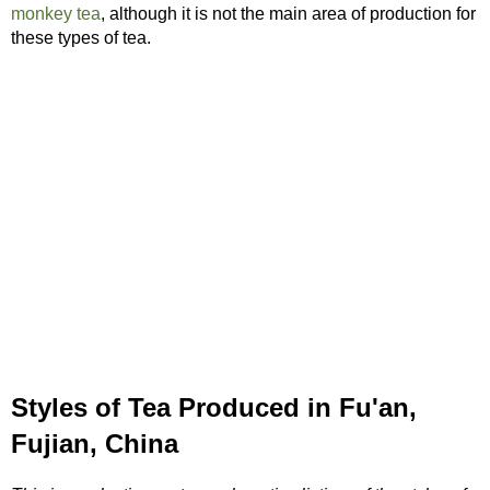
monkey tea
, although it is not the main area of production for
these types of tea.
Styles of Tea Produced in Fu'an,
Fujian, China