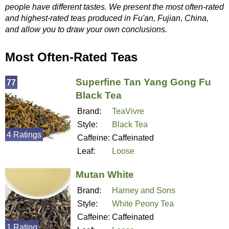
people have different tastes. We present the most often-rated
and highest-rated teas produced in Fu'an, Fujian, China,
and allow you to draw your own conclusions.
Most Often-Rated Teas
Superfine Tan Yang Gong Fu
77
Black Tea
Brand:
TeaVivre
Style:
Black Tea
4 Ratings
Caffeine:
Caffeinated
Leaf:
Loose
Mutan White
Brand:
Harney and Sons
Style:
White Peony Tea
Caffeine:
Caffeinated
1 Rating