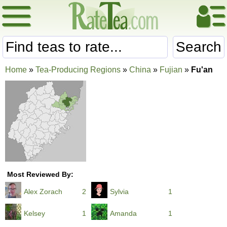
Search
Home
»
Tea-Producing Regions
»
China
»
Fujian
»
Fu'an
Most Reviewed By:
Alex Zorach
2
Sylvia
1
Kelsey
1
Amanda
1