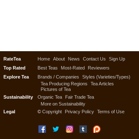
RateTea
Home
About
News
Contact Us
Sign Up
Top Rated
Best Teas
Most-Rated
Reviewers
Explore Tea
Brands / Companies
Styles (Varieties/Types)
Tea Producing Regions
Tea Articles
Pictures of Tea
Sustainability
Organic Tea
Fair Trade Tea
More on Sustainability
Legal
©
Copyright
Privacy Policy
Terms of Use