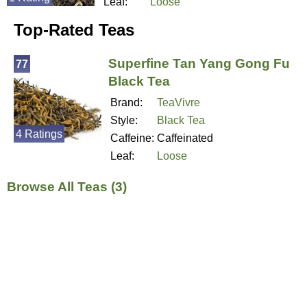
Leaf:
Loose
Top-Rated Teas
Superfine Tan Yang Gong Fu
77
Black Tea
Brand:
TeaVivre
Style:
Black Tea
4 Ratings
Caffeine:
Caffeinated
Leaf:
Loose
Browse All Teas (3)