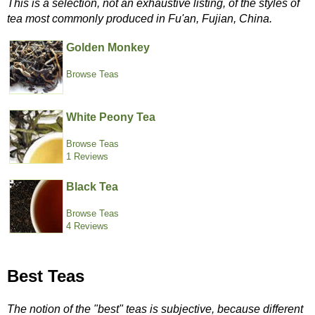
This is a selection, not an exhaustive listing, of the styles of
tea most commonly produced in Fu'an, Fujian, China.
Golden Monkey
Browse Teas
White Peony Tea
Browse Teas
1 Reviews
Black Tea
Browse Teas
4 Reviews
Best Teas
The notion of the "best" teas is subjective, because different