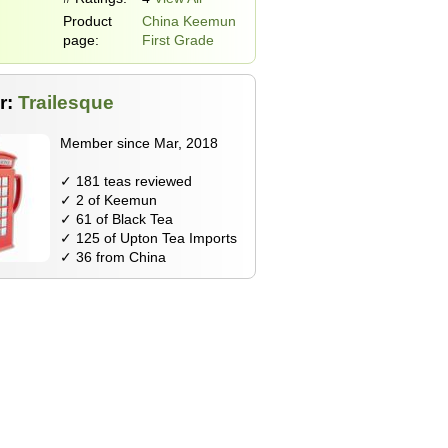
Product
China Keemun
page:
First Grade
r:
Trailesque
Member since Mar, 2018
✓ 181 teas reviewed
✓ 2 of Keemun
✓ 61 of Black Tea
✓ 125 of Upton Tea Imports
✓ 36 from China