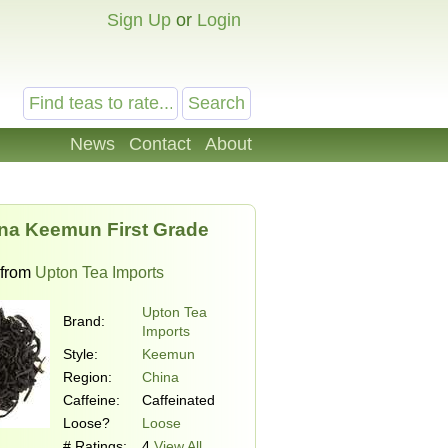
Sign Up
or
Login
News
Contact
About
na Keemun First Grade
from
Upton Tea Imports
Upton Tea
Brand:
Imports
Style:
Keemun
Region:
China
Caffeine:
Caffeinated
Loose?
Loose
# Ratings:
4
View All