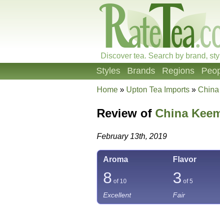
Discover tea. Search by brand, sty
Styles
Brands
Regions
Peop
Home
»
Upton Tea Imports
»
China
Review of
China Keem
February 13th, 2019
Aroma
Flavor
8
3
of 10
of 5
Excellent
Fair