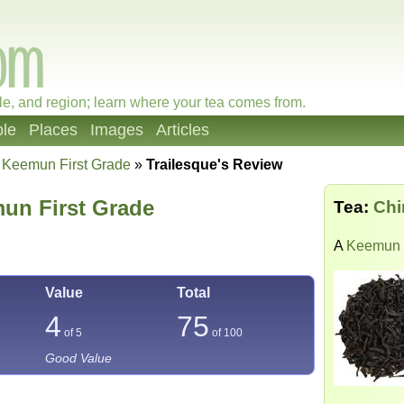
le, and region; learn where your tea comes from.
le
Places
Images
Articles
 Keemun First Grade
»
Trailesque's Review
un First Grade
Tea:
Chi
A
Keemun
Value
Total
4
75
of 5
of
100
Good Value