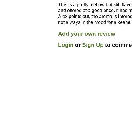
This is a pretty mellow but still flav
and offered at a good price. It has mo
Alex points out, the aroma is inter
not always in the mood for a keemun
Add your own review
Login
or
Sign Up
to commen