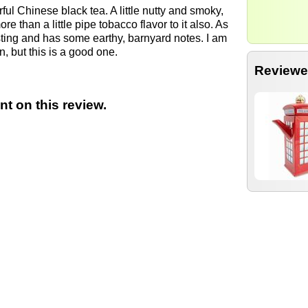
orful Chinese black tea. A little nutty and smoky,
re than a little pipe tobacco flavor to it also. As
esting and has some earthy, barnyard notes. I am
, but this is a good one.
Reviewe
t on this review.