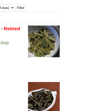
-
Retired
Jing)