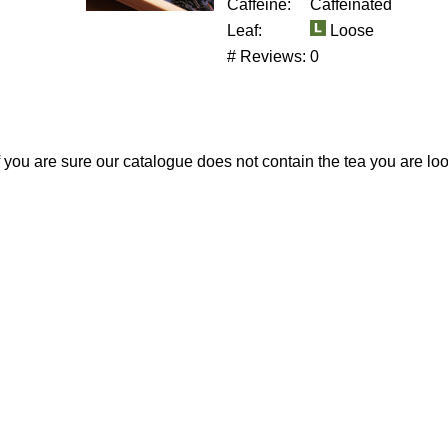
Caffeine:
Caffeinated
Leaf:
Loose
# Reviews:
0
If you are sure our catalogue does not contain the tea you are lo