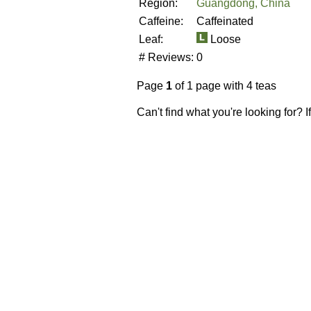
Region:
Guangdong, China
Caffeine:
Caffeinated
Leaf:
Loose
# Reviews:
0
Page
1
of 1 page with 4 teas
Can't find what you're looking for? 