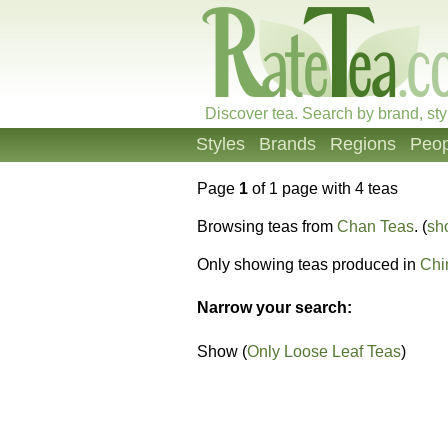
Discover tea. Search by brand, sty
Styles
Brands
Regions
Peop
Page
1
of 1 page with 4 teas
Browsing teas from
Chan Teas
. (
sh
Only showing teas produced in
Chi
Narrow your search:
Show (
Only Loose Leaf Teas
)