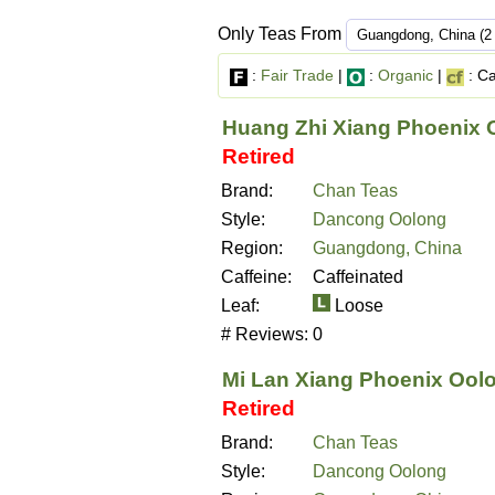
Only Teas From
:
Fair Trade
|
:
Organic
|
: Ca
Huang Zhi Xiang Phoenix 
Retired
Brand:
Chan Teas
Style:
Dancong Oolong
Region:
Guangdong, China
Caffeine:
Caffeinated
Leaf:
Loose
# Reviews:
0
Mi Lan Xiang Phoenix Ool
Retired
Brand:
Chan Teas
Style:
Dancong Oolong