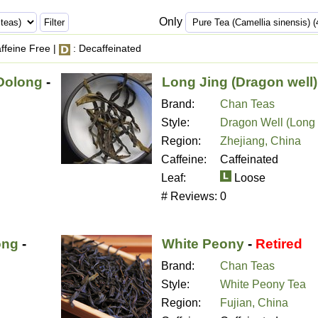
Only
ffeine Free |
: Decaffeinated
Oolong
-
Long Jing (Dragon well)
Brand:
Chan Teas
Style:
Dragon Well (Long 
Region:
Zhejiang, China
Caffeine:
Caffeinated
Leaf:
Loose
# Reviews:
0
ong
-
White Peony
-
Retired
Brand:
Chan Teas
Style:
White Peony Tea
Region:
Fujian, China