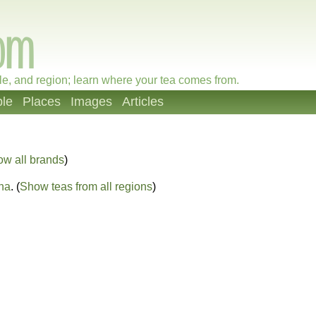
le, and region; learn where your tea comes from.
le
Places
Images
Articles
ow all brands
)
na
. (
Show teas from all regions
)