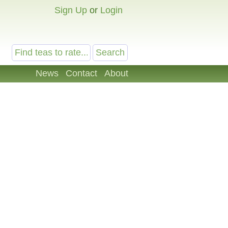
Sign Up
or
Login
News
Contact
About