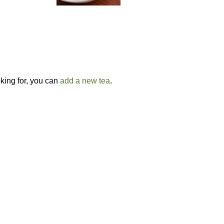
oking for, you can
add a new tea
.