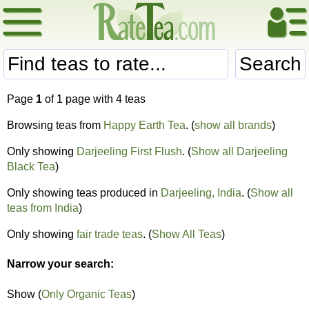
Search
Page
1
of 1 page with 4 teas
Browsing teas from
Happy Earth Tea
. (
show all brands
)
Only showing
Darjeeling First Flush
. (
Show all Darjeeling
Black Tea
)
Only showing teas produced in
Darjeeling, India
. (
Show all
teas from India
)
Only showing
fair trade teas
. (
Show All Teas
)
Narrow your search:
Show (
Only Organic Teas
)