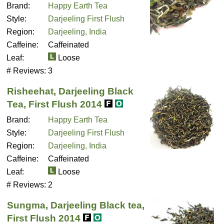
Brand:
Happy Earth Tea
Style:
Darjeeling First Flush
Region:
Darjeeling, India
Caffeine:
Caffeinated
Leaf:
Loose
# Reviews:
3
Risheehat, Darjeeling Black
Tea, First Flush 2014
Brand:
Happy Earth Tea
Style:
Darjeeling First Flush
Region:
Darjeeling, India
Caffeine:
Caffeinated
Leaf:
Loose
# Reviews:
2
Sungma, Darjeeling Black tea,
First Flush 2014