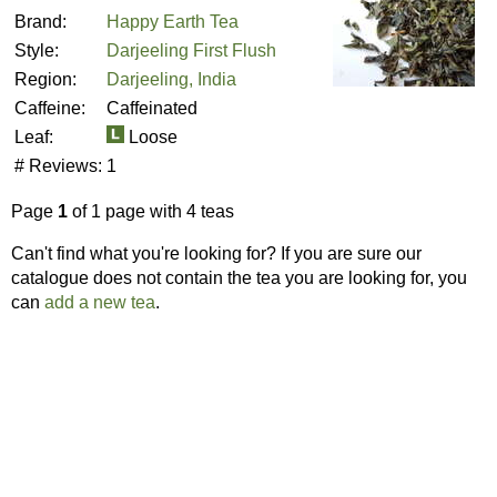
Brand:
Happy Earth Tea
Style:
Darjeeling First Flush
Region:
Darjeeling, India
Caffeine:
Caffeinated
Leaf:
Loose
# Reviews:
1
Page
1
of 1 page with 4 teas
Can't find what you're looking for? If you are sure our
catalogue does not contain the tea you are looking for, you
can
add a new tea
.