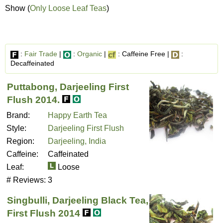
Show (
Only Loose Leaf Teas
)
:
Fair Trade
|
:
Organic
|
: Caffeine Free |
:
Decaffeinated
Puttabong, Darjeeling First
Flush 2014.
Brand:
Happy Earth Tea
Style:
Darjeeling First Flush
Region:
Darjeeling, India
Caffeine:
Caffeinated
Leaf:
Loose
# Reviews:
3
Singbulli, Darjeeling Black Tea,
First Flush 2014