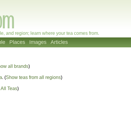
le, and region; learn where your tea comes from.
le
Places
Images
Articles
ow all brands
)
a
. (
Show teas from all regions
)
All Teas
)