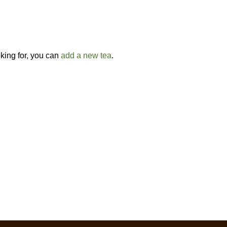
oking for, you can
add a new tea
.