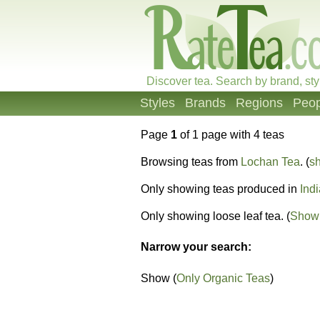
Discover tea. Search by brand, sty
Styles
Brands
Regions
Peop
Page
1
of 1 page with 4 teas
Browsing teas from
Lochan Tea
. (
sh
Only showing teas produced in
Indi
Only showing loose leaf tea. (
Show 
Narrow your search:
Show (
Only Organic Teas
)