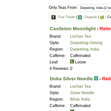
Only Teas From
:
Fair Trade
|
:
Organic
|
: Ca
Castleton Moonlight
-
Reti
Brand:
Lochan Tea
Style:
Darjeeling Oolong
Region:
Darjeeling, India
Caffeine:
Caffeinated
Leaf:
Loose
# Reviews:
0
Doke Silver Needle
-
Ret
Brand:
Lochan Tea
Style:
Silver Needle
Region:
Bihar, India
Caffeine:
Caffeinated