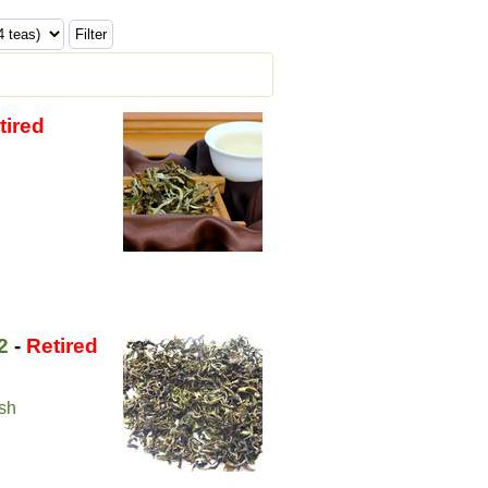
tired
2
-
Retired
ush