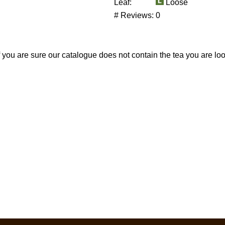
Leaf:
Loose
# Reviews:
0
If you are sure our catalogue does not contain the tea you are lo