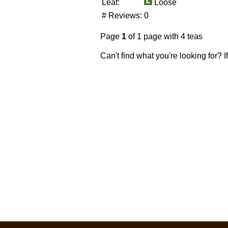
Leaf:
Loose
# Reviews:
0
Page
1
of 1 page with 4 teas
Can't find what you're looking for? 