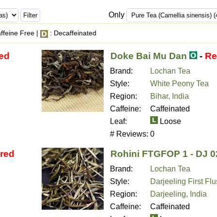
Only
ffeine Free |
: Decaffeinated
red
Doke Bai Mu Dan
-
Re
Brand:
Lochan Tea
Style:
White Peony Tea
Region:
Bihar, India
Caffeine:
Caffeinated
Leaf:
Loose
# Reviews:
0
ired
Rohini FTGFOP 1 - DJ 0
Brand:
Lochan Tea
Style:
Darjeeling First Fl
Region:
Darjeeling, India
Caffeine:
Caffeinated