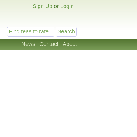
Sign Up
or
Login
News
Contact
About