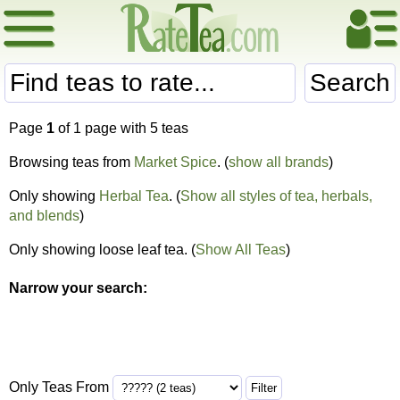
Search
Page
1
of 1 page with 5 teas
Browsing teas from
Market Spice
. (
show all brands
)
Only showing
Herbal Tea
. (
Show all styles of tea, herbals,
and blends
)
Only showing loose leaf tea. (
Show All Teas
)
Narrow your search:
Only Teas From