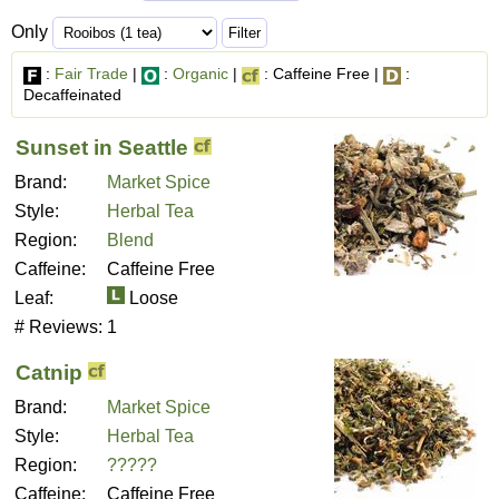
Only
:
Fair Trade
|
:
Organic
|
: Caffeine Free |
:
Decaffeinated
Sunset in Seattle
Brand:
Market Spice
Style:
Herbal Tea
Region:
Blend
Caffeine:
Caffeine Free
Leaf:
Loose
# Reviews:
1
Catnip
Brand:
Market Spice
Style:
Herbal Tea
Region:
?????
Caffeine:
Caffeine Free