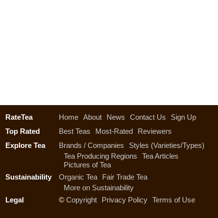
RateTea
Home
About
News
Contact Us
Sign Up
Top Rated
Best Teas
Most-Rated
Reviewers
Explore Tea
Brands / Companies
Styles (Varieties/Types)
Tea Producing Regions
Tea Articles
Pictures of Tea
Sustainability
Organic Tea
Fair Trade Tea
More on Sustainability
Legal
©
Copyright
Privacy Policy
Terms of Use