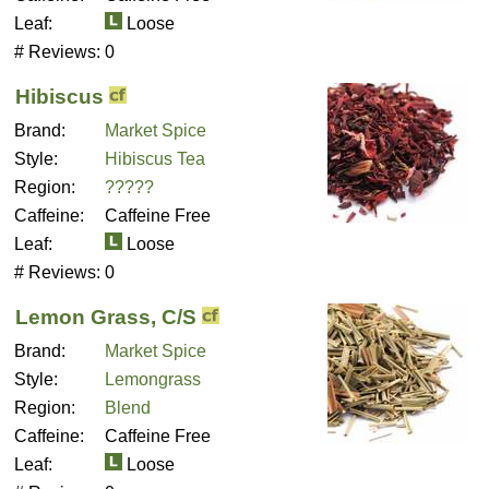
Leaf:
Loose
# Reviews:
0
Hibiscus
Brand:
Market Spice
Style:
Hibiscus Tea
Region:
?????
Caffeine:
Caffeine Free
Leaf:
Loose
# Reviews:
0
Lemon Grass, C/S
Brand:
Market Spice
Style:
Lemongrass
Region:
Blend
Caffeine:
Caffeine Free
Leaf:
Loose