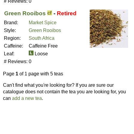
# Reviews:
0
Green Rooibos
-
Retired
Brand:
Market Spice
Style:
Green Rooibos
Region:
South Africa
Caffeine:
Caffeine Free
Leaf:
Loose
# Reviews:
0
Page
1
of 1 page with 5 teas
Can't find what you're looking for? If you are sure our
catalogue does not contain the tea you are looking for, you
can
add a new tea
.