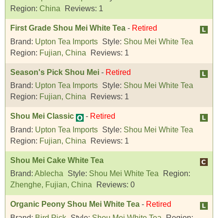
Region:
China
Reviews:
1
First Grade Shou Mei White Tea
-
Retired
Brand:
Upton Tea Imports
Style:
Shou Mei White Tea
Region:
Fujian, China
Reviews:
1
Season's Pick Shou Mei
-
Retired
Brand:
Upton Tea Imports
Style:
Shou Mei White Tea
Region:
Fujian, China
Reviews:
1
Shou Mei Classic
-
Retired
Brand:
Upton Tea Imports
Style:
Shou Mei White Tea
Region:
Fujian, China
Reviews:
1
Shou Mei Cake White Tea
Brand:
Ablecha
Style:
Shou Mei White Tea
Region:
Zhenghe, Fujian, China
Reviews:
0
Organic Peony Shou Mei White Tea
-
Retired
Brand:
Bird Pick
Style:
Shou Mei White Tea
Region: