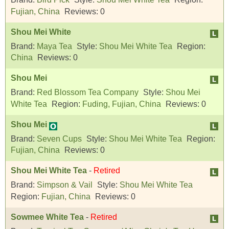
Fujian, China
Reviews:
0
Shou Mei White
Brand:
Maya Tea
Style:
Shou Mei White Tea
Region:
China
Reviews:
0
Shou Mei
Brand:
Red Blossom Tea Company
Style:
Shou Mei
White Tea
Region:
Fuding, Fujian, China
Reviews:
0
Shou Mei
Brand:
Seven Cups
Style:
Shou Mei White Tea
Region:
Fujian, China
Reviews:
0
Shou Mei White Tea
-
Retired
Brand:
Simpson & Vail
Style:
Shou Mei White Tea
Region:
Fujian, China
Reviews:
0
Sowmee White Tea
-
Retired