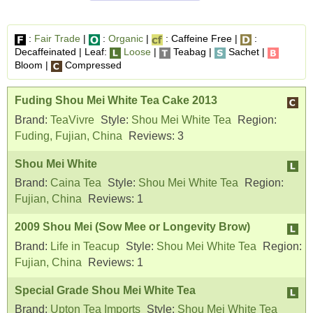
:
Fair Trade
|
:
Organic
|
: Caffeine Free |
:
Decaffeinated | Leaf:
Loose
|
Teabag |
Sachet |
Bloom |
Compressed
Fuding Shou Mei White Tea Cake 2013
Brand:
TeaVivre
Style:
Shou Mei White Tea
Region:
Fuding, Fujian, China
Reviews:
3
Shou Mei White
Brand:
Caina Tea
Style:
Shou Mei White Tea
Region:
Fujian, China
Reviews:
1
2009 Shou Mei (Sow Mee or Longevity Brow)
Brand:
Life in Teacup
Style:
Shou Mei White Tea
Region:
Fujian, China
Reviews:
1
Special Grade Shou Mei White Tea
Brand:
Upton Tea Imports
Style:
Shou Mei White Tea