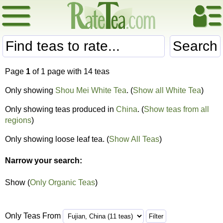
Search
Page
1
of 1 page with 14 teas
Only showing
Shou Mei White Tea
. (
Show all White Tea
)
Only showing teas produced in
China
. (
Show teas from all
regions
)
Only showing loose leaf tea. (
Show All Teas
)
Narrow your search:
Show (
Only Organic Teas
)
Only Teas From