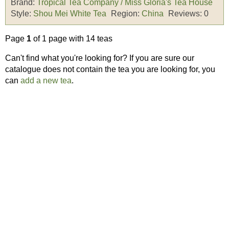
Brand:
Tropical Tea Company / Miss Gloria's Tea House
Style:
Shou Mei White Tea
Region:
China
Reviews:
0
Page
1
of 1 page with 14 teas
Can't find what you're looking for? If you are sure our
catalogue does not contain the tea you are looking for, you
can
add a new tea
.