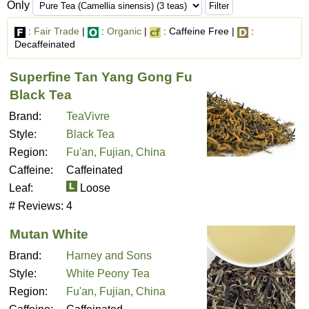
Only
:
Fair Trade
|
:
Organic
|
: Caffeine Free |
:
Decaffeinated
Superfine Tan Yang Gong Fu
Black Tea
Brand:
TeaVivre
Style:
Black Tea
Region:
Fu'an, Fujian, China
Caffeine:
Caffeinated
Leaf:
Loose
# Reviews:
4
Mutan White
Brand:
Harney and Sons
Style:
White Peony Tea
Region:
Fu'an, Fujian, China