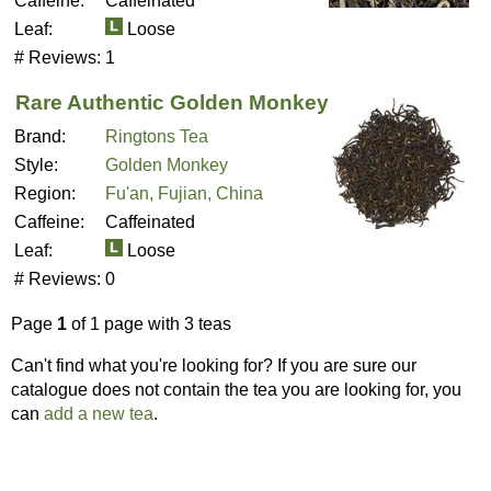
Caffeine:
Caffeinated
Leaf:
Loose
# Reviews:
1
Rare Authentic Golden Monkey
Brand:
Ringtons Tea
Style:
Golden Monkey
Region:
Fu'an, Fujian, China
Caffeine:
Caffeinated
Leaf:
Loose
# Reviews:
0
Page
1
of 1 page with 3 teas
Can't find what you're looking for? If you are sure our
catalogue does not contain the tea you are looking for, you
can
add a new tea
.