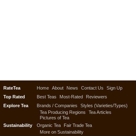
RateTea
Home
About
News
Contact Us
Sign Up
Top Rated
Best Teas
Most-Rated
Reviewers
Explore Tea
Brands / Companies
Styles (Varieties/Types)
Tea Producing Regions
Tea Articles
Pictures of Tea
Sustainability
Organic Tea
Fair Trade Tea
More on Sustainability