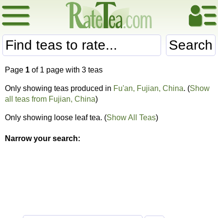
Search
Page
1
of 1 page with 3 teas
Only showing teas produced in
Fu'an, Fujian, China
. (
Show
all teas from Fujian, China
)
Only showing loose leaf tea. (
Show All Teas
)
Narrow your search: