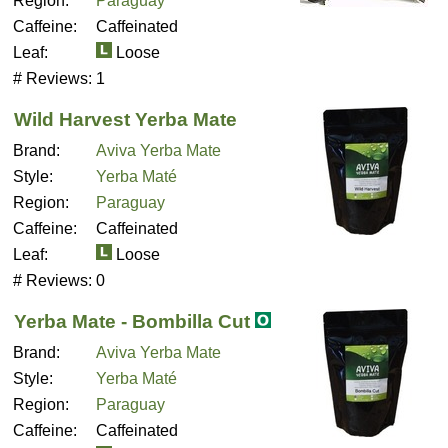
Region:
Paraguay
Caffeine:
Caffeinated
Leaf:
Loose
# Reviews:
1
Wild Harvest Yerba Mate
Brand:
Aviva Yerba Mate
Style:
Yerba Maté
Region:
Paraguay
Caffeine:
Caffeinated
Leaf:
Loose
# Reviews:
0
Yerba Mate - Bombilla Cut
Brand:
Aviva Yerba Mate
Style:
Yerba Maté
Region:
Paraguay
Caffeine:
Caffeinated