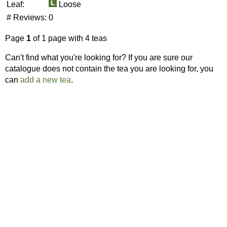
Leaf:
Loose
# Reviews:
0
Page
1
of 1 page with 4 teas
Can't find what you're looking for? If you are sure our
catalogue does not contain the tea you are looking for, you
can
add a new tea
.