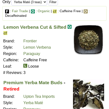
Only
:
Fair Trade
|
:
Organic
|
: Caffeine Free |
:
Decaffeinated
Lemon Verbena Cut & Sifted
Brand:
Frontier
Style:
Lemon Verbena
Region:
Paraguay
Caffeine:
Caffeine Free
Leaf:
Loose
# Reviews:
3
Premium Yerba Mate Buds
-
Retired
Brand:
Upton Tea Imports
Style:
Yerba Maté