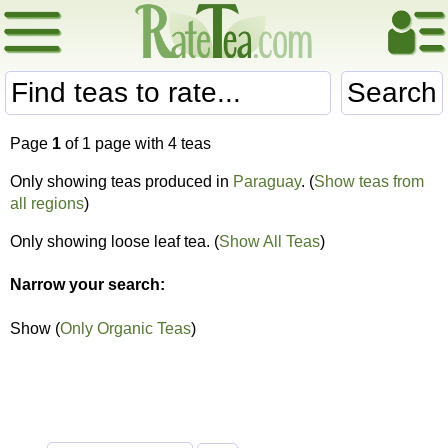
Search
Page
1
of 1 page with 4 teas
Only showing teas produced in
Paraguay
. (
Show teas from
all regions
)
Only showing loose leaf tea. (
Show All Teas
)
Narrow your search:
Show (
Only Organic Teas
)