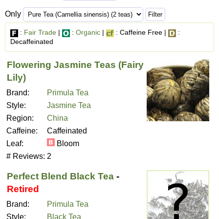
Only
:
Fair Trade
|
:
Organic
|
: Caffeine Free |
:
Decaffeinated
Flowering Jasmine Teas (Fairy
Lily)
Brand:
Primula Tea
Style:
Jasmine Tea
Region:
China
Caffeine:
Caffeinated
Leaf:
Bloom
# Reviews:
2
Perfect Blend Black Tea
-
Retired
Brand:
Primula Tea
Style:
Black Tea