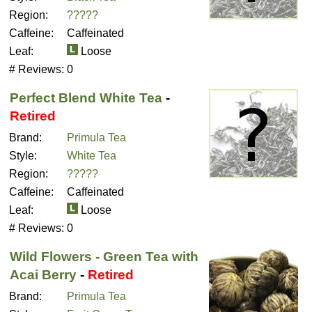
Region:
?????
Caffeine:
Caffeinated
Leaf:
Loose
# Reviews:
0
Perfect Blend White Tea
-
Retired
Brand:
Primula Tea
Style:
White Tea
Region:
?????
Caffeine:
Caffeinated
Leaf:
Loose
# Reviews:
0
Wild Flowers - Green Tea with
Acai Berry
-
Retired
Brand:
Primula Tea