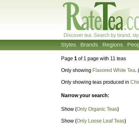
Discover tea. Search by brand, sty
Styles
Brands
Regions
Peop
Page
1
of 1 page with 11 teas
Only showing
Flavored White Tea
. 
Only showing teas produced in
Chi
Narrow your search:
Show (
Only Organic Teas
)
Show (
Only Loose Leaf Teas
)