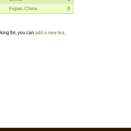
Fujian, China
0
oking for, you can
add a new tea
.