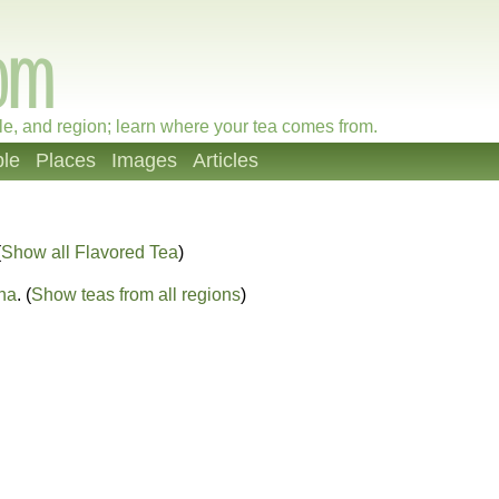
le, and region; learn where your tea comes from.
le
Places
Images
Articles
(
Show all Flavored Tea
)
na
. (
Show teas from all regions
)