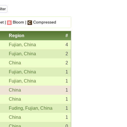
et |
Bloom |
Compressed
Region
#
Fujian, China
4
Fujian, China
2
China
2
Fujian, China
1
Fujian, China
1
China
1
China
1
Fuding, Fujian, China
1
China
1
China
0