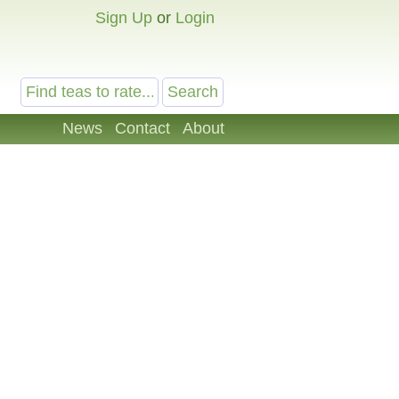
Sign Up
or
Login
News
Contact
About