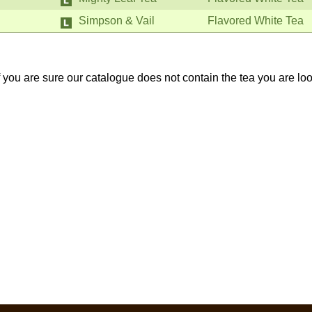
Simpson & Vail
Flavored White Tea
If you are sure our catalogue does not contain the tea you are lo