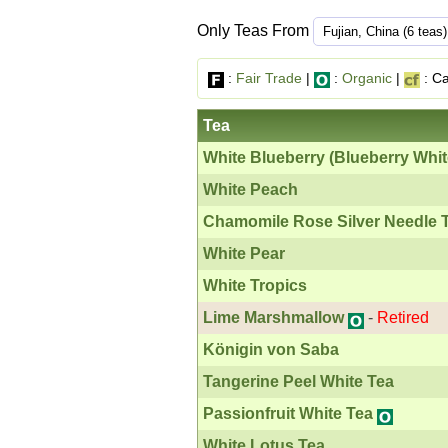
Only Teas From
:
Fair Trade
|
:
Organic
|
: Ca
Tea
White Blueberry (Blueberry Whit
White Peach
Chamomile Rose Silver Needle 
White Pear
White Tropics
Lime Marshmallow
-
Retired
Königin von Saba
Tangerine Peel White Tea
Passionfruit White Tea
White Lotus Tea