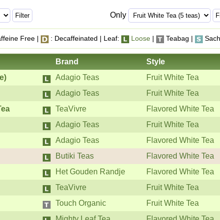
Only
ffeine Free |
: Decaffeinated | Leaf:
Loose
|
Teabag |
Sach
Brand
Style
e)
Adagio Teas
Fruit White Tea
Adagio Teas
Fruit White Tea
Tea
TeaVivre
Flavored White Tea
Adagio Teas
Fruit White Tea
Adagio Teas
Flavored White Tea
Butiki Teas
Flavored White Tea
Het Gouden Randje
Flavored White Tea
TeaVivre
Fruit White Tea
Touch Organic
Fruit White Tea
Mighty Leaf Tea
Flavored White Tea