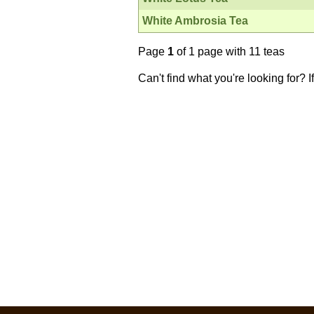
White Ambrosia Tea
Page
1
of 1 page with 11 teas
Can't find what you're looking for? 