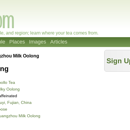
le, and region; learn where your tea comes from.
le
Places
Images
Articles
zhou Milk Oolong
Sign U
ong
ollo Tea
lky Oolong
ffeinated
yi, Fujian, China
oose
uangzhou Milk Oolong