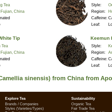
g Tea
Style:
O
 Fujian, China
Region:
H
inated
Caffeine:
Ca
e
Leaf:
L
White Tip
Keemun 
 Tea
Style:
K
 Fujian, China
Region:
A
inated
Caffeine:
Ca
e
Leaf:
L
Camellia sinensis) from China from Apo
Explore Tea
Sustainability
Brands / Companies
Organic Tea
Styles (Varieties/Types)
Fair Trade Tea