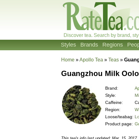
Discover tea. Search by brand, sty
Styles
Brands
Regions
Peop
Home
»
Apollo Tea
»
Teas
»
Guang
Guangzhou Milk Ool
Brand:
Ap
Style:
Mi
Caffeine:
Ca
Region:
Wu
Loose/teabag:
L
Product page:
G
This tea's info last updated: Mar. 15, 2017