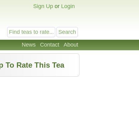
Sign Up
or
Login
News
Contact
About
p To Rate This Tea