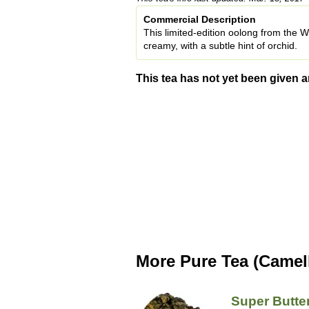
Commercial Description
This limited-edition oolong from the W
creamy, with a subtle hint of orchid.
This tea has not yet been given a
More Pure Tea (Camell
Super Butte