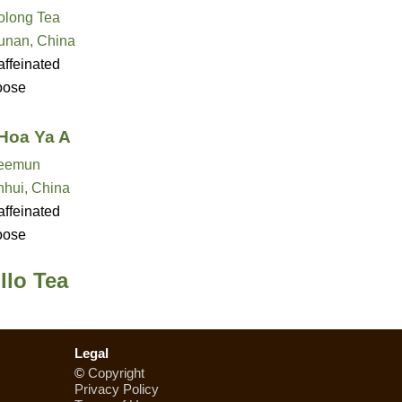
olong Tea
unan, China
ffeinated
oose
Hoa Ya A
eemun
nhui, China
ffeinated
oose
llo Tea
Legal
©
Copyright
Privacy Policy