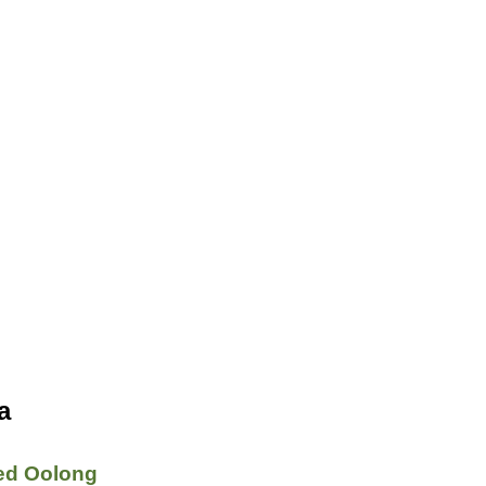
a
ed Oolong