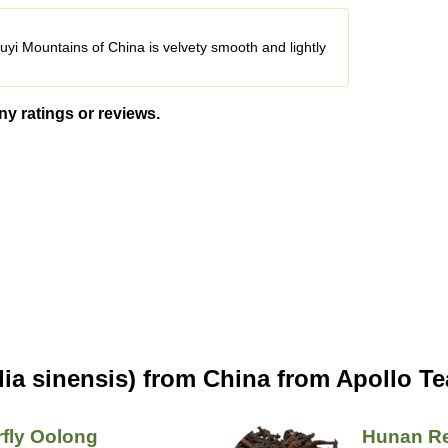
uyi Mountains of China is velvety smooth and lightly
ny ratings or reviews.
ia sinensis) from China from Apollo Te
rfly Oolong
Hunan R