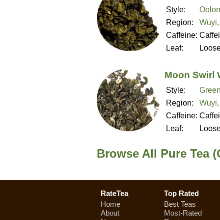
Style:
Oolon
Region:
Wuyi,
Caffeine:
Caffe
Leaf:
Loos
Moon Swirl 
Style:
Green
Region:
Wuyi,
Caffeine:
Caffe
Leaf:
Loos
Browse All Pure Tea (
RateTea
Top Rated
Home
Best Teas
About
Most-Rated