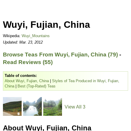
Wuyi, Fujian, China
Wikipedia:
Wuyi_Mountains
Updated: Mar. 23, 2012
Browse Teas From Wuyi, Fujian, China (79)
-
Read Reviews (55)
Table of contents:
About Wuyi, Fujian, China
|
Styles of Tea Produced in Wuyi, Fujian,
China
|
Best (Top-Rated) Teas
View All 3
About Wuyi, Fujian, China