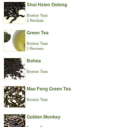
Shui Hsien Oolong
Browse Teas
1 Reviews
Green Tea
Browse Teas
1 Reviews
Bohea
Browse Teas
Mao Feng Green Tea
Browse Teas
Golden Monkey