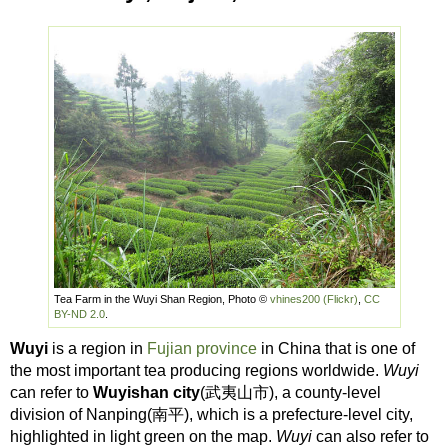
Tea Farm in the Wuyi Shan Region, Photo ©
vhines200 (Flickr)
,
CC
BY-ND 2.0
.
Wuyi
is a region in
Fujian province
in China that is one of
the most important tea producing regions worldwide.
Wuyi
can refer to
Wuyishan city
(武夷山市), a county-level
division of Nanping(南平), which is a prefecture-level city,
highlighted in light green on the map.
Wuyi
can also refer to