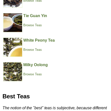
Browse Teas
Tie Guan Yin
Browse Teas
White Peony Tea
Browse Teas
Milky Oolong
Browse Teas
Best Teas
The notion of the "best" teas is subjective, because different