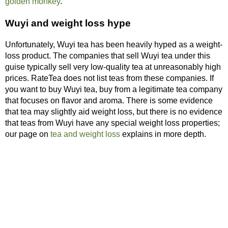
golden monkey
.
Wuyi and weight loss hype
Unfortunately, Wuyi tea has been heavily hyped as a weight-
loss product. The companies that sell Wuyi tea under this
guise typically sell very low-quality tea at unreasonably high
prices. RateTea does not list teas from these companies. If
you want to buy Wuyi tea, buy from a legitimate tea company
that focuses on flavor and aroma. There is some evidence
that tea may slightly aid weight loss, but there is no evidence
that teas from Wuyi have any special weight loss properties;
our page on
tea and weight loss
explains in more depth.