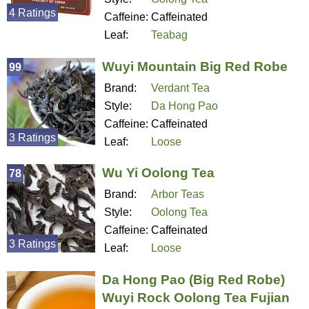
4 Ratings
Caffeine:
Caffeinated
Leaf:
Teabag
Wuyi Mountain Big Red Robe
99
Brand:
Verdant Tea
Style:
Da Hong Pao
Caffeine:
Caffeinated
3 Ratings
Leaf:
Loose
Wu Yi Oolong Tea
78
Brand:
Arbor Teas
Style:
Oolong Tea
Caffeine:
Caffeinated
3 Ratings
Leaf:
Loose
Da Hong Pao (Big Red Robe)
Wuyi Rock Oolong Tea Fujian