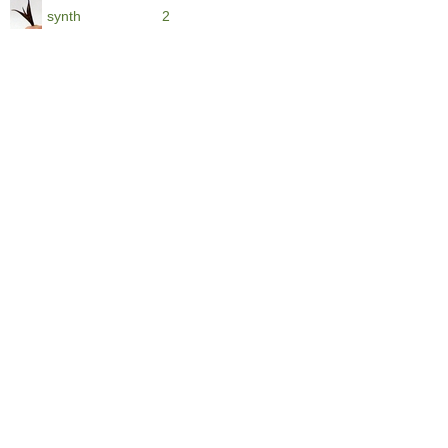
synth
2