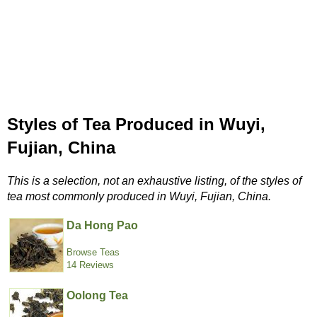
Styles of Tea Produced in Wuyi,
Fujian, China
This is a selection, not an exhaustive listing, of the styles of
tea most commonly produced in Wuyi, Fujian, China.
Da Hong Pao
Browse Teas
14 Reviews
Oolong Tea