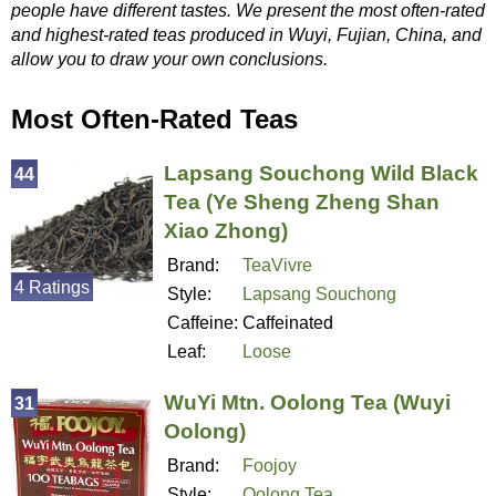
people have different tastes. We present the most often-rated
and highest-rated teas produced in Wuyi, Fujian, China, and
allow you to draw your own conclusions.
Most Often-Rated Teas
Lapsang Souchong Wild Black
44
Tea (Ye Sheng Zheng Shan
Xiao Zhong)
Brand:
TeaVivre
4 Ratings
Style:
Lapsang Souchong
Caffeine:
Caffeinated
Leaf:
Loose
WuYi Mtn. Oolong Tea (Wuyi
31
Oolong)
Brand:
Foojoy
Style:
Oolong Tea