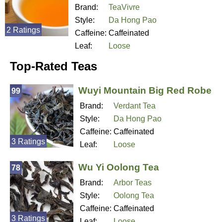
Brand:
TeaVivre
Style:
Da Hong Pao
2 Ratings
Caffeine:
Caffeinated
Leaf:
Loose
Top-Rated Teas
Wuyi Mountain Big Red Robe
99
Brand:
Verdant Tea
Style:
Da Hong Pao
Caffeine:
Caffeinated
3 Ratings
Leaf:
Loose
Wu Yi Oolong Tea
78
Brand:
Arbor Teas
Style:
Oolong Tea
Caffeine:
Caffeinated
3 Ratings
Leaf:
Loose