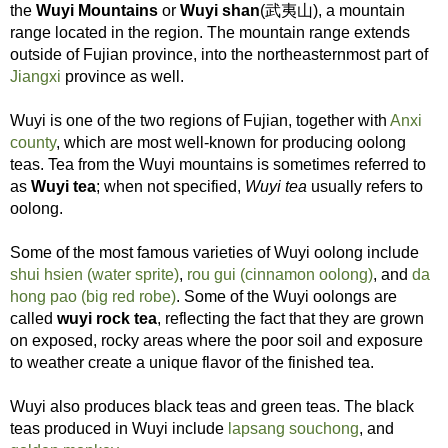
the
Wuyi Mountains
or
Wuyi shan
(武夷山), a mountain
range located in the region. The mountain range extends
outside of Fujian province, into the northeasternmost part of
Jiangxi
province as well.
Wuyi is one of the two regions of Fujian, together with
Anxi
county
, which are most well-known for producing oolong
teas. Tea from the Wuyi mountains is sometimes referred to
as
Wuyi tea
; when not specified,
Wuyi tea
usually refers to
oolong.
Some of the most famous varieties of Wuyi oolong include
shui hsien (water sprite)
,
rou gui (cinnamon oolong)
, and
da
hong pao (big red robe)
. Some of the Wuyi oolongs are
called
wuyi rock tea
, reflecting the fact that they are grown
on exposed, rocky areas where the poor soil and exposure
to weather create a unique flavor of the finished tea.
Wuyi also produces black teas and green teas. The black
teas produced in Wuyi include
lapsang souchong
, and