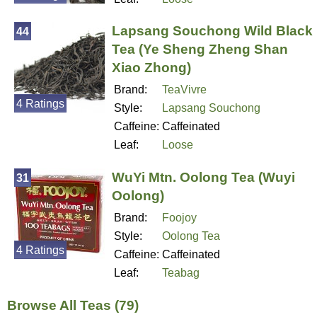
Lapsang Souchong Wild Black
44
Tea (Ye Sheng Zheng Shan
Xiao Zhong)
Brand:
TeaVivre
4 Ratings
Style:
Lapsang Souchong
Caffeine:
Caffeinated
Leaf:
Loose
WuYi Mtn. Oolong Tea (Wuyi
31
Oolong)
Brand:
Foojoy
Style:
Oolong Tea
4 Ratings
Caffeine:
Caffeinated
Leaf:
Teabag
Browse All Teas (79)