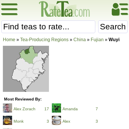
Search
Home
»
Tea-Producing Regions
»
China
»
Fujian
»
Wuyi
Most Reviewed By:
Alex Zorach
17
Amanda
7
Monk
3
Alex
3