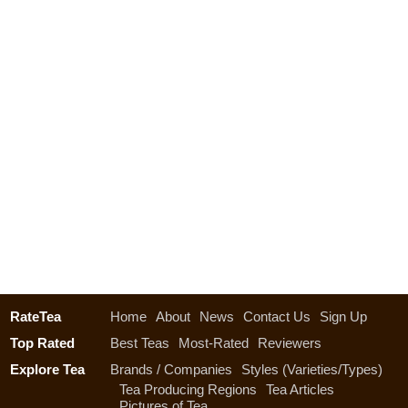
RateTea
Home
About
News
Contact Us
Sign Up
Top Rated
Best Teas
Most-Rated
Reviewers
Explore Tea
Brands / Companies
Styles (Varieties/Types)
Tea Producing Regions
Tea Articles
Pictures of Tea