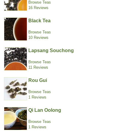
Browse Teas
16 Reviews
Black Tea
Browse Teas
10 Reviews
Lapsang Souchong
Browse Teas
11 Reviews
Rou Gui
Browse Teas
1 Reviews
Qi Lan Oolong
Browse Teas
1 Reviews