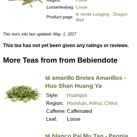
Loose/teabag:
Loose
té verde Longjing - Dragon
Product page:
Well
This tea's info last updated: May. 1, 2017
This tea has not yet been given any ratings or reviews.
More Teas from from Bebiendote
té amarillo Brotes Amarillos -
Huo Shan Huang Ya
Style:
Huangya
Region:
Huoshan, Anhui, China
Caffeine:
Caffeinated
Leaf:
Loose
té blanco Pai Mu Tan - Peonia