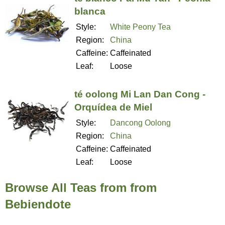
blanca
Style:
White Peony Tea
Region:
China
Caffeine:
Caffeinated
Leaf:
Loose
té oolong Mi Lan Dan Cong -
Orquídea de Miel
Style:
Dancong Oolong
Region:
China
Caffeine:
Caffeinated
Leaf:
Loose
Browse All Teas from from
Bebiendote