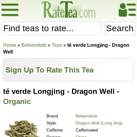
Search
Home
»
Bebiendote
»
Teas
»
té verde Longjing - Dragon
Well
Sign Up To Rate This Tea
té verde Longjing - Dragon Well -
Organic
Brand:
Bebiendote
Style:
Dragon Well (Long Jing)
Caffeine:
Caffeinated
Region:
China