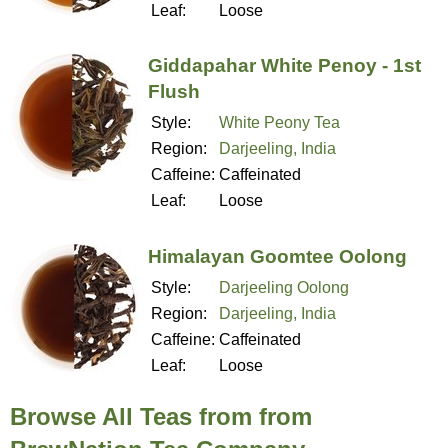
Leaf:
Loose
Giddapahar White Penoy - 1st
Flush
Style:
White Peony Tea
Region:
Darjeeling, India
Caffeine:
Caffeinated
Leaf:
Loose
Himalayan Goomtee Oolong
Style:
Darjeeling Oolong
Region:
Darjeeling, India
Caffeine:
Caffeinated
Leaf:
Loose
Browse All Teas from from