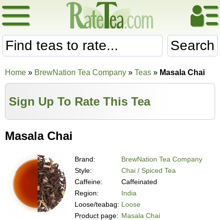
Search
Home
»
BrewNation Tea Company
»
Teas
»
Masala Chai
Sign Up To Rate This Tea
Masala Chai
Brand:
BrewNation Tea Company
Style:
Chai / Spiced Tea
Caffeine:
Caffeinated
Region:
India
Loose/teabag:
Loose
Product page:
Masala Chai