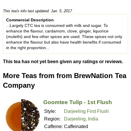
This tea's info last updated: Jan. 5, 2017
Commercial Description
...Largely CTC tea is consumed with milk and sugar. To
enhance the flavour, cardamom, clove, ginger, liquorice
(mulethi) and few other spices are used. These spices not only
enhance the flavour but also have health benefits if consumed
in the right proportion...
This tea has not yet been given any ratings or reviews.
More Teas from from BrewNation Tea
Company
Goomtee Tulip - 1st Flush
Style:
Darjeeling First Flush
Region:
Darjeeling, India
Caffeine:
Caffeinated