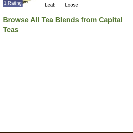
1 Rating
Leaf:
Loose
Browse All Tea Blends from Capital
Teas