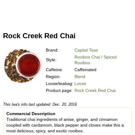
Rock Creek Red Chai
Brand:
Capital Teas
Rooibos Chai / Spiced
Style:
Rooibos
Caffeine:
Caffeinated
Region:
Blend
Loose/teabag:
Loose
Product page:
Rock Creek Red Chai
This tea's info last updated: Dec. 20, 2016
Commercial Description
Traditional chai ingredients of anise, ginger, and cinnamon
coupled with cardamom, black pepper and cloves make this a
most delicious, spicy, and exotic rooibos.