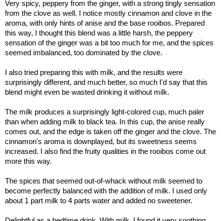
Very spicy, peppery from the ginger, with a strong tingly sensation
from the clove as well. I notice mostly cinnamon and clove in the
aroma, with only hints of anise and the base rooibos. Prepared
this way, I thought this blend was a little harsh, the peppery
sensation of the ginger was a bit too much for me, and the spices
seemed imbalanced, too dominated by the clove.
I also tried preparing this with milk, and the results were
surprisingly different, and much better, so much I'd say that this
blend might even be wasted drinking it without milk.
The milk produces a surprisingly light-colored cup, much paler
than when adding milk to black tea. In this cup, the anise really
comes out, and the edge is taken off the ginger and the clove. The
cinnamon's aroma is downplayed, but its sweetness seems
increased. I also find the fruity qualities in the rooibos come out
more this way.
The spices that seemed out-of-whack without milk seemed to
become perfectly balanced with the addition of milk. I used only
about 1 part milk to 4 parts water and added no sweetener.
Delightful as a bedtime drink. With milk, I found it very soothing.