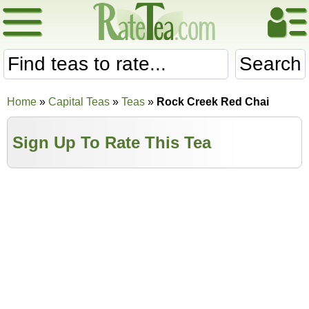
Search
Home
»
Capital Teas
»
Teas
»
Rock Creek Red Chai
Sign Up To Rate This Tea