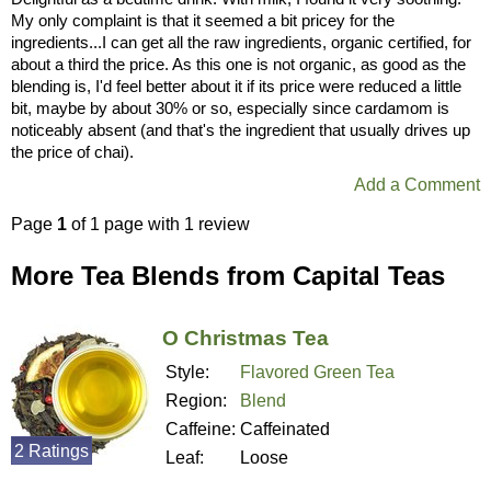
My only complaint is that it seemed a bit pricey for the
ingredients...I can get all the raw ingredients, organic certified, for
about a third the price. As this one is not organic, as good as the
blending is, I'd feel better about it if its price were reduced a little
bit, maybe by about 30% or so, especially since cardamom is
noticeably absent (and that's the ingredient that usually drives up
the price of chai).
Add a Comment
Page
1
of 1 page with 1 review
More Tea Blends from Capital Teas
O Christmas Tea
Style:
Flavored Green Tea
Region:
Blend
Caffeine:
Caffeinated
2 Ratings
Leaf:
Loose