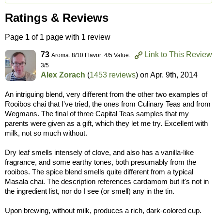
Ratings & Reviews
Page
1
of 1 page with 1 review
73
Link to This Review
Aroma: 8/10 Flavor: 4/5 Value:
3/5
Alex Zorach
(
1453 reviews
) on
Apr. 9th, 2014
An intriguing blend, very different from the other two examples of
Rooibos chai that I've tried, the ones from Culinary Teas and from
Wegmans. The final of three Capital Teas samples that my
parents were given as a gift, which they let me try. Excellent with
milk, not so much without.
Dry leaf smells intensely of clove, and also has a vanilla-like
fragrance, and some earthy tones, both presumably from the
rooibos. The spice blend smells quite different from a typical
Masala chai. The description references cardamom but it's not in
the ingredient list, nor do I see (or smell) any in the tin.
Upon brewing, without milk, produces a rich, dark-colored cup.