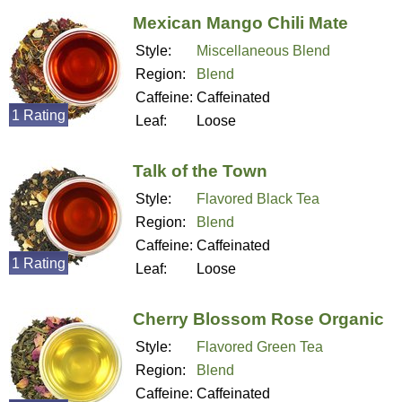
Mexican Mango Chili Mate
Style:
Miscellaneous Blend
Region:
Blend
Caffeine:
Caffeinated
1 Rating
Leaf:
Loose
Talk of the Town
Style:
Flavored Black Tea
Region:
Blend
Caffeine:
Caffeinated
1 Rating
Leaf:
Loose
Cherry Blossom Rose Organic
Style:
Flavored Green Tea
Region:
Blend
Caffeine:
Caffeinated