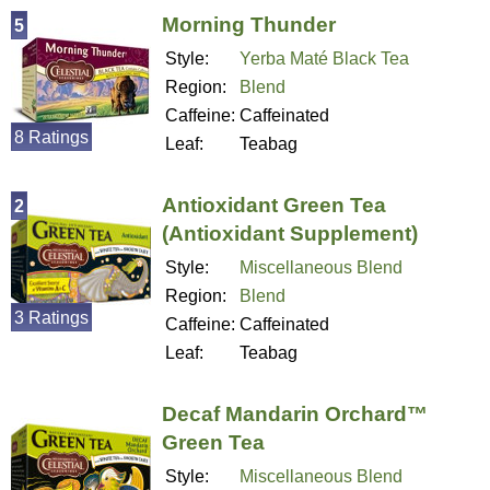
Morning Thunder
5
Style:
Yerba Maté Black Tea
Region:
Blend
Caffeine:
Caffeinated
8 Ratings
Leaf:
Teabag
Antioxidant Green Tea
2
(Antioxidant Supplement)
Style:
Miscellaneous Blend
Region:
Blend
3 Ratings
Caffeine:
Caffeinated
Leaf:
Teabag
Decaf Mandarin Orchard™
Green Tea
Style:
Miscellaneous Blend