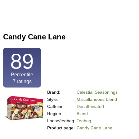
Candy Cane Lane
89
Percentile
7
ratings
Brand:
Celestial Seasonings
Style:
Miscellaneous Blend
Caffeine:
Decaffeinated
Region:
Blend
Loose/teabag:
Teabag
Product page:
Candy Cane Lane