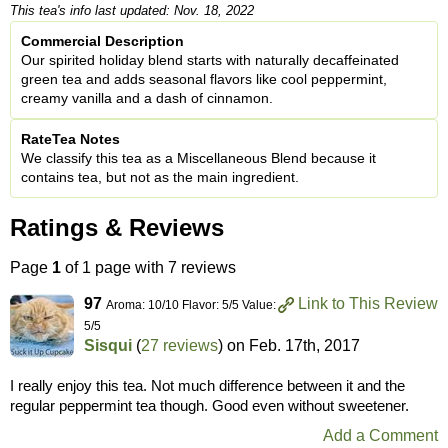
This tea's info last updated: Nov. 18, 2022
Commercial Description
Our spirited holiday blend starts with naturally decaffeinated
green tea and adds seasonal flavors like cool peppermint,
creamy vanilla and a dash of cinnamon.
RateTea Notes
We classify this tea as a Miscellaneous Blend because it
contains tea, but not as the main ingredient.
Ratings & Reviews
Page
1
of 1 page with 7 reviews
97
Link to This Review
Aroma: 10/10 Flavor: 5/5 Value:
5/5
Sisqui
(
27 reviews
) on
Feb. 17th, 2017
I really enjoy this tea. Not much difference between it and the
regular peppermint tea though. Good even without sweetener.
Add a Comment