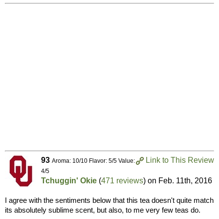
93
Link to This Review
Aroma: 10/10 Flavor: 5/5 Value:
4/5
Tchuggin' Okie
(
471 reviews
) on
Feb. 11th, 2016
I agree with the sentiments below that this tea doesn't quite match
its absolutely sublime scent, but also, to me very few teas do.