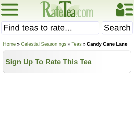
Search
Home
»
Celestial Seasonings
»
Teas
»
Candy Cane Lane
Sign Up To Rate This Tea