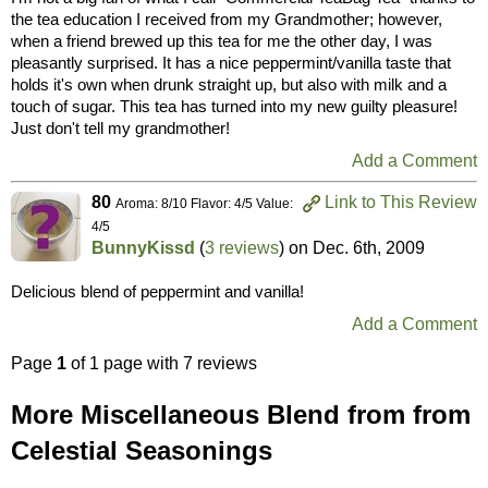
the tea education I received from my Grandmother; however,
when a friend brewed up this tea for me the other day, I was
pleasantly surprised. It has a nice peppermint/vanilla taste that
holds it's own when drunk straight up, but also with milk and a
touch of sugar. This tea has turned into my new guilty pleasure!
Just don't tell my grandmother!
Add a Comment
80
Link to This Review
Aroma: 8/10 Flavor: 4/5 Value:
4/5
BunnyKissd
(
3 reviews
) on
Dec. 6th, 2009
Delicious blend of peppermint and vanilla!
Add a Comment
Page
1
of 1 page with 7 reviews
More Miscellaneous Blend from from
Celestial Seasonings