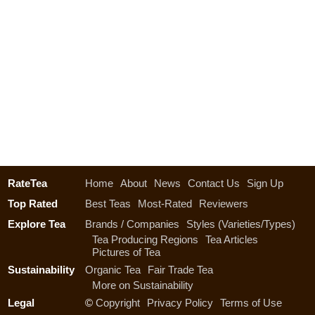
RateTea
Home
About
News
Contact Us
Sign Up
Top Rated
Best Teas
Most-Rated
Reviewers
Explore Tea
Brands / Companies
Styles (Varieties/Types)
Tea Producing Regions
Tea Articles
Pictures of Tea
Sustainability
Organic Tea
Fair Trade Tea
More on Sustainability
Legal
©
Copyright
Privacy Policy
Terms of Use