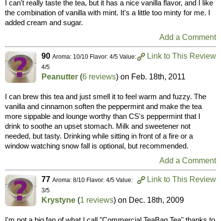
I can't really taste the tea, but it has a nice vanilla flavor, and I like
the combination of vanilla with mint. It's a little too minty for me. I
added cream and sugar.
Add a Comment
90
Link to This Review
Aroma: 10/10 Flavor: 4/5 Value:
4/5
Peanutter
(
6 reviews
) on
Feb. 18th, 2011
I can brew this tea and just smell it to feel warm and fuzzy. The
vanilla and cinnamon soften the peppermint and make the tea
more sippable and lounge worthy than CS's peppermint that I
drink to soothe an upset stomach. Milk and sweetener not
needed, but tasty. Drinking while sitting in front of a fire or a
window watching snow fall is optional, but recommended.
Add a Comment
77
Link to This Review
Aroma: 8/10 Flavor: 4/5 Value:
3/5
Krystyne
(
1 reviews
) on
Dec. 18th, 2009
I'm not a big fan of what I call "Commercial TeaBag Tea" thanks to