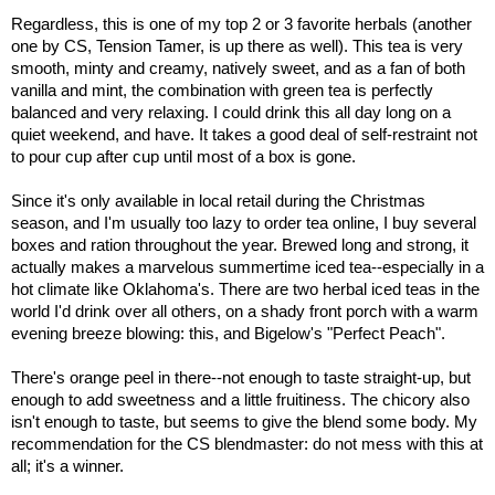
Regardless, this is one of my top 2 or 3 favorite herbals (another
one by CS, Tension Tamer, is up there as well). This tea is very
smooth, minty and creamy, natively sweet, and as a fan of both
vanilla and mint, the combination with green tea is perfectly
balanced and very relaxing. I could drink this all day long on a
quiet weekend, and have. It takes a good deal of self-restraint not
to pour cup after cup until most of a box is gone.
Since it's only available in local retail during the Christmas
season, and I'm usually too lazy to order tea online, I buy several
boxes and ration throughout the year. Brewed long and strong, it
actually makes a marvelous summertime iced tea--especially in a
hot climate like Oklahoma's. There are two herbal iced teas in the
world I'd drink over all others, on a shady front porch with a warm
evening breeze blowing: this, and Bigelow's "Perfect Peach".
There's orange peel in there--not enough to taste straight-up, but
enough to add sweetness and a little fruitiness. The chicory also
isn't enough to taste, but seems to give the blend some body. My
recommendation for the CS blendmaster: do not mess with this at
all; it's a winner.