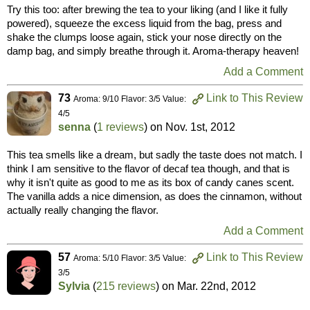
Try this too: after brewing the tea to your liking (and I like it fully
powered), squeeze the excess liquid from the bag, press and
shake the clumps loose again, stick your nose directly on the
damp bag, and simply breathe through it. Aroma-therapy heaven!
Add a Comment
73
Link to This Review
Aroma: 9/10 Flavor: 3/5 Value:
4/5
senna
(
1 reviews
) on
Nov. 1st, 2012
This tea smells like a dream, but sadly the taste does not match. I
think I am sensitive to the flavor of decaf tea though, and that is
why it isn't quite as good to me as its box of candy canes scent.
The vanilla adds a nice dimension, as does the cinnamon, without
actually really changing the flavor.
Add a Comment
57
Link to This Review
Aroma: 5/10 Flavor: 3/5 Value:
3/5
Sylvia
(
215 reviews
) on
Mar. 22nd, 2012