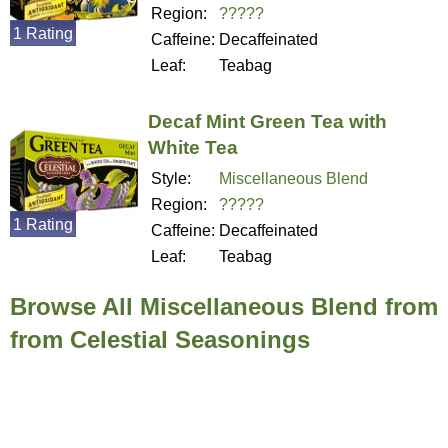
Region:
?????
1 Rating
Caffeine:
Decaffeinated
Leaf:
Teabag
Decaf Mint Green Tea with
White Tea
Style:
Miscellaneous Blend
Region:
?????
1 Rating
Caffeine:
Decaffeinated
Leaf:
Teabag
Browse All Miscellaneous Blend from
from Celestial Seasonings