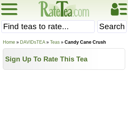
Search
Home
»
DAVIDsTEA
»
Teas
»
Candy Cane Crush
Sign Up To Rate This Tea