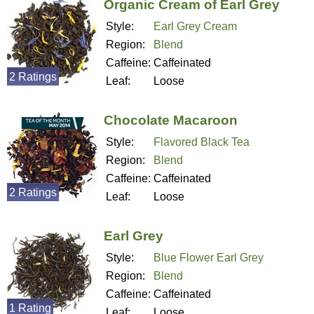
Organic Cream of Earl Grey
Style:
Earl Grey Cream
Region:
Blend
Caffeine:
Caffeinated
2 Ratings
Leaf:
Loose
Chocolate Macaroon
Style:
Flavored Black Tea
Region:
Blend
Caffeine:
Caffeinated
2 Ratings
Leaf:
Loose
Earl Grey
Style:
Blue Flower Earl Grey
Region:
Blend
Caffeine:
Caffeinated
1 Rating
Leaf:
Loose