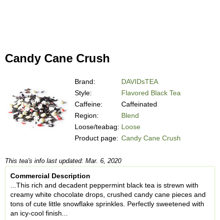
Candy Cane Crush
Brand:
DAVIDsTEA
Style:
Flavored Black Tea
Caffeine:
Caffeinated
Region:
Blend
Loose/teabag:
Loose
Product page:
Candy Cane Crush
This tea's info last updated: Mar. 6, 2020
Commercial Description
...This rich and decadent peppermint black tea is strewn with
creamy white chocolate drops, crushed candy cane pieces and
tons of cute little snowflake sprinkles. Perfectly sweetened with
an icy-cool finish...