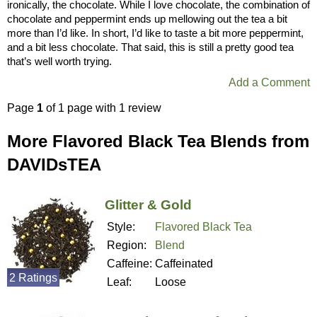
ironically, the chocolate. While I love chocolate, the combination of
chocolate and peppermint ends up mellowing out the tea a bit
more than I’d like. In short, I’d like to taste a bit more peppermint,
and a bit less chocolate. That said, this is still a pretty good tea
that’s well worth trying.
Add a Comment
Page
1
of 1 page with 1 review
More Flavored Black Tea Blends from
DAVIDsTEA
Glitter & Gold
Style:
Flavored Black Tea
Region:
Blend
Caffeine:
Caffeinated
2 Ratings
Leaf:
Loose