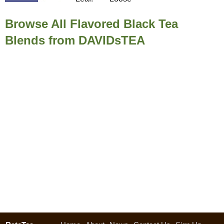
Browse All Flavored Black Tea
Blends from DAVIDsTEA