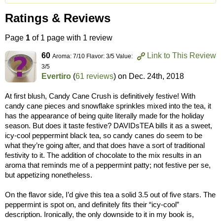
Ratings & Reviews
Page
1
of 1 page with 1 review
60
Link to This Review
Aroma: 7/10 Flavor: 3/5 Value:
3/5
Evertiro
(
61 reviews
) on
Dec. 24th, 2018
At first blush, Candy Cane Crush is definitively festive! With
candy cane pieces and snowflake sprinkles mixed into the tea, it
has the appearance of being quite literally made for the holiday
season. But does it taste festive? DAVIDsTEA bills it as a sweet,
icy-cool peppermint black tea, so candy canes do seem to be
what they’re going after, and that does have a sort of traditional
festivity to it. The addition of chocolate to the mix results in an
aroma that reminds me of a peppermint patty; not festive per se,
but appetizing nonetheless.
On the flavor side, I’d give this tea a solid 3.5 out of five stars. The
peppermint is spot on, and definitely fits their “icy-cool”
description. Ironically, the only downside to it in my book is,