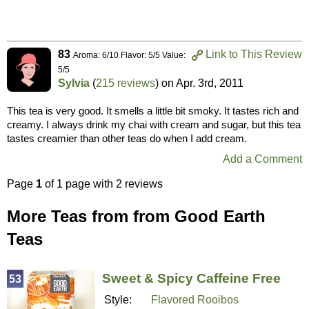
83
Link to This Review
Aroma: 6/10 Flavor: 5/5 Value:
5/5
Sylvia
(
215 reviews
) on
Apr. 3rd, 2011
This tea is very good. It smells a little bit smoky. It tastes rich and
creamy. I always drink my chai with cream and sugar, but this tea
tastes creamier than other teas do when I add cream.
Add a Comment
Page
1
of 1 page with 2 reviews
More Teas from from Good Earth
Teas
Sweet & Spicy Caffeine Free
53
Style:
Flavored Rooibos