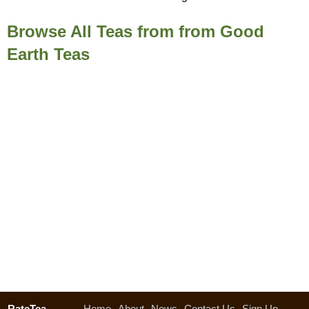
Browse All Teas from from Good
Earth Teas
RateTea
Home
About
News
Contact Us
Sign Up