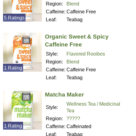
Region:
Blend
Caffeine:
Caffeine Free
5 Ratings
Leaf:
Teabag
Organic Sweet & Spicy
Caffeine Free
Style:
Flavored Rooibos
Region:
Blend
1 Rating
Caffeine:
Caffeine Free
Leaf:
Teabag
Matcha Maker
Wellness Tea / Medicinal
Style:
Tea
Region:
?????
1 Rating
Caffeine:
Caffeinated
Leaf:
Teabag