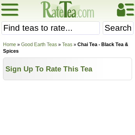
Search
Home
»
Good Earth Teas
»
Teas
»
Chai Tea - Black Tea &
Spices
Sign Up To Rate This Tea