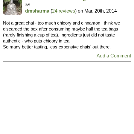
3/5
dmsharma
(
24 reviews
) on
Mar. 20th, 2014
Not a great chai - too much chicory and cinnamon I think we
discarded the box after consuming maybe half the tea bags
(rarely finishing a cup of tea). Ingredients just did not taste
authentic - who puts chicory in tea!
So many better tasting, less expensive chais' out there.
Add a Comment