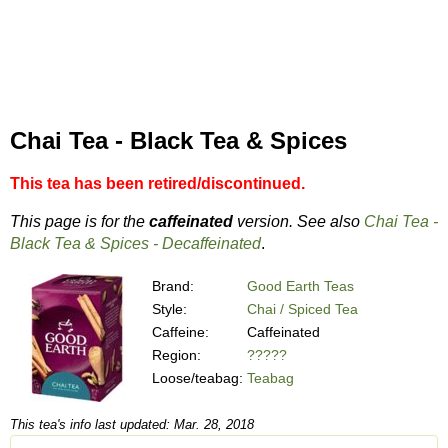
Chai Tea - Black Tea & Spices
This tea has been retired/discontinued.
This page is for the
caffeinated
version. See also
Chai Tea -
Black Tea & Spices - Decaffeinated
.
Brand:
Good Earth Teas
Style:
Chai / Spiced Tea
Caffeine:
Caffeinated
Region:
?????
Loose/teabag:
Teabag
This tea's info last updated: Mar. 28, 2018