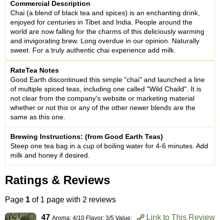
Commercial Description
Chai (a blend of black tea and spices) is an enchanting drink,
enjoyed for centuries in Tibet and India. People around the
world are now falling for the charms of this deliciously warming
and invigorating brew. Long overdue in our opinion. Naturally
sweet. For a truly authentic chai experience add milk.
RateTea Notes
Good Earth discontinued this simple "chai" and launched a line
of multiple spiced teas, including one called "Wild Chaild". It is
not clear from the company's website or marketing material
whether or not this or any of the other newer blends are the
same as this one.
Brewing Instructions: (from Good Earth Teas)
Steep one tea bag in a cup of boiling water for 4-6 minutes. Add
milk and honey if desired.
Ratings & Reviews
Page
1
of 1 page with 2 reviews
47
Link to This Review
Aroma: 4/10 Flavor: 3/5 Value: