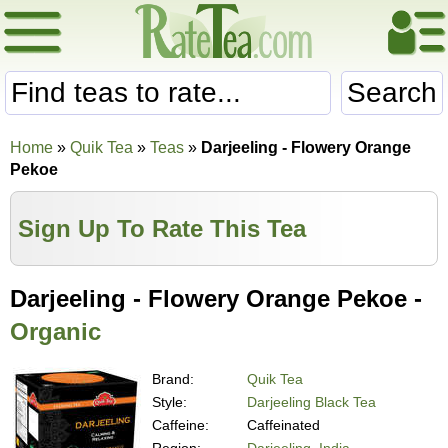
Search
Home
»
Quik Tea
»
Teas
»
Darjeeling - Flowery Orange
Pekoe
Sign Up To Rate This Tea
Darjeeling - Flowery Orange Pekoe -
Organic
Brand:
Quik Tea
Style:
Darjeeling Black Tea
Caffeine:
Caffeinated
Region:
Darjeeling, India