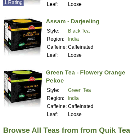
1 Rating
Leaf:
Loose
Assam - Darjeeling
Style:
Black Tea
Region:
India
Caffeine:
Caffeinated
Leaf:
Loose
Green Tea - Flowery Orange
Pekoe
Style:
Green Tea
Region:
India
Caffeine:
Caffeinated
Leaf:
Loose
Browse All Teas from from Quik Tea