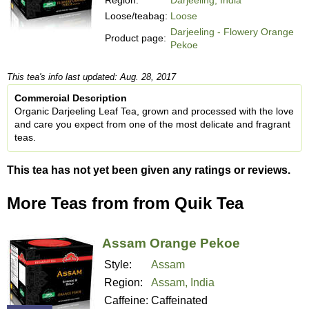
Loose/teabag:
Loose
Darjeeling - Flowery Orange
Product page:
Pekoe
This tea's info last updated: Aug. 28, 2017
Commercial Description
Organic Darjeeling Leaf Tea, grown and processed with the love
and care you expect from one of the most delicate and fragrant
teas.
This tea has not yet been given any ratings or reviews.
More Teas from from Quik Tea
Assam Orange Pekoe
Style:
Assam
Region:
Assam, India
Caffeine:
Caffeinated