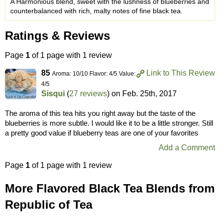
A Harmonious blend, sweet with the lushness of blueberries and
counterbalanced with rich, malty notes of fine black tea.
Ratings & Reviews
Page
1
of 1 page with 1 review
85
Link to This Review
Aroma: 10/10 Flavor: 4/5 Value:
4/5
Sisqui
(
27 reviews
) on
Feb. 25th, 2017
The aroma of this tea hits you right away but the taste of the
blueberries is more subtle. I would like it to be a little stronger. Still
a pretty good value if blueberry teas are one of your favorites
Add a Comment
Page
1
of 1 page with 1 review
More Flavored Black Tea Blends from
Republic of Tea