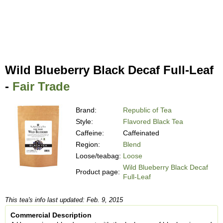
Wild Blueberry Black Decaf Full-Leaf
-
Fair Trade
Brand:
Republic of Tea
Style:
Flavored Black Tea
Caffeine:
Caffeinated
Region:
Blend
Loose/teabag:
Loose
Wild Blueberry Black Decaf
Product page:
Full-Leaf
This tea's info last updated: Feb. 9, 2015
Commercial Description