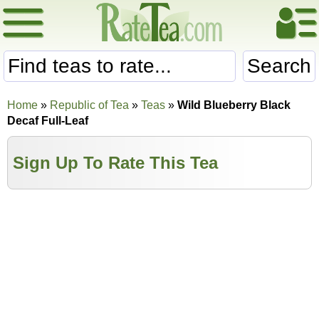
Search
Home
»
Republic of Tea
»
Teas
»
Wild Blueberry Black
Decaf Full-Leaf
Sign Up To Rate This Tea