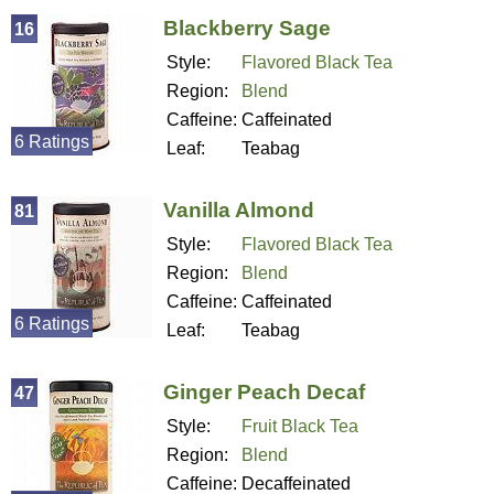
Blackberry Sage
16
Style:
Flavored Black Tea
Region:
Blend
Caffeine:
Caffeinated
6 Ratings
Leaf:
Teabag
Vanilla Almond
81
Style:
Flavored Black Tea
Region:
Blend
Caffeine:
Caffeinated
6 Ratings
Leaf:
Teabag
Ginger Peach Decaf
47
Style:
Fruit Black Tea
Region:
Blend
Caffeine:
Decaffeinated