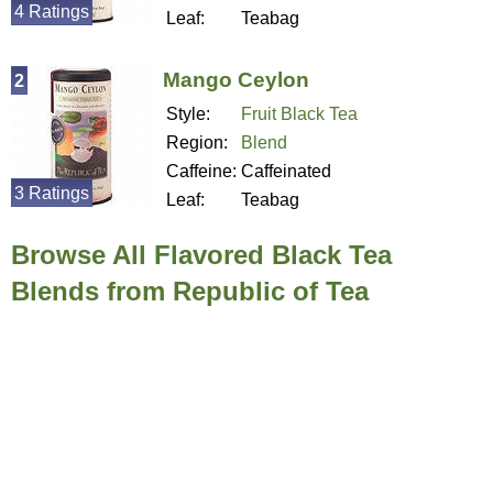
4 Ratings
Leaf:
Teabag
Mango Ceylon
2
Style:
Fruit Black Tea
Region:
Blend
Caffeine:
Caffeinated
3 Ratings
Leaf:
Teabag
Browse All Flavored Black Tea
Blends from Republic of Tea