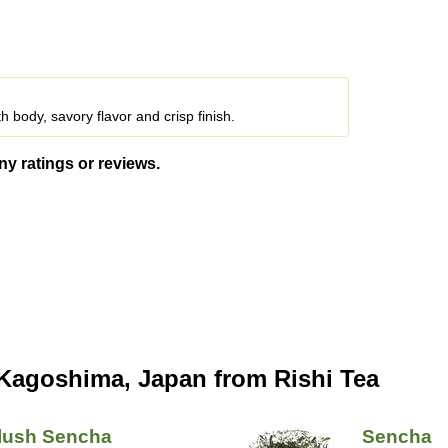
 body, savory flavor and crisp finish.
ny ratings or reviews.
Kagoshima, Japan from Rishi Tea
Flush Sencha
Sencha