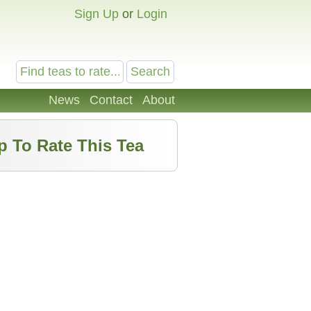
Sign Up
or
Login
News
Contact
About
p To Rate This Tea