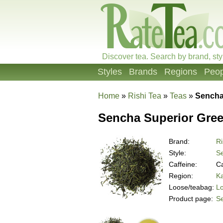
Discover tea. Search by brand, sty
Styles
Brands
Regions
Peop
Home
»
Rishi Tea
»
Teas
»
Sencha
Sencha Superior Gree
Brand:
Ri
Style:
S
Caffeine:
Ca
Region:
K
Loose/teabag:
L
Product page:
S