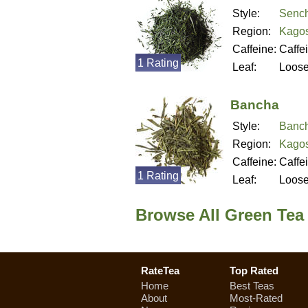
Style:
Senc
Region:
Kagos
Caffeine:
Caffe
1 Rating
Leaf:
Loos
Bancha
Style:
Banc
Region:
Kagos
Caffeine:
Caffe
1 Rating
Leaf:
Loos
Browse All Green Tea
RateTea
Top Rated
Home
Best Teas
About
Most-Rated