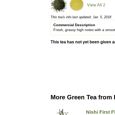
View All 2
This tea's info last updated: Jan. 5, 2018
Commercial Description
Fresh, grassy high notes with a smooth
This tea has not yet been given a
More Green Tea from 
Nishi First 