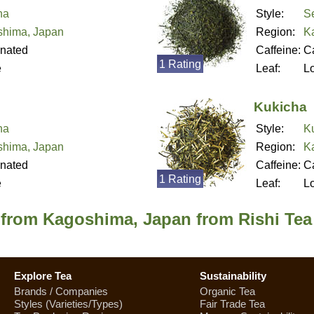
ha
Style:
S
hima, Japan
Region:
K
inated
Caffeine:
Ca
1 Rating
e
Leaf:
L
Kukicha
ha
Style:
K
hima, Japan
Region:
K
inated
Caffeine:
Ca
1 Rating
e
Leaf:
L
 from Kagoshima, Japan from Rishi Tea
Explore Tea
Sustainability
Brands / Companies
Organic Tea
Styles (Varieties/Types)
Fair Trade Tea