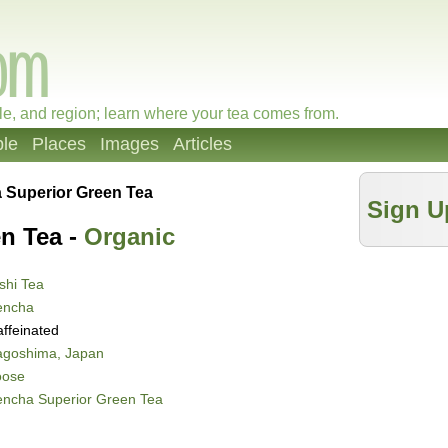
le, and region; learn where your tea comes from.
le
Places
Images
Articles
 Superior Green Tea
Sign U
n Tea -
Organic
shi Tea
encha
ffeinated
agoshima, Japan
oose
encha Superior Green Tea