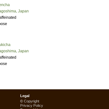
encha
agoshima, Japan
ffeinated
oose
ukicha
agoshima, Japan
ffeinated
oose
Legal
©
Copyright
Privacy Policy