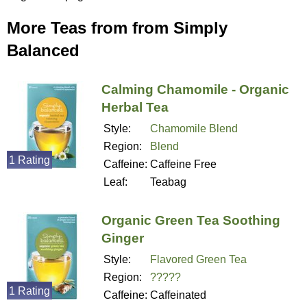
More Teas from from Simply
Balanced
Calming Chamomile - Organic
Herbal Tea
Style:
Chamomile Blend
Region:
Blend
1 Rating
Caffeine:
Caffeine Free
Leaf:
Teabag
Organic Green Tea Soothing
Ginger
Style:
Flavored Green Tea
Region:
?????
1 Rating
Caffeine:
Caffeinated