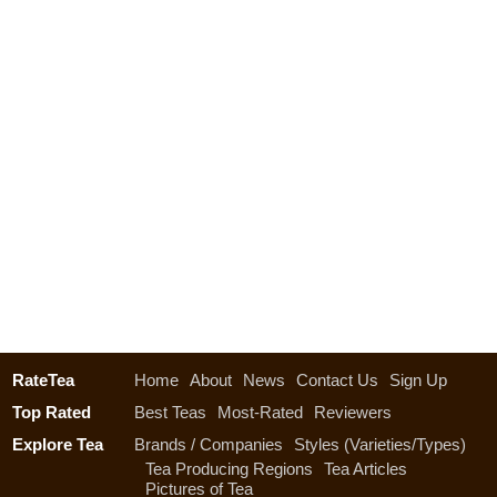
RateTea
Home
About
News
Contact Us
Sign Up
Top Rated
Best Teas
Most-Rated
Reviewers
Explore Tea
Brands / Companies
Styles (Varieties/Types)
Tea Producing Regions
Tea Articles
Pictures of Tea