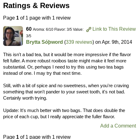
Ratings & Reviews
Page
1
of 1 page with 1 review
60
Link to This Review
Aroma: 6/10 Flavor: 3/5 Value:
3/5
Brytta Sóþword
(
339 reviews
) on
Apr. 9th, 2014
This isn't a bad tea, but it would be more impressive if the flavor
felt fuller. A more robust rooibos taste might make it feel more
substantial. Or, perhaps I need to try this using two tea bags
instead of one. I may try that next time.
Still, with a bit of spice and no sweetness, when you're craving
something that won't pander to your sweet tooth, it's not bad.
Certainly worth trying.
Update: It's much better with two bags. That does double the
price of each cup, but I really appreciate the fuller flavor.
Add a Comment
Page
1
of 1 page with 1 review