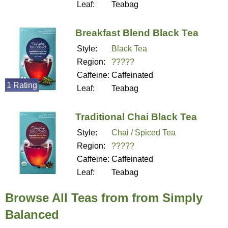
Leaf:
Teabag
Breakfast Blend Black Tea
Style:
Black Tea
Region:
?????
Caffeine:
Caffeinated
1 Rating
Leaf:
Teabag
Traditional Chai Black Tea
Style:
Chai / Spiced Tea
Region:
?????
Caffeine:
Caffeinated
Leaf:
Teabag
Browse All Teas from from Simply
Balanced