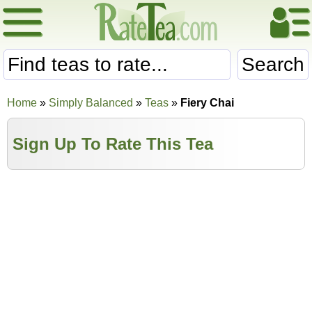
Search
Home
»
Simply Balanced
»
Teas
»
Fiery Chai
Sign Up To Rate This Tea