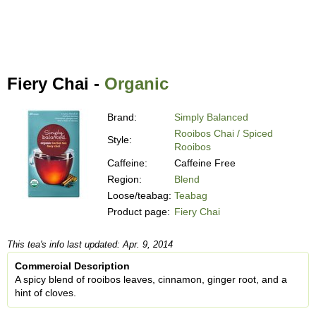
Fiery Chai -
Organic
Brand:
Simply Balanced
Rooibos Chai / Spiced
Style:
Rooibos
Caffeine:
Caffeine Free
Region:
Blend
Loose/teabag:
Teabag
Product page:
Fiery Chai
This tea's info last updated: Apr. 9, 2014
Commercial Description
A spicy blend of rooibos leaves, cinnamon, ginger root, and a
hint of cloves.