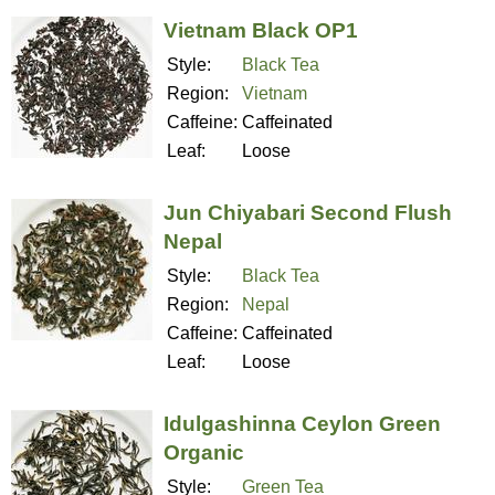
Vietnam Black OP1
Style:
Black Tea
Region:
Vietnam
Caffeine:
Caffeinated
Leaf:
Loose
Jun Chiyabari Second Flush
Nepal
Style:
Black Tea
Region:
Nepal
Caffeine:
Caffeinated
Leaf:
Loose
Idulgashinna Ceylon Green
Organic
Style:
Green Tea