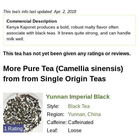
This tea's info last updated: Apr. 2, 2018
Commercial Description
Kenya Kaporet produces a bold, robust malty flavor often
associate with black teas. It brews quite strong, and can handle
milk well.
This tea has not yet been given any ratings or reviews.
More Pure Tea (Camellia sinensis)
from from Single Origin Teas
Yunnan Imperial Black
Style:
Black Tea
Region:
Yunnan, China
Caffeine:
Caffeinated
1 Rating
Leaf:
Loose