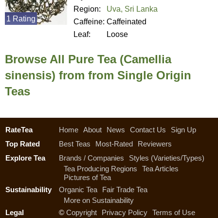
Region:
Uva, Sri Lanka
1 Rating
Caffeine:
Caffeinated
Leaf:
Loose
Browse All Pure Tea (Camellia
sinensis) from from Single Origin
Teas
RateTea
Home
About
News
Contact Us
Sign Up
Top Rated
Best Teas
Most-Rated
Reviewers
Explore Tea
Brands / Companies
Styles (Varieties/Types)
Tea Producing Regions
Tea Articles
Pictures of Tea
Sustainability
Organic Tea
Fair Trade Tea
More on Sustainability
Legal
©
Copyright
Privacy Policy
Terms of Use