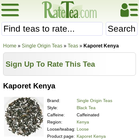
Search
Home
»
Single Origin Teas
»
Teas
»
Kaporet Kenya
Sign Up To Rate This Tea
Kaporet Kenya
Brand:
Single Origin Teas
Style:
Black Tea
Caffeine:
Caffeinated
Region:
Kenya
Loose/teabag:
Loose
Product page:
Kaporet Kenya