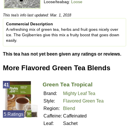
Loose/teabag:
Loose
This tea's info last updated: Mar. 1, 2018
Commercial Description
A refreshing mix of green tea, herbs and fruit goes nicely over
ice. The Gojiberries give this mix a fruity boost that goes down
easily.
This tea has not yet been given any ratings or reviews.
More Flavored Green Tea Blends
Green Tea Tropical
41
Brand:
Mighty Leaf Tea
Style:
Flavored Green Tea
Region:
Blend
5 Ratings
Caffeine:
Caffeinated
Leaf:
Sachet