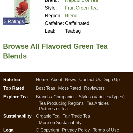
Brand:
Republic of Tea
Style:
Fruit Green Tea
Region:
Blend
3 Ratings
Caffeine:
Caffeinated
Leaf:
Teabag
Browse All Flavored Green Tea
Blends
RateTea
Home
About
News
Contact Us
Sign Up
Top Rated
Best Teas
Most-Rated
Reviewers
Explore Tea
Brands / Companies
Styles (Varieties/Types)
Tea Producing Regions
Tea Articles
Pictures of Tea
Sustainability
Organic Tea
Fair Trade Tea
More on Sustainability
Legal
©
Copyright
Privacy Policy
Terms of Use