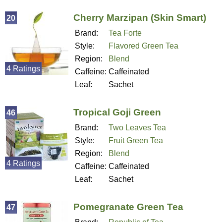
Cherry Marzipan (Skin Smart)
20
Brand:
Tea Forte
Style:
Flavored Green Tea
Region:
Blend
4 Ratings
Caffeine:
Caffeinated
Leaf:
Sachet
Tropical Goji Green
46
Brand:
Two Leaves Tea
Style:
Fruit Green Tea
Region:
Blend
4 Ratings
Caffeine:
Caffeinated
Leaf:
Sachet
Pomegranate Green Tea
47