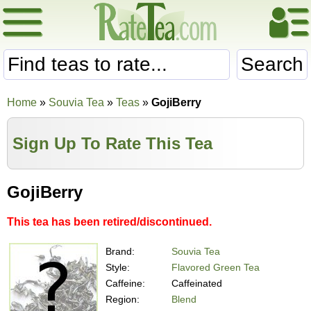
Search
Home
»
Souvia Tea
»
Teas
»
GojiBerry
Sign Up To Rate This Tea
GojiBerry
This tea has been retired/discontinued.
Brand:
Souvia Tea
Style:
Flavored Green Tea
Caffeine:
Caffeinated
Region:
Blend