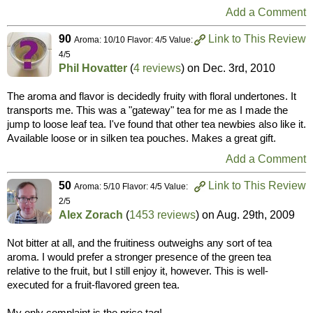
Add a Comment
90
Link to This Review
Aroma: 10/10 Flavor: 4/5 Value:
4/5
Phil Hovatter
(
4 reviews
) on
Dec. 3rd, 2010
The aroma and flavor is decidedly fruity with floral undertones. It
transports me. This was a "gateway" tea for me as I made the
jump to loose leaf tea. I've found that other tea newbies also like it.
Available loose or in silken tea pouches. Makes a great gift.
Add a Comment
50
Link to This Review
Aroma: 5/10 Flavor: 4/5 Value:
2/5
Alex Zorach
(
1453 reviews
) on
Aug. 29th, 2009
Not bitter at all, and the fruitiness outweighs any sort of tea
aroma. I would prefer a stronger presence of the green tea
relative to the fruit, but I still enjoy it, however. This is well-
executed for a fruit-flavored green tea.
My only complaint is the price tag!