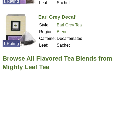
1 Rating
Leaf:
Sachet
Earl Grey Decaf
Style:
Earl Grey Tea
Region:
Blend
Caffeine:
Decaffeinated
1 Rating
Leaf:
Sachet
Browse All Flavored Tea Blends from
Mighty Leaf Tea