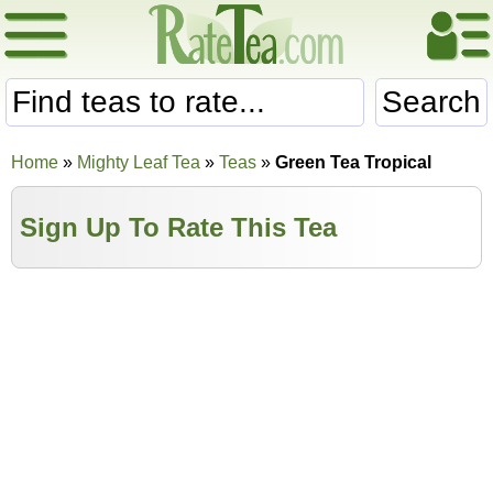
Search
Home
»
Mighty Leaf Tea
»
Teas
»
Green Tea Tropical
Sign Up To Rate This Tea