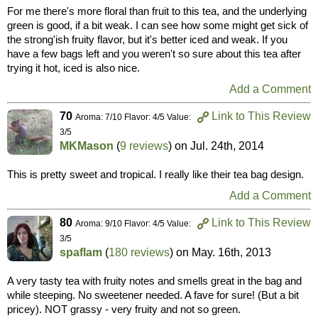
For me there's more floral than fruit to this tea, and the underlying
green is good, if a bit weak. I can see how some might get sick of
the strong'ish fruity flavor, but it's better iced and weak. If you
have a few bags left and you weren't so sure about this tea after
trying it hot, iced is also nice.
Add a Comment
70
Link to This Review
Aroma: 7/10 Flavor: 4/5 Value:
3/5
MKMason
(
9 reviews
) on
Jul. 24th, 2014
This is pretty sweet and tropical. I really like their tea bag design.
Add a Comment
80
Link to This Review
Aroma: 9/10 Flavor: 4/5 Value:
3/5
spaflam
(
180 reviews
) on
May. 16th, 2013
A very tasty tea with fruity notes and smells great in the bag and
while steeping. No sweetener needed. A fave for sure! (But a bit
pricey). NOT grassy - very fruity and not so green.