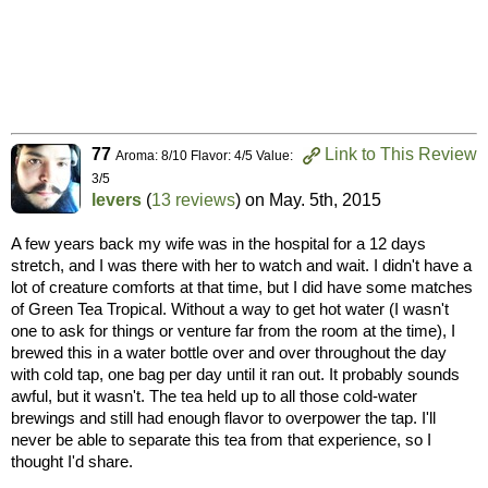
77
Link to This Review
Aroma: 8/10 Flavor: 4/5 Value:
3/5
levers
(
13 reviews
) on
May. 5th, 2015
A few years back my wife was in the hospital for a 12 days
stretch, and I was there with her to watch and wait. I didn't have a
lot of creature comforts at that time, but I did have some matches
of Green Tea Tropical. Without a way to get hot water (I wasn't
one to ask for things or venture far from the room at the time), I
brewed this in a water bottle over and over throughout the day
with cold tap, one bag per day until it ran out. It probably sounds
awful, but it wasn't. The tea held up to all those cold-water
brewings and still had enough flavor to overpower the tap. I'll
never be able to separate this tea from that experience, so I
thought I'd share.