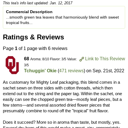
This tea's info last updated: Jan. 12, 2017
Commercial Description
...smooth green tea leaves that harmoniously blend with sweet
tropical fruits...
Ratings & Reviews
Page
1
of 1 page with 6 reviews
68
Link to This Review
Aroma: 8/10 Flavor: 3/5 Value:
3/5
Tchuggin' Okie
(
471 reviews
) on
Sep. 21st, 2022
As customary for Mighty Leaf packaging, this blend comes in a
sachet sewn on three sides with cotton threads, which then
extend out to the string and the paper tag. Within the sachet, one
easily can see the chopped green tea—mostly leaf pieces, but a
few stems—and several assorted dried flower pieces that
presumably combine to round off the "tropical" fruit flavor.
Does it succeed? More so in aroma than taste, but mostly, yes.
Several dry bags of this would make a great, airy, appropriately