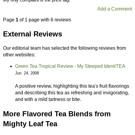
Add a Comment
Page
1
of 1 page with 6 reviews
External Reviews
Our editorial team has selected the following reviews from
other websites:
Green Tea Tropical Review - My Steeped IdentiTEA
Jun. 24, 2008
A positive review, highlighting this tea's fruit flavorings
and describing this tea as refreshing and invigorating,
and with a mild tartness or bite.
More Flavored Tea Blends from
Mighty Leaf Tea