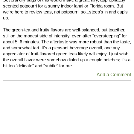
scented potpourri for a sunny indoor lanai or Florida room. But
we're here to review teas, not potpourri, so...steep's in and cup's
up.
The green-tea and fruity flavors are well-balanced, but together,
still on the modest side of intensity, even after "oversteeping" for
about 5–6 minutes. The aftertaste was more robust than the taste,
and somewhat tart. It's a pleasant beverage overall, one any
appreciator of fruit-flavored green teas likely will enjoy. I just wish
the overall flavor were somehow dialed up a couple notches; it's a
bit too "delicate" and "subtle" for me.
Add a Comment