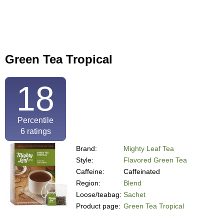
Green Tea Tropical
18
Percentile
6
ratings
Brand:
Mighty Leaf Tea
Style:
Flavored Green Tea
Caffeine:
Caffeinated
Region:
Blend
Loose/teabag:
Sachet
Product page:
Green Tea Tropical