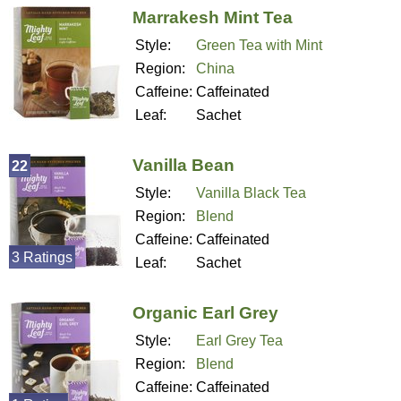
Marrakesh Mint Tea
Style:
Green Tea with Mint
Region:
China
Caffeine:
Caffeinated
Leaf:
Sachet
Vanilla Bean
22
Style:
Vanilla Black Tea
Region:
Blend
Caffeine:
Caffeinated
3 Ratings
Leaf:
Sachet
Organic Earl Grey
Style:
Earl Grey Tea
Region:
Blend
Caffeine:
Caffeinated