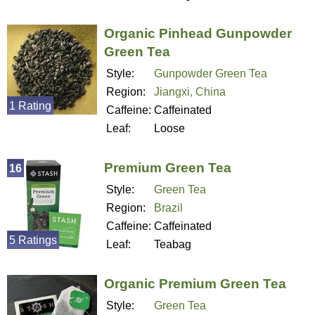
Organic Pinhead Gunpowder
Green Tea
Style:
Gunpowder Green Tea
Region:
Jiangxi, China
1 Rating
Caffeine:
Caffeinated
Leaf:
Loose
Premium Green Tea
16
Style:
Green Tea
Region:
Brazil
Caffeine:
Caffeinated
5 Ratings
Leaf:
Teabag
Organic Premium Green Tea
Style:
Green Tea