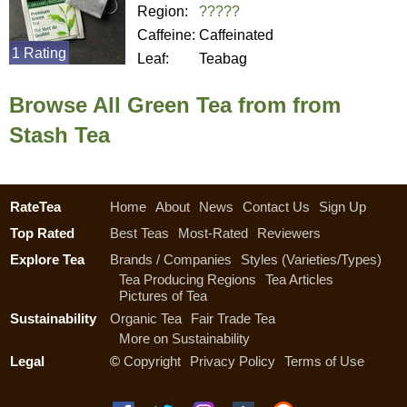
Region:
?????
Caffeine:
Caffeinated
1 Rating
Leaf:
Teabag
Browse All Green Tea from from
Stash Tea
RateTea
Home
About
News
Contact Us
Sign Up
Top Rated
Best Teas
Most-Rated
Reviewers
Explore Tea
Brands / Companies
Styles (Varieties/Types)
Tea Producing Regions
Tea Articles
Pictures of Tea
Sustainability
Organic Tea
Fair Trade Tea
More on Sustainability
Legal
©
Copyright
Privacy Policy
Terms of Use