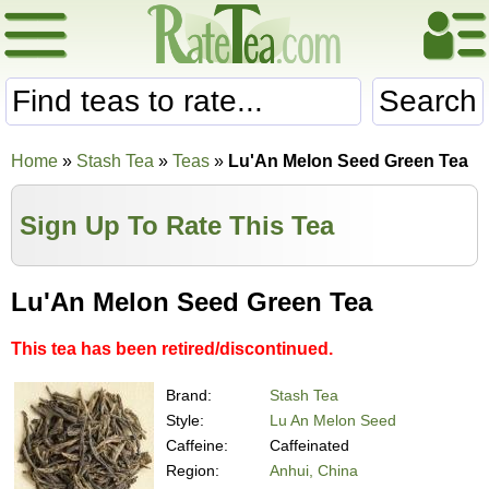
Search
Home
»
Stash Tea
»
Teas
»
Lu'An Melon Seed Green Tea
Sign Up To Rate This Tea
Lu'An Melon Seed Green Tea
This tea has been retired/discontinued.
Brand:
Stash Tea
Style:
Lu An Melon Seed
Caffeine:
Caffeinated
Region:
Anhui, China