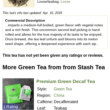
Loose/teabag:
Loose
This tea's info last updated: Apr. 16, 2018
Commercial Description
...imparts a medium-full bodied, green flavor with vegetal notes
and a rich finish. This uncommon second leaf picking is hand
rolled and allows for the true majesty of its taste to be enjoyed.
Once brewed, the tea leaf unfurls and blooms into its melon
seed shape, offering a deepened experience with each sip...
This tea has not yet been given any ratings or reviews.
More Green Tea from from Stash Tea
Premium Green Decaf Tea
Style:
Green Tea
Region:
China
Caffeine:
Decaffeinated
1 Rating
Leaf:
Teabag