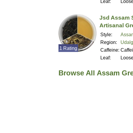
Leaf:
Loos
Jsd Assam 
Artisanal G
Style:
Assa
Region:
Udalg
1 Rating
Caffeine:
Caffe
Leaf:
Loos
Browse All Assam Gr