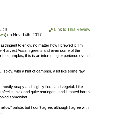
Link to This Review
e: 2/5
ews
) on
Nov. 14th, 2017
 astringent to enjoy, no matter how I brewed it. I'm
mer-harvest Assam greens and even some of the
he samples, this is an interesting experience even if
, spicy, with a hint of camphor, a lot like some raw
mostly soapy and slightly floral and vegetal. Like
eel is thick and quite astringent, and it tasted harsh
cooled somewhat.
low" palate, but I don't agree, although I agree with
al.