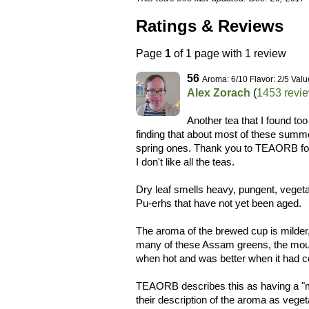
Ratings & Reviews
Page
1
of 1 page with 1 review
56
Aroma: 6/10 Flavor: 2/5 Valu
Alex Zorach
(
1453 revi
Another tea that I found too
finding that about most of these sum
spring ones. Thank you to TEAORB for t
I don't like all the teas.
Dry leaf smells heavy, pungent, vegetal
Pu-erhs that have not yet been aged.
The aroma of the brewed cup is milder, 
many of these Assam greens, the mouthf
when hot and was better when it had 
TEAORB describes this as having a "mel
their description of the aroma as veget