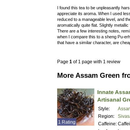
I found this tea to be unpleasantly ha
appreciate its aroma. When I used less
reduced to a manageable level, and the
aromatically quite flat. Slightly metall
There are a few interesting notes, rem
when I compare this to a sheng Pu-erh 
that have a similar character, are chea
Page
1
of 1 page with 1 review
More Assam Green fr
Innate Ass
Artisanal G
Style:
Assa
Region:
Sivas
1 Rating
Caffeine:
Caffe