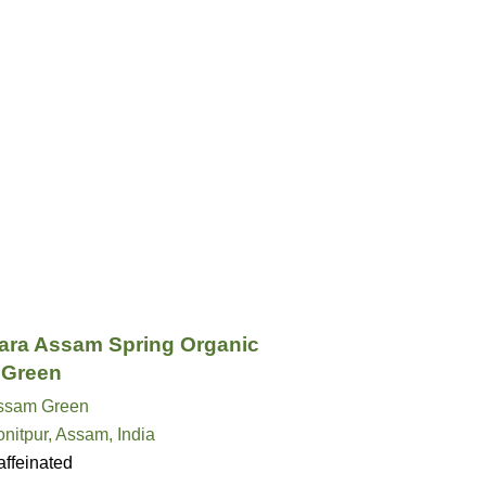
ra Assam Spring Organic
 Green
ssam Green
nitpur, Assam, India
ffeinated