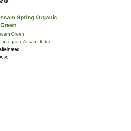
oose
ssam Spring Organic
 Green
ssam Green
ongaigaon, Assam, India
ffeinated
oose