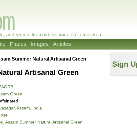
le, and region; learn where your tea comes from.
le
Places
Images
Articles
ssam Summer Natural Artisanal Green
Sign U
tural Artisanal Green
EAORB
ssam Green
ffeinated
vasagar, Assam, India
oose
uj Assam Summer Natural Artisanal Green