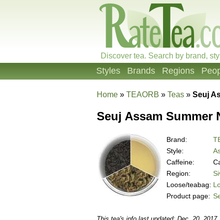
Discover tea. Search by brand, sty
Styles
Brands
Regions
Peop
Home
»
TEAORB
»
Teas
»
Seuj A
Seuj Assam Summer Na
Brand:
T
Style:
A
Caffeine:
Ca
Region:
Si
Loose/teabag:
L
Product page:
Se
This tea's info last updated: Dec. 20, 2017