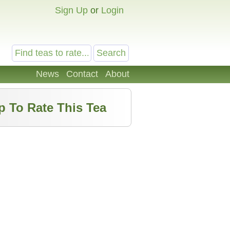
Sign Up
or
Login
News
Contact
About
p To Rate This Tea