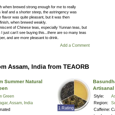
rsh when brewed strong enough for me to really
 leaf and a shorter steep, the astringency was
 flavor was quite pleasant, but it was then
ic finish, when brewed weakly.
iniscent of Chinese teas, especially Yunnan teas, but
I just can't see buying this...there are so many teas
per, and are more pleasant to drink.
Add a Comment
om Assam, India from TEAORB
am Summer Natural
Basundha
reen
Artisanal
m Green
Style:
A
agar, Assam, India
Region:
So
1 Rating
inated
Caffeine:
Ca