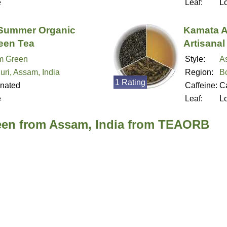
e
Leaf:
L
Summer Organic
Kamata A
reen Tea
Artisanal
m Green
Style:
A
uri, Assam, India
Region:
B
1 Rating
inated
Caffeine:
Ca
e
Leaf:
L
een from Assam, India from TEAORB