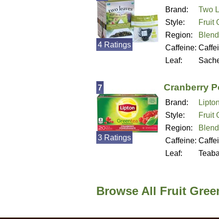
Brand:
Two L
Style:
Fruit
Region:
Blend
4 Ratings
Caffeine:
Caffe
Leaf:
Sache
Cranberry 
7
Brand:
Lipto
Style:
Fruit
Region:
Blend
3 Ratings
Caffeine:
Caffe
Leaf:
Teab
Browse All Fruit Gree