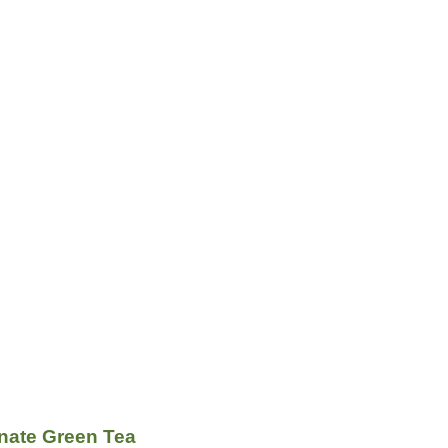
ate Green Tea