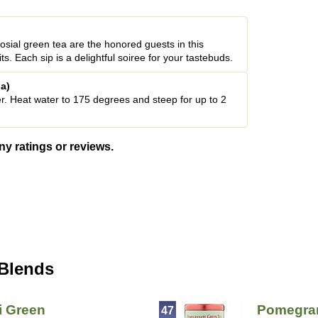
sial green tea are the honored guests in this
uits. Each sip is a delightful soiree for your tastebuds.
a)
r. Heat water to 175 degrees and steep for up to 2
ny ratings or reviews.
 Blends
i Green
Pomegran
47