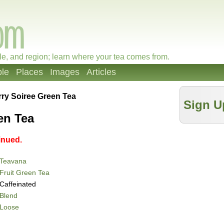
le, and region; learn where your tea comes from.
le
Places
Images
Articles
ry Soiree Green Tea
Sign U
en Tea
inued.
Teavana
Fruit Green Tea
Caffeinated
Blend
Loose