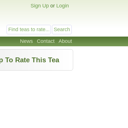
Sign Up
or
Login
News
Contact
About
p To Rate This Tea