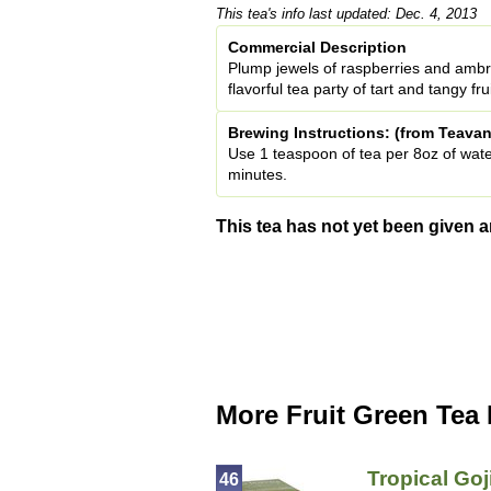
This tea's info last updated: Dec. 4, 2013
Commercial Description
Plump jewels of raspberries and ambro
flavorful tea party of tart and tangy fr
Brewing Instructions: (from Teavan
Use 1 teaspoon of tea per 8oz of wate
minutes.
This tea has not yet been given a
More Fruit Green Tea
Tropical Goj
46