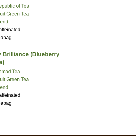
public of Tea
uit Green Tea
lend
ffeinated
eabag
 Brilliance (Blueberry
a)
hmad Tea
uit Green Tea
lend
ffeinated
eabag