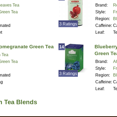
eaves Tea
Brand:
Re
 Green Tea
Style:
Fr
Region:
B
3 Ratings
inated
Caffeine:
Ca
t
Leaf:
T
Pomegranate Green Tea
Blueberry
14
Green Te
n Tea
 Green Tea
Brand:
A
Style:
Fr
3 Ratings
inated
Region:
B
ag
Caffeine:
Ca
Leaf:
T
n Tea Blends