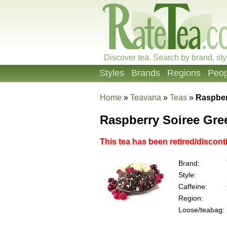
Discover tea. Search by brand, sty
Styles
Brands
Regions
Peop
Home
»
Teavana
»
Teas
»
Raspber
Raspberry Soiree Gre
This tea has been retired/discont
Brand:
Style:
Caffeine:
Region:
Loose/teabag: